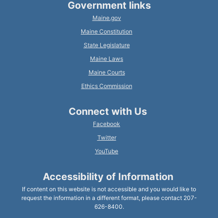
Government links
Maine.gov
Maine Constitution
State Legislature
Maine Laws
Maine Courts
Ethics Commission
Connect with Us
Facebook
Twitter
YouTube
Accessibility of Information
If content on this website is not accessible and you would like to
request the information in a different format, please contact 207-
626-8400.