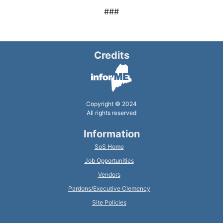
###
Credits
Copyright © 2024
All rights reserved
Information
SoS Home
Job Opportunities
Vendors
Pardons/Executive Clemency
Site Policies