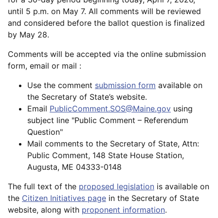
until 5 p.m. on May 7. All comments will be reviewed
and considered before the ballot question is finalized
by May 28.
Comments will be accepted via the online submission
form, email or mail :
Use the comment
submission form
available on
the Secretary of State’s website.
Email
PublicComment.SOS@Maine.gov
using
subject line "Public Comment – Referendum
Question"
Mail comments to the Secretary of State, Attn:
Public Comment, 148 State House Station,
Augusta, ME 04333-0148
The full text of the
proposed legislation
is available on
the
Citizen Initiatives page
in the Secretary of State
website, along with
proponent information
.