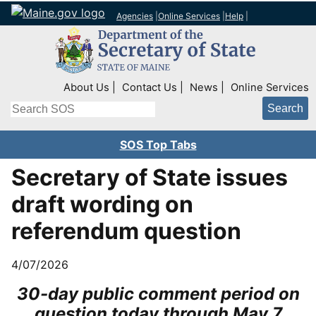
Agencies
|
Online Services
|
Help
|
Top Right Nav
About Us
Contact Us
News
Online Services
Search
SOS Top Tabs
Secretary of State issues
draft wording on
referendum question
4/07/2026
30-day public comment period on
question today through May 7