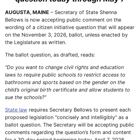
AUGUSTA, MAINE
– Secretary of State Shenna
Bellows is now accepting public comment on the
wording of a citizen initiative question that will appear
on the November 3, 2026, ballot, unless enacted by
the Legislature as written.
The ballot question, as drafted, reads:
"Do you want to change civil rights and education
laws to require public schools to restrict access to
bathrooms and sports based on the gender on the
child’s original birth certificate and allow students to
sue the schools?”
State law
requires Secretary Bellows to present each
proposed legislation "concisely and intelligibly" as a
ballot question. The Secretary will be accepting public
comments regarding the question’s form and content
for a 30-day period beginning today, April 7, 2026,