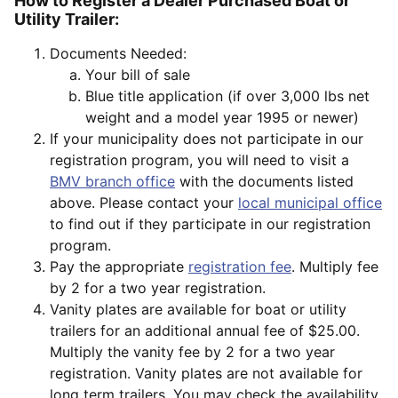
How to Register a Dealer Purchased Boat or
Utility Trailer:
Documents Needed:
Your bill of sale
Blue title application (if over 3,000 lbs net
weight and a model year 1995 or newer)
If your municipality does not participate in our
registration program, you will need to visit a
BMV branch office
with the documents listed
above. Please contact your
local municipal office
to find out if they participate in our registration
program.
Pay the appropriate
registration fee
. Multiply fee
by 2 for a two year registration.
Vanity plates are available for boat or utility
trailers for an additional annual fee of $25.00.
Multiply the vanity fee by 2 for a two year
registration. Vanity plates are not available for
long term trailers. You may check the availability