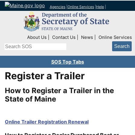
Agencies
|
Online Services
|
Help
|
Top Right Nav
About Us
Contact Us
News
Online Services
Search
SOS Top Tabs
Register a Trailer
How to Register a Trailer in the
State of Maine
Online Trailer Registration Renewal