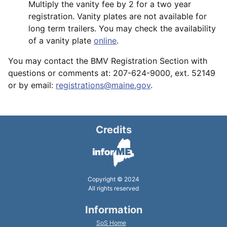
Multiply the vanity fee by 2 for a two year
registration. Vanity plates are not available for
long term trailers. You may check the availability
of a vanity plate
online
.
You may contact the BMV Registration Section with
questions or comments at: 207-624-9000, ext. 52149
or by email:
registrations@maine.gov
.
Credits
Copyright © 2024
All rights reserved
Information
SoS Home