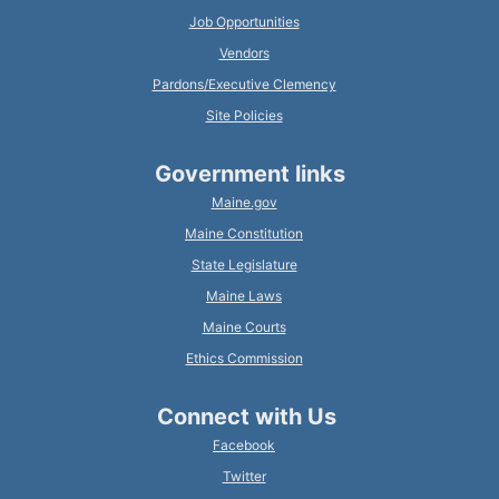
Job Opportunities
Vendors
Pardons/Executive Clemency
Site Policies
Government links
Maine.gov
Maine Constitution
State Legislature
Maine Laws
Maine Courts
Ethics Commission
Connect with Us
Facebook
Twitter