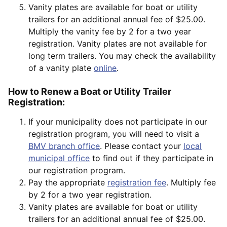
Vanity plates are available for boat or utility
trailers for an additional annual fee of $25.00.
Multiply the vanity fee by 2 for a two year
registration. Vanity plates are not available for
long term trailers. You may check the availability
of a vanity plate
online
.
How to Renew a Boat or Utility Trailer
Registration:
If your municipality does not participate in our
registration program, you will need to visit a
BMV branch office
. Please contact your
local
municipal office
to find out if they participate in
our registration program.
Pay the appropriate
registration fee
. Multiply fee
by 2 for a two year registration.
Vanity plates are available for boat or utility
trailers for an additional annual fee of $25.00.