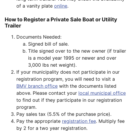
of a vanity plate
online
.
How to Register a Private Sale Boat or Utility
Trailer
Documents Needed:
Signed bill of sale.
Title signed over to the new owner (if trailer
is a model year 1995 or newer and over
3,000 lbs net weight).
If your municipality does not participate in our
registration program, you will need to visit a
BMV branch office
with the documents listed
above. Please contact your
local municipal office
to find out if they participate in our registration
program.
Pay sales tax (5.5% of the purchase price).
Pay the appropriate
registration fee
. Multiply fee
by 2 for a two year registration.