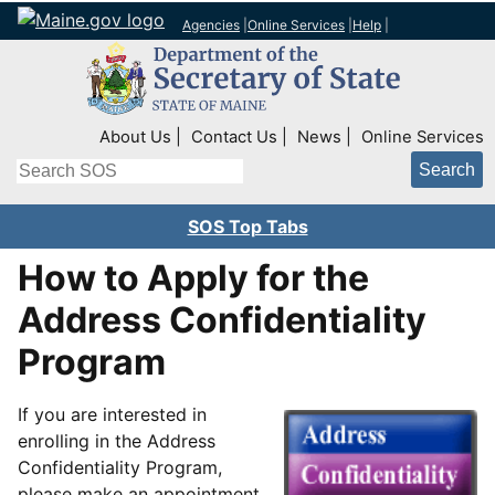
Agencies
|
Online Services
|
Help
|
Top Right Nav
About Us
Contact Us
News
Online Services
Search
SOS Top Tabs
How to Apply for the
Address Confidentiality
Program
If you are interested in
enrolling in the Address
Confidentiality Program,
please make an appointment