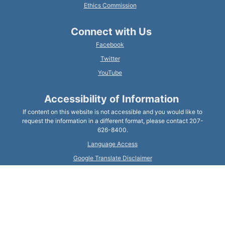
Ethics Commission
Connect with Us
Facebook
Twitter
YouTube
Accessibility of Information
If content on this website is not accessible and you would like to
request the information in a different format, please contact 207-
626-8400.
Language Access
Google Translate Disclaimer