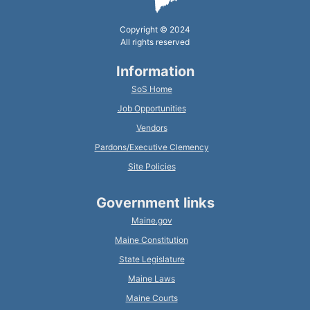
Copyright © 2024
All rights reserved
Information
SoS Home
Job Opportunities
Vendors
Pardons/Executive Clemency
Site Policies
Government links
Maine.gov
Maine Constitution
State Legislature
Maine Laws
Maine Courts