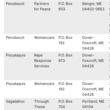
Penobscot
Partners
P.O. Box
Bangor, ME
for Peace
653
04402-0653
Penobscot
Womancare
P.O. Box
Dover-
192
Foxcroft, ME
04426
Piscataquis
Rape
P.O. Box
Dover-
Response
673
Foxcroft, ME
Services
04426
Piscataquis
Womancare
P.O. Box
Dover-
192
Foxcroft, ME
04426
Sagadahoc
Through
P.O. Box
Portland, ME
These
704
04104