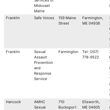
Services of
Midcoast
Maine
Franklin
Safe Voices
159 Maine
Farmington,
Street
ME 04938
Franklin
Sexual
Farmington
Tel: (207)
Assault
778-9522
Prevention
and
Response
Service
Hancock
AMHC
710
Ellsworth,
Sexual
Bucksport
ME 04605