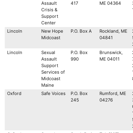
Assault
417
ME 04364
Crisis &
Support
Center
Lincoln
New Hope
P.O. Box A
Rockland, ME
Midcoast
04841
Lincoln
Sexual
P.O. Box
Brunswick,
Assault
990
ME 04011
Support
Services of
Midcoast
Maine
Oxford
Safe Voices
P.O. Box
Rumford, ME
245
04276