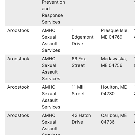
Prevention
and
Response
Services
Aroostook
AMHC
1
Presque Isle,
Sexual
Edgemont
ME 04769
Assault
Drive
Services
Aroostook
AMHC
66 Fox
Madawaska,
Sexual
Street
ME 04756
Assault
Services
Aroostook
AMHC
11 Mill
Houlton, ME
Sexual
Street
04730
Assault
Services
Aroostook
AMHC
43 Hatch
Caribou, ME
Sexual
Drive
04736
Assault