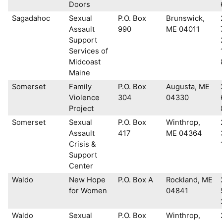
Doors
Sagadahoc
Sexual
P.O. Box
Brunswick,
Assault
990
ME 04011
Support
Services of
Midcoast
Maine
Somerset
Family
P.O. Box
Augusta, ME
Violence
304
04330
Project
Somerset
Sexual
P.O. Box
Winthrop,
Assault
417
ME 04364
Crisis &
Support
Center
Waldo
New Hope
P.O. Box A
Rockland, ME
for Women
04841
Waldo
Sexual
P.O. Box
Winthrop,