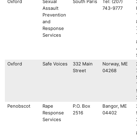
Oxford
Sexual
South Paris
Tel: (207)
Assault
743-9777
Prevention
and
Response
Services
Oxford
Safe Voices
332 Main
Norway, ME
Street
04268
Penobscot
Rape
P.O. Box
Bangor, ME
Response
2516
04402
Services