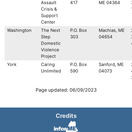
Assault
417
ME 04364
Crisis &
Support
Center
Washington
The Next
P.O. Box
Machias, ME
Step
303
04654
Domestic
Violence
Project
York
Caring
P.O. Box
Sanford, ME
Unlimited
590
04073
Page updated: 06/09/2023
Credits