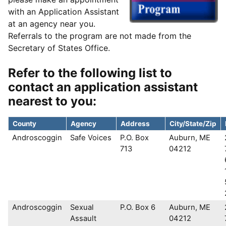
with an Application Assistant
at an agency near you.
Referrals to the program are not made from the
Secretary of States Office.
Refer to the following list to
contact an application assistant
nearest to you:
County
Agency
Address
City/State/Zip
Androscoggin
Safe Voices
P.O. Box
Auburn, ME
713
04212
Androscoggin
Sexual
P.O. Box 6
Auburn, ME
Assault
04212