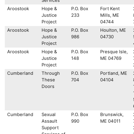
Services
Aroostook
Hope &
P.O. Box
Fort Kent
Justice
233
Mills, ME
Project
04744
Aroostook
Hope &
P.O. Box
Houlton, ME
Justice
986
04730
Project
Aroostook
Hope &
P.O. Box
Presque Isle,
Justice
148
ME 04769
Project
Cumberland
Through
P.O. Box
Portland, ME
These
704
04104
Doors
Cumberland
Sexual
P.O. Box
Brunswick,
Assault
990
ME 04011
Support