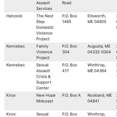
Assault
Road
Services
Hancock
The Next
P.O. Box
Ellsworth,
Step
1465
ME 04605
Domestic
Violence
Project
Kennebec
Family
P.O. Box
Augusta, ME
Violence
304
04332-0304
Project
Kennebec
Sexual
P.O. Box
Winthrop,
Assault
417
ME 04364
Crisis &
Support
Center
Knox
New Hope
P.O. Box A
Rockland, ME
Midcoast
04841
Knox
Sexual
P.O. Box
Winthrop,