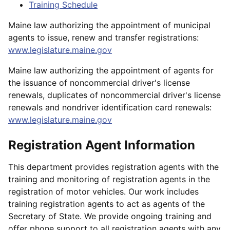
Training Schedule
Maine law authorizing the appointment of municipal
agents to issue, renew and transfer registrations:
www.legislature.maine.gov
Maine law authorizing the appointment of agents for
the issuance of noncommercial driver's license
renewals, duplicates of noncommercial driver's license
renewals and nondriver identification card renewals:
www.legislature.maine.gov
Registration Agent Information
This department provides registration agents with the
training and monitoring of registration agents in the
registration of motor vehicles. Our work includes
training registration agents to act as agents of the
Secretary of State. We provide ongoing training and
offer phone support to all registration agents with any