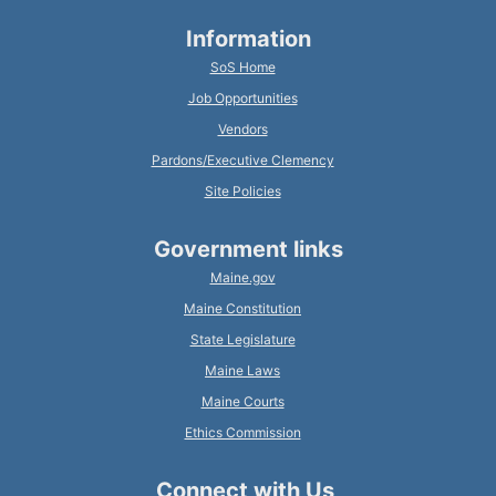
Information
SoS Home
Job Opportunities
Vendors
Pardons/Executive Clemency
Site Policies
Government links
Maine.gov
Maine Constitution
State Legislature
Maine Laws
Maine Courts
Ethics Commission
Connect with Us