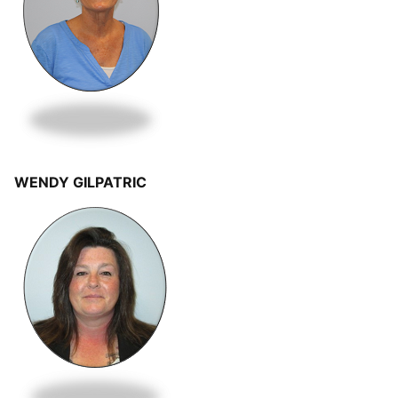
WENDY GILPATRIC