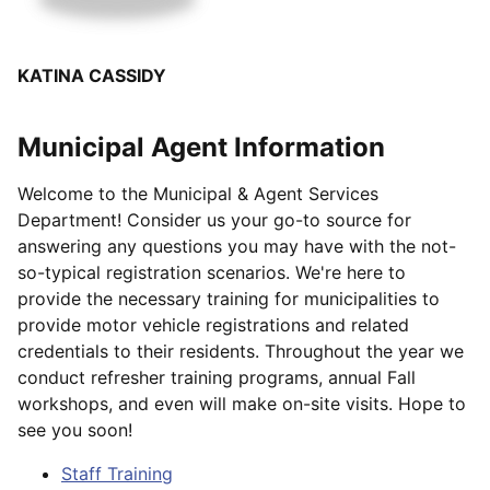
KATINA CASSIDY
Municipal Agent Information
Welcome to the Municipal & Agent Services
Department! Consider us your go-to source for
answering any questions you may have with the not-
so-typical registration scenarios. We're here to
provide the necessary training for municipalities to
provide motor vehicle registrations and related
credentials to their residents. Throughout the year we
conduct refresher training programs, annual Fall
workshops, and even will make on-site visits. Hope to
see you soon!
Staff Training