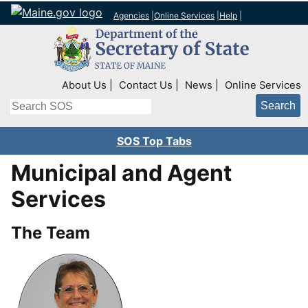
Agencies
|
Online Services
|
Help
|
Top Right Nav
About Us
Contact Us
News
Online Services
Search
SOS Top Tabs
Municipal and Agent
Services
The Team