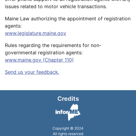
issues related to motor vehicle transactions.
Maine Law authorizing the appointment of registration
agents:
www.legislature.maine.gov
Rules regarding the requirements for non-
governmental registration agents:
www.maine.gov (Chapter 110)
Send us your feedback.
Credits
Copyright © 2024
All rights reserved