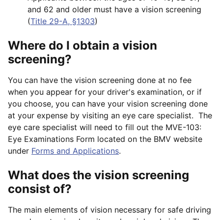
and 62 and older must have a vision screening
(
Title 29-A, §1303
)
Where do I obtain a vision
screening?
You can have the vision screening done at no fee
when you appear for your driver's examination, or if
you choose, you can have your vision screening done
at your expense by visiting an eye care specialist. The
eye care specialist will need to fill out the MVE-103:
Eye Examinations Form located on the BMV website
under
Forms and Applications
.
What does the vision screening
consist of?
The main elements of vision necessary for safe driving