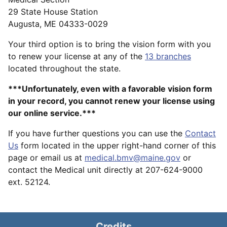
29 State House Station
Augusta, ME 04333-0029
Your third option is to bring the vision form with you
to renew your license at any of the
13 branches
located throughout the state.
***Unfortunately, even with a favorable vision form
in your record, you cannot renew your license using
our online service.***
If you have further questions you can use the
Contact
Us
form located in the upper right-hand corner of this
page or email us at
medical.bmv@maine.gov
or
contact the Medical unit directly at 207-624-9000
ext. 52124.
Credits