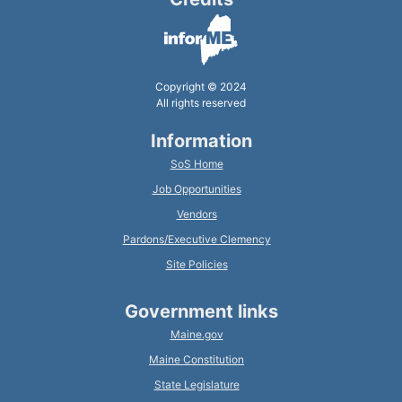
Copyright © 2024
All rights reserved
Information
SoS Home
Job Opportunities
Vendors
Pardons/Executive Clemency
Site Policies
Government links
Maine.gov
Maine Constitution
State Legislature