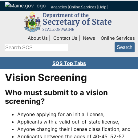
Agencies
|
Online Services
|
Help
|
Top Right Nav
About Us
Contact Us
News
Online Services
Search
SOS Top Tabs
Vision Screening
Who must submit to a vision
screening?
Anyone applying for an initial license,
Applicants with a valid out-of-state license,
Anyone changing their license classification, and
Applicants between the ages of 40-45, 52-57,