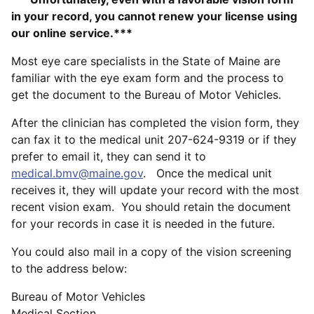
in your record, you cannot renew your license using
our online service.***
Most eye care specialists in the State of Maine are
familiar with the eye exam form and the process to
get the document to the Bureau of Motor Vehicles.
After the clinician has completed the vision form, they
can fax it to the medical unit 207-624-9319 or if they
prefer to email it, they can send it to
medical.bmv@maine.gov
. Once the medical unit
receives it, they will update your record with the most
recent vision exam. You should retain the document
for your records in case it is needed in the future.
You could also mail in a copy of the vision screening
to the address below:
Bureau of Motor Vehicles
Medical Section