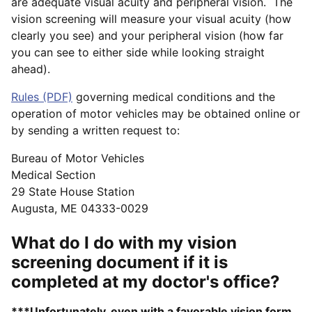
are adequate visual acuity and peripheral vision. The
vision screening will measure your visual acuity (how
clearly you see) and your peripheral vision (how far
you can see to either side while looking straight
ahead).
Rules (PDF)
governing medical conditions and the
operation of motor vehicles may be obtained online or
by sending a written request to:
Bureau of Motor Vehicles
Medical Section
29 State House Station
Augusta, ME 04333-0029
What do I do with my vision
screening document if it is
completed at my doctor's office?
***Unfortunately, even with a favorable vision form