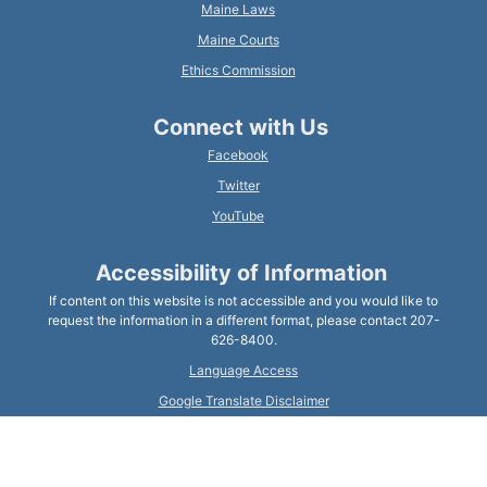
Maine Laws
Maine Courts
Ethics Commission
Connect with Us
Facebook
Twitter
YouTube
Accessibility of Information
If content on this website is not accessible and you would like to
request the information in a different format, please contact 207-
626-8400.
Language Access
Google Translate Disclaimer