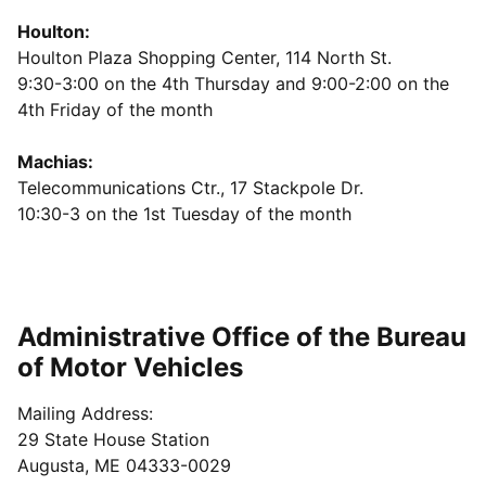
Houlton:
Houlton Plaza Shopping Center, 114 North St.
9:30-3:00 on the 4th Thursday and 9:00-2:00 on the
4th Friday of the month
Machias:
Telecommunications Ctr., 17 Stackpole Dr.
10:30-3 on the 1st Tuesday of the month
Administrative Office of the Bureau
of Motor Vehicles
Mailing Address:
29 State House Station
Augusta, ME 04333-0029