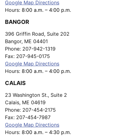
Google Map Directions
Hours:
8:00 a.m. – 4:00 p.m.
BANGOR
396 Griffin Road, Suite 202
Bangor, ME 04401
Phone: 207-942-1319
Fax: 207-945-0175
Google Map Directions
Hours:
8:00 a.m. – 4:00 p.m.
CALAIS
23 Washington St., Suite 2
Calais, ME 04619
Phone: 207-454-2175
Fax: 207-454-7987
Google Map Directions
Hours:
8:00 a.m. – 4:30 p.m.