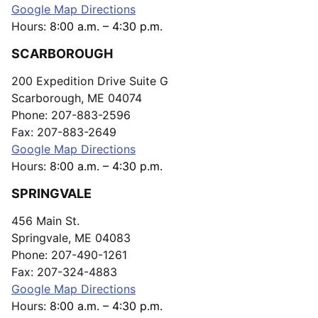
Google Map Directions
Hours:
8:00 a.m. – 4:30 p.m.
SCARBOROUGH
200 Expedition Drive Suite G
Scarborough, ME 04074
Phone: 207-883-2596
Fax: 207-883-2649
Google Map Directions
Hours:
8:00 a.m. – 4:30 p.m.
SPRINGVALE
456 Main St.
Springvale, ME 04083
Phone: 207-490-1261
Fax: 207-324-4883
Google Map Directions
Hours:
8:00 a.m. – 4:30 p.m.