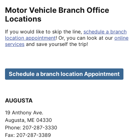
Motor Vehicle Branch Office
Locations
If you would like to skip the line,
schedule a branch
location appointment
! Or, you can look at our
online
services
and save yourself the trip!
Schedule a branch location Appointment
AUGUSTA
19 Anthony Ave.
Augusta, ME 04330
Phone: 207-287-3330
Fax: 207-287-3389