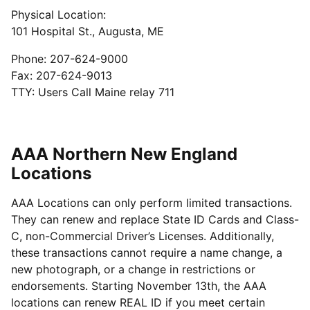
Physical Location:
101 Hospital St., Augusta, ME
Phone: 207-624-9000
Fax: 207-624-9013
TTY: Users Call Maine relay 711
AAA Northern New England
Locations
AAA Locations can only perform limited transactions.
They can renew and replace State ID Cards and Class-
C, non-Commercial Driver’s Licenses. Additionally,
these transactions cannot require a name change, a
new photograph, or a change in restrictions or
endorsements. Starting November 13th, the AAA
locations can renew REAL ID if you meet certain