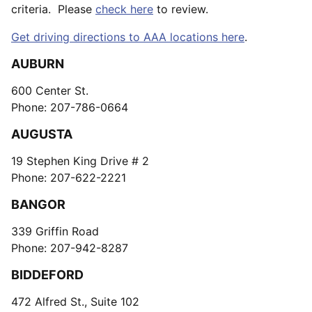
criteria. Please
check here
to review.
Get driving directions to AAA locations here
.
AUBURN
600 Center St.
Phone: 207-786-0664
AUGUSTA
19 Stephen King Drive # 2
Phone: 207-622-2221
BANGOR
339 Griffin Road
Phone: 207-942-8287
BIDDEFORD
472 Alfred St., Suite 102