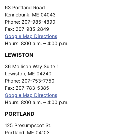
63 Portland Road
Kennebunk, ME 04043
Phone: 207-985-4890
Fax: 207-985-2849
Google Map Directions
Hours:
8:00 a.m. – 4:00 p.m.
LEWISTON
36 Mollison Way Suite 1
Lewiston, ME 04240
Phone: 207-753-7750
Fax: 207-783-5385
Google Map Directions
Hours:
8:00 a.m. – 4:00 p.m.
PORTLAND
125 Presumpscot St.
Portland, ME 04103