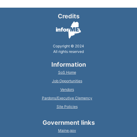
Credits
Copyright © 2024
All rights reserved
Information
SoS Home
Job Opportunities
Vendors
Pardons/Executive Clemency
Site Policies
Government links
Maine.gov