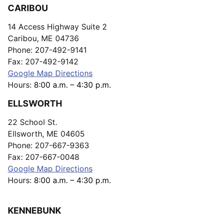
CARIBOU
14 Access Highway Suite 2
Caribou, ME 04736
Phone: 207-492-9141
Fax: 207-492-9142
Google Map Directions
Hours:
8:00 a.m. – 4:30 p.m.
ELLSWORTH
22 School St.
Ellsworth, ME 04605
Phone: 207-667-9363
Fax: 207-667-0048
Google Map Directions
Hours:
8:00 a.m. – 4:30 p.m.
KENNEBUNK