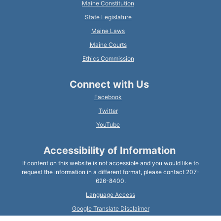
Maine Constitution
State Legislature
Maine Laws
Maine Courts
Ethics Commission
Connect with Us
Facebook
Twitter
YouTube
Accessibility of Information
If content on this website is not accessible and you would like to
request the information in a different format, please contact 207-
626-8400.
Language Access
Google Translate Disclaimer