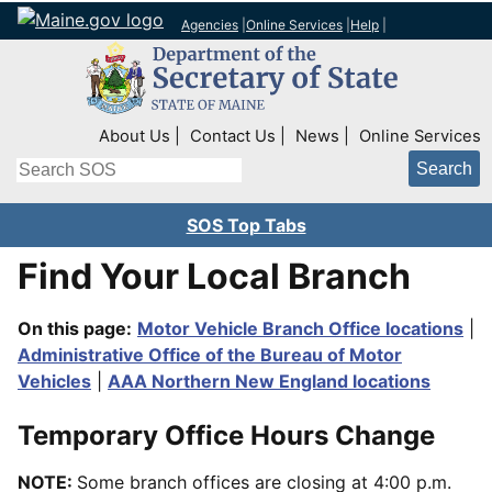
Agencies
|
Online Services
|
Help
|
Top Right Nav
About Us
Contact Us
News
Online Services
Search
SOS Top Tabs
Find Your Local Branch
On this page:
Motor Vehicle Branch Office locations
|
Administrative Office of the Bureau of Motor
Vehicles
|
AAA Northern New England locations
Temporary Office Hours Change
NOTE:
Some branch offices are closing at 4:00 p.m.