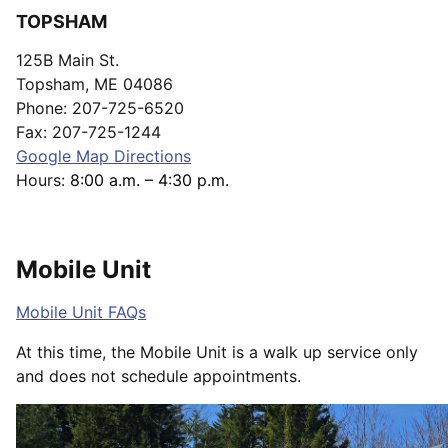
TOPSHAM
125B Main St.
Topsham, ME 04086
Phone: 207-725-6520
Fax: 207-725-1244
Google Map Directions
Hours:
8:00 a.m. – 4:30 p.m.
Mobile Unit
Mobile Unit FAQs
At this time, the Mobile Unit is a walk up service only
and does not schedule appointments.