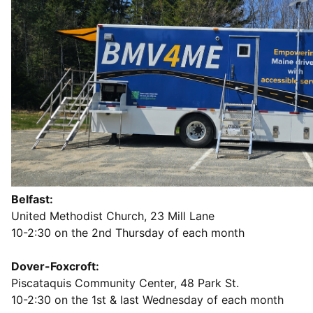
Belfast:
United Methodist Church, 23 Mill Lane
10-2:30 on the 2nd Thursday of each month
Dover-Foxcroft:
Piscataquis Community Center, 48 Park St.
10-2:30 on the 1st & last Wednesday of each month