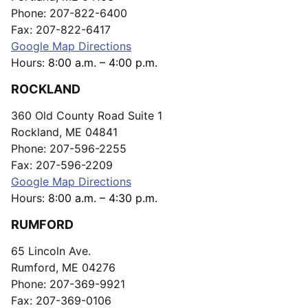
Phone: 207-822-6400
Fax: 207-822-6417
Google Map Directions
Hours:
8:00 a.m. – 4:00 p.m.
ROCKLAND
360 Old County Road Suite 1
Rockland, ME 04841
Phone: 207-596-2255
Fax: 207-596-2209
Google Map Directions
Hours:
8:00 a.m. – 4:30 p.m.
RUMFORD
65 Lincoln Ave.
Rumford, ME 04276
Phone: 207-369-9921
Fax: 207-369-0106