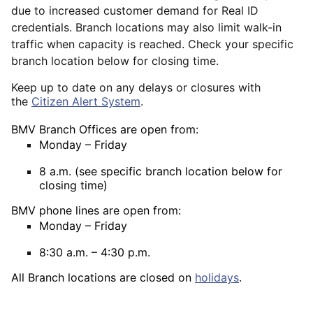
due to increased customer demand for Real ID
credentials. Branch locations may also limit walk-in
traffic when capacity is reached. Check your specific
branch location below for closing time.
Keep up to date on any delays or closures with
the
Citizen Alert System
.
BMV Branch Offices are open from:
Monday – Friday
8 a.m. (see specific branch location below for
closing time)
BMV phone lines are open from:
Monday – Friday
8:30 a.m. – 4:30 p.m.
All Branch locations are closed on
holidays
.