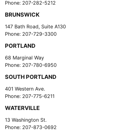
Phone: 207-282-5212
BRUNSWICK
147 Bath Road, Suite A130
Phone: 207-729-3300
PORTLAND
68 Marginal Way
Phone: 207-780-6950
SOUTH PORTLAND
401 Western Ave.
Phone: 207-775-6211
WATERVILLE
13 Washington St.
Phone: 207-873-0692