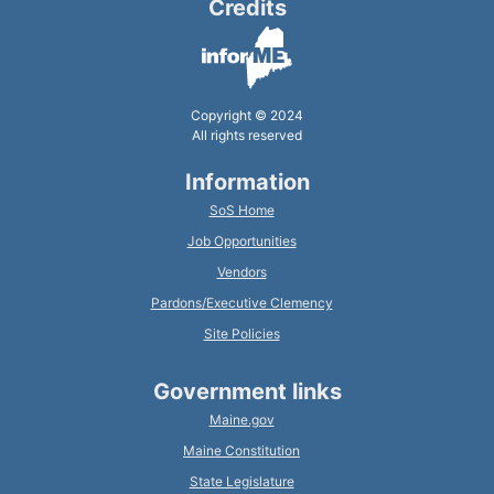
Credits
Copyright © 2024
All rights reserved
Information
SoS Home
Job Opportunities
Vendors
Pardons/Executive Clemency
Site Policies
Government links
Maine.gov
Maine Constitution
State Legislature