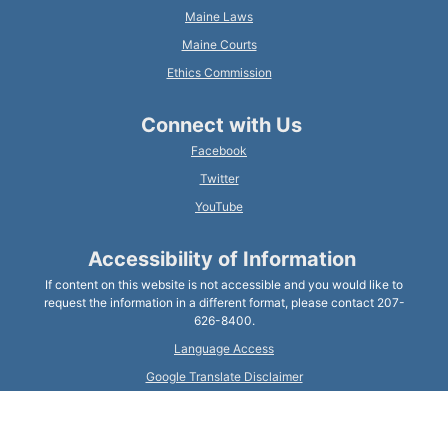
Maine Laws
Maine Courts
Ethics Commission
Connect with Us
Facebook
Twitter
YouTube
Accessibility of Information
If content on this website is not accessible and you would like to
request the information in a different format, please contact 207-
626-8400.
Language Access
Google Translate Disclaimer