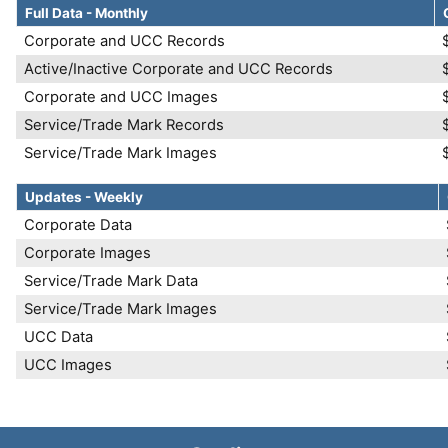
Full Data - Monthly
Corporate and UCC Records
Active/Inactive Corporate and UCC Records
Corporate and UCC Images
Service/Trade Mark Records
Service/Trade Mark Images
Updates - Weekly
Corporate Data
Corporate Images
Service/Trade Mark Data
Service/Trade Mark Images
UCC Data
UCC Images