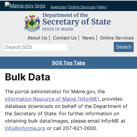
Agencies
|
Online Services
|
Help
|
Top Right Nav
About Us
Contact Us
News
Online Services
Search
SOS Top Tabs
Bulk Data
The portal administrator for Maine.gov, the
Information Resource of Maine (InforME)
, provides
database downloads on behalf of the Department of
the Secretary of State. For further information on
obtaining bulk data/images, please email InforME at
info@informe.org
or call 207-621-2600.