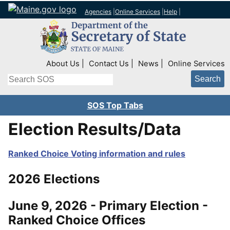
Agencies
|
Online Services
|
Help
|
Top Right Nav
About Us
Contact Us
News
Online Services
Search
SOS Top Tabs
Election Results/Data
Ranked Choice Voting information and rules
2026 Elections
June 9, 2026 - Primary Election -
Ranked Choice Offices