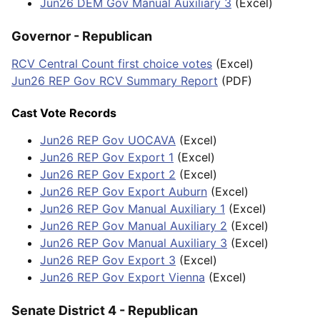
Jun26 DEM Gov Manual Auxiliary 3
(Excel)
Governor - Republican
RCV Central Count first choice votes
(Excel)
Jun26 REP Gov RCV Summary Report
(PDF)
Cast Vote Records
Jun26 REP Gov UOCAVA
(Excel)
Jun26 REP Gov Export 1
(Excel)
Jun26 REP Gov Export 2
(Excel)
Jun26 REP Gov Export Auburn
(Excel)
Jun26 REP Gov Manual Auxiliary 1
(Excel)
Jun26 REP Gov Manual Auxiliary 2
(Excel)
Jun26 REP Gov Manual Auxiliary 3
(Excel)
Jun26 REP Gov Export 3
(Excel)
Jun26 REP Gov Export Vienna
(Excel)
Senate District 4 - Republican