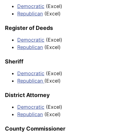
Democratic
(Excel)
Republican
(Excel)
Register of Deeds
Democratic
(Excel)
Republican
(Excel)
Sheriff
Democratic
(Excel)
Republican
(Excel)
District Attorney
Democratic
(Excel)
Republican
(Excel)
County Commissioner