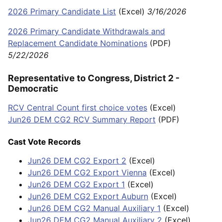
2026 Primary Candidate List
(Excel)
3/16/2026
2026 Primary Candidate Withdrawals and
Replacement Candidate Nominations
(PDF)
5/22/2026
Representative to Congress, District 2 -
Democratic
RCV Central Count first choice votes
(Excel)
Jun26 DEM CG2 RCV Summary Report
(PDF)
Cast Vote Records
Jun26 DEM CG2 Export 2
(Excel)
Jun26 DEM CG2 Export Vienna
(Excel)
Jun26 DEM CG2 Export 1
(Excel)
Jun26 DEM CG2 Export Auburn
(Excel)
Jun26 DEM CG2 Manual Auxiliary 1
(Excel)
Jun26 DEM CG2 Manual Auxiliary 2
(Excel)