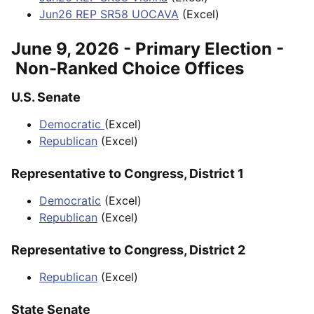
Jun26 REP SR58 UOCAVA
(Excel)
June 9, 2026 - Primary Election -
Non-Ranked Choice Offices
U.S. Senate
Democratic
(Excel)
Republican
(Excel)
Representative to Congress, District 1
Democratic
(Excel)
Republican
(Excel)
Representative to Congress, District 2
Republican
(Excel)
State Senate