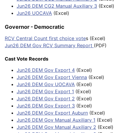
Jun26 DEM CG2 Manual Auxiliary 3
(Excel)
Jun26 UOCAVA
(Excel)
Governor - Democratic
RCV Central Count first choice vote
s (Excel)
Jun26 DEM Gov RCV Summary Report
(PDF)
Cast Vote Records
Jun26 DEM Gov Export 4
(Excel)
Jun26 DEM Gov Export Vienna
(Excel)
Jun26 DEM Gov UOCAVA
(Excel)
Jun26 DEM Gov Export 1
(Excel)
Jun26 DEM Gov Export 2
(Excel)
Jun26 DEM Gov Export 3
(Excel)
Jun26 DEM Gov Export Auburn
(Excel)
Jun26 DEM Gov Manual Auxiliary 1
(Excel)
Jun26 DEM Gov Manual Auxiliary 2
(Excel)