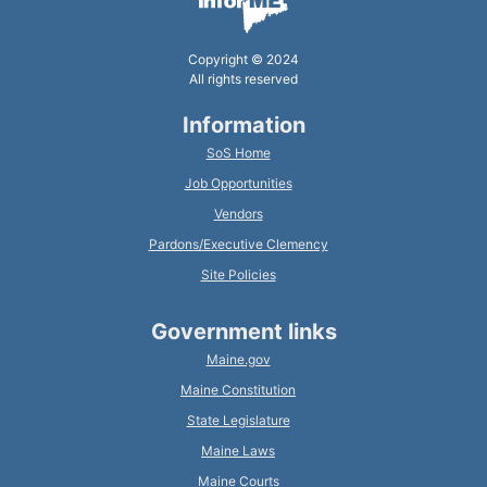
Copyright © 2024
All rights reserved
Information
SoS Home
Job Opportunities
Vendors
Pardons/Executive Clemency
Site Policies
Government links
Maine.gov
Maine Constitution
State Legislature
Maine Laws
Maine Courts