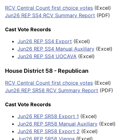
RCV Central Count first choice votes
(Excel)
Jun26 REP SS4 RCV Summary Report
(PDF)
Cast Vote Records
Jun26 REP SS4 Export
(Excel)
Jun26 REP SS4 Manual Auxiliary
(Excel)
Jun26 REP SS4 UOCAVA
(Excel)
House District 58 - Republican
RCV Central Count first choice votes
(Excel)
Jun26 REP SR58 RCV Summary Report
(PDF)
Cast Vote Records
Jun26 REP SR58 Export 1
(Excel)
Jun26 REP SR58 Manual Auxiliary
(Excel)
Jun26 REP SR58 Export 2
(Excel)
Jun26 REP SR58 Vienna
(Excel)