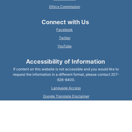
Ethics Commission
Connect with Us
Facebook
Twitter
YouTube
Accessibility of Information
If content on this website is not accessible and you would like to
request the information in a different format, please contact 207-
626-8400.
Language Access
Google Translate Disclaimer