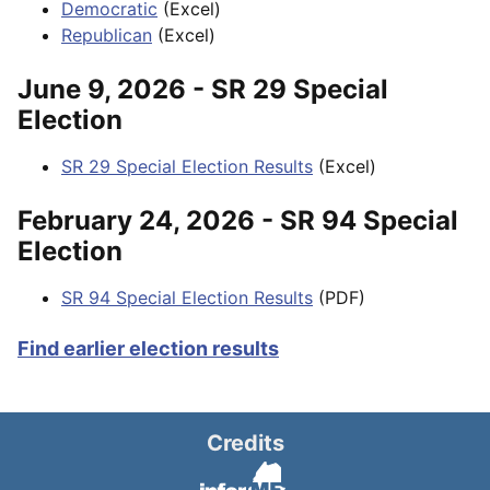
Democratic
(Excel)
Republican
(Excel)
June 9, 2026 - SR 29 Special
Election
SR 29 Special Election Results
(Excel)
February 24, 2026 - SR 94 Special
Election
SR 94 Special Election Results
(PDF)
Find earlier election results
Credits