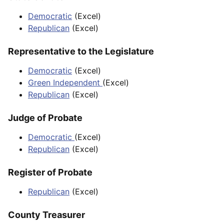
Democratic
(Excel)
Republican
(Excel)
Representative to the Legislature
Democratic
(Excel)
Green Independent
(Excel)
Republican
(Excel)
Judge of Probate
Democratic
(Excel)
Republican
(Excel)
Register of Probate
Republican
(Excel)
County Treasurer