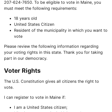
207-624-7650. To be eligible to vote in Maine, you
must meet the following requirements:
18 years old
United States Citizen
Resident of the municipality in which you want to
vote
Please review the following information regarding
your voting rights in this state. Thank you for taking
part in our democracy.
Voter Rights
The U.S. Constitution gives all citizens the right to
vote.
I can register to vote in Maine if:
I am a United States citizen;