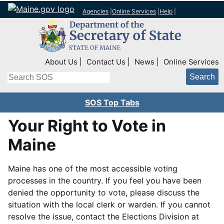
Agencies
|
Online Services
|
Help
|
Top Right Nav
About Us
Contact Us
News
Online Services
Search
SOS Top Tabs
Your Right to Vote in
Maine
Maine has one of the most accessible voting
processes in the country. If you feel you have been
denied the opportunity to vote, please discuss the
situation with the local clerk or warden. If you cannot
resolve the issue, contact the Elections Division at