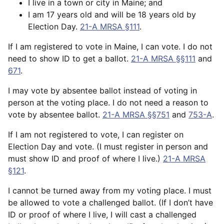
I live in a town or city in Maine; and
I am 17 years old and will be 18 years old by
Election Day.
21-A MRSA §111
.
If I am registered to vote in Maine, I can vote. I do not
need to show ID to get a ballot.
21-A MRSA §§111
and
671
.
I may vote by absentee ballot instead of voting in
person at the voting place. I do not need a reason to
vote by absentee ballot.
21-A MRSA §§751
and
753-A
.
If I am not registered to vote, I can register on
Election Day and vote. (I must register in person and
must show ID and proof of where I live.)
21-A MRSA
§121
.
I cannot be turned away from my voting place. I must
be allowed to vote a challenged ballot. (If I don’t have
ID or proof of where I live, I will cast a challenged