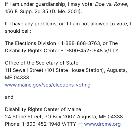
If I am under guardianship, I may vote.
Doe vs. Rowe
,
156 F. Supp. 2d 35 (D. Me. 2001).
If I have any problems, or if I am not allowed to vote, I
should call:
The Elections Division - 1-888-868-3763, or The
Disability Rights Center - 1-800-452-1948 V/TTY.
Office of the Secretary of State
111 Sewall Street (101 State House Station), Augusta,
ME 04333
www.maine.gov/sos/elections-voting
and
Disability Rights Center of Maine
24 Stone Street, PO Box 2007, Augusta, ME 04338
Phone: 1-800-452-1948 V/TTY —
www.drcme.org