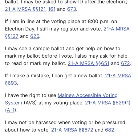
ballot. I may be asked to show ID after the election.)
21-A MRSA §§121
,
161
and
673
.
If I am in line at the voting place at 8:00 p.m. on
Election Day, I still may register and vote.
21-A MRSA
§§127
and
626
.
I may see a sample ballot and get help on how to
mark my ballot before I vote. I also may ask for help
to read or mark my ballot.
21-A MRSA §§651
and
672
.
If I make a mistake, I can get a new ballot.
21-A MRSA
§693
.
I have the right to use
Maine’s Accessible Voting
System
(AVS) at my voting place.
21-A MRSA §629(1)
(A-1)
.
I may not be harassed when voting or be pressured
about how to vote.
21-A MRSA §§672
and
682
.