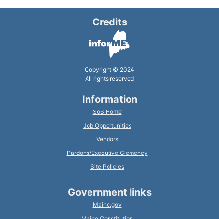
Credits
Copyright © 2024
All rights reserved
Information
SoS Home
Job Opportunities
Vendors
Pardons/Executive Clemency
Site Policies
Government links
Maine.gov
Maine Constitution