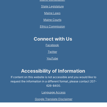
State Legislature
Maine Laws
Maine Courts
Ethics Commission
Connect with Us
Facebook
Twitter
YouTube
Accessibility of Information
If content on this website is not accessible and you would like to
request the information in a different format, please contact 207-
626-8400.
Language Access
Google Translate Disclaimer