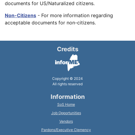
documents for US/Naturalized citizens.
Non-Citizens
- For more information regarding
acceptable documents for non-citizens.
Credits
Copyright © 2024
All rights reserved
Information
SoS Home
Job Opportunities
Vendors
Pardons/Executive Clemency