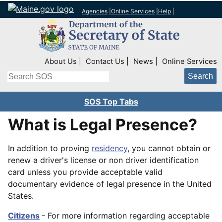
Agencies
|
Online Services
|
Help
|
Top Right Nav
About Us
Contact Us
News
Online Services
Search
SOS Top Tabs
What is Legal Presence?
In addition to proving
residency
, you cannot obtain or
renew a driver's license or non driver identification
card unless you provide acceptable valid
documentary evidence of legal presence in the United
States.
Citizens
- For more information regarding acceptable