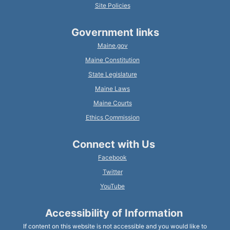
Site Policies
Government links
Maine.gov
Maine Constitution
State Legislature
Maine Laws
Maine Courts
Ethics Commission
Connect with Us
Facebook
Twitter
YouTube
Accessibility of Information
If content on this website is not accessible and you would like to