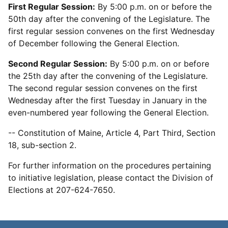
First Regular Session:
By 5:00 p.m. on or before the
50th day after the convening of the Legislature. The
first regular session convenes on the first Wednesday
of December following the General Election.
Second Regular Session:
By 5:00 p.m. on or before
the 25th day after the convening of the Legislature.
The second regular session convenes on the first
Wednesday after the first Tuesday in January in the
even-numbered year following the General Election.
-- Constitution of Maine, Article 4, Part Third, Section
18, sub-section 2.
For further information on the procedures pertaining
to initiative legislation, please contact the Division of
Elections at 207-624-7650.