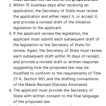
Within 15 business days after receiving an
application, the Secretary of State must review
the application and either reject it, or accept it,
and provide a revised draft of the initiative
legislation to the applicant.
If the applicant revises the legislation, the
applicant must submit each subsequent draft of
the legislation to the Secretary of State for
review. Again, the Secretary of State must review
each subsequent draft within 10 days of receipt,
and provide a revised draft or written response
suggesting how the proposed law may be
modified to conform to the requirements of Title
21-A, Section 901, and the drafting conventions
of the Maine Revised Statutes Annotated.
The applicant must provide the Secretary of
State with written consent to the final language
of the proposed law.