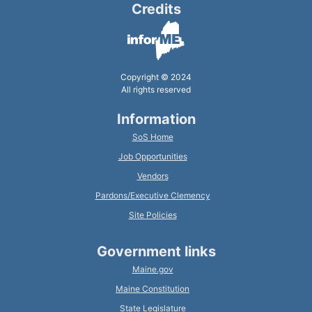
Credits
Copyright © 2024
All rights reserved
Information
SoS Home
Job Opportunities
Vendors
Pardons/Executive Clemency
Site Policies
Government links
Maine.gov
Maine Constitution
State Legislature