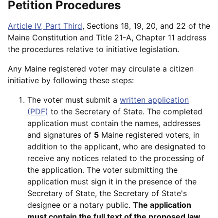
Petition Procedures
Article IV, Part Third
, Sections 18, 19, 20, and 22 of the
Maine Constitution and Title 21-A, Chapter 11 address
the procedures relative to initiative legislation.
Any Maine registered voter may circulate a citizen
initiative by following these steps:
The voter must submit a
written application
(PDF)
to the Secretary of State. The completed
application must contain the names, addresses
and signatures of
5
Maine registered voters, in
addition to the applicant, who are designated to
receive any notices related to the processing of
the application. The voter submitting the
application must sign it in the presence of the
Secretary of State, the Secretary of State's
designee or a notary public.
The application
must contain the full text of the proposed law.