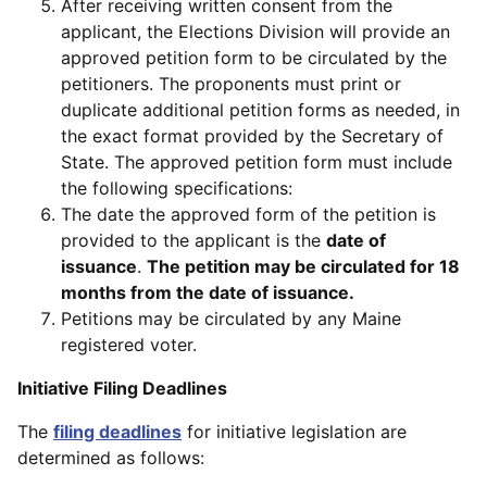
After receiving written consent from the
applicant, the Elections Division will provide an
approved petition form to be circulated by the
petitioners. The proponents must print or
duplicate additional petition forms as needed, in
the exact format provided by the Secretary of
State. The approved petition form must include
the following specifications:
The date the approved form of the petition is
provided to the applicant is the
date of
issuance
.
The petition may be circulated for 18
months from the date of issuance.
Petitions may be circulated by any Maine
registered voter.
Initiative Filing Deadlines
The
filing deadlines
for initiative legislation are
determined as follows: