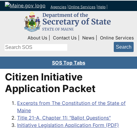
Agencies
|
Online Services
|
Help
|
Top Right Nav
About Us
Contact Us
News
Online Services
Search
SOS Top Tabs
Citizen Initiative
Application Packet
Excerpts from The Constitution of the State of
Maine
Title 21-A, Chapter 11: "Ballot Questions"
Initiative Legislation Application Form (PDF)