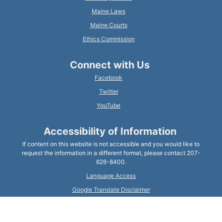
Maine Laws
Maine Courts
Ethics Commission
Connect with Us
Facebook
Twitter
YouTube
Accessibility of Information
If content on this website is not accessible and you would like to
request the information in a different format, please contact 207-
626-8400.
Language Access
Google Translate Disclaimer