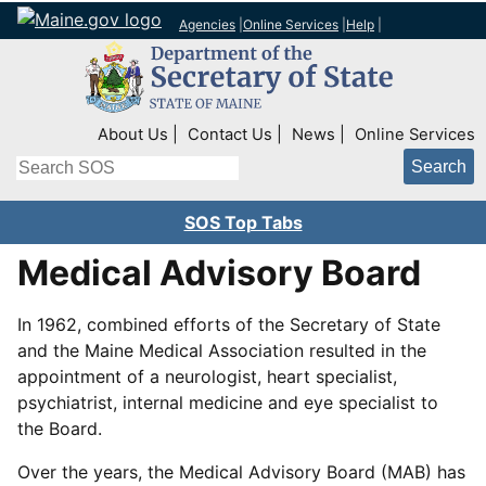
Agencies
|
Online Services
|
Help
|
Top Right Nav
About Us
Contact Us
News
Online Services
Search
SOS Top Tabs
Medical Advisory Board
In 1962, combined efforts of the Secretary of State
and the Maine Medical Association resulted in the
appointment of a neurologist, heart specialist,
psychiatrist, internal medicine and eye specialist to
the Board.
Over the years, the Medical Advisory Board (MAB) has