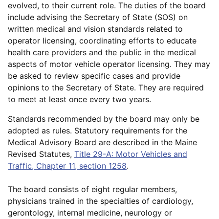
evolved, to their current role. The duties of the board
include advising the Secretary of State (SOS) on
written medical and vision standards related to
operator licensing, coordinating efforts to educate
health care providers and the public in the medical
aspects of motor vehicle operator licensing. They may
be asked to review specific cases and provide
opinions to the Secretary of State. They are required
to meet at least once every two years.
Standards recommended by the board may only be
adopted as rules. Statutory requirements for the
Medical Advisory Board are described in the Maine
Revised Statutes,
Title 29-A: Motor Vehicles and
Traffic, Chapter 11, section 1258
.
The board consists of eight regular members,
physicians trained in the specialties of cardiology,
gerontology, internal medicine, neurology or