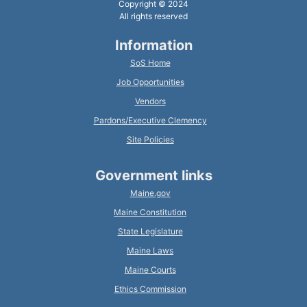
Copyright © 2024
All rights reserved
Information
SoS Home
Job Opportunities
Vendors
Pardons/Executive Clemency
Site Policies
Government links
Maine.gov
Maine Constitution
State Legislature
Maine Laws
Maine Courts
Ethics Commission