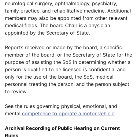
neurological surgery, ophthalmology, psychiatry,
family practice, and rehabilitative medicine. Additional
members may also be appointed from other relevant
medical fields. The board Chair is a physician
appointed by the Secretary of State.
Reports received or made by the board, a specific
member of the board, or the Secretary of State for the
purpose of assisting the SoS in determining whether a
person is qualified to be licensed is confidential and
only for the use of the board, the SoS, medical
personnel treating the person, and the person subject
to review.
See the rules governing physical, emotional, and
mental
competence to operate a motor vehicle
.
Archival Recording of Public Hearing on Current
Rules