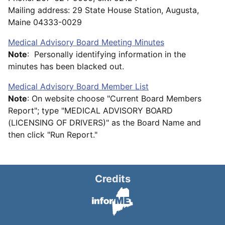
Mailing address: 29 State House Station, Augusta,
Maine 04333-0029
Medical Advisory Board Meeting Minutes
Note
: Personally identifying information in the
minutes has been blacked out.
Medical Advisory Board Member List
Note
: On website choose "Current Board Members
Report"; type "MEDICAL ADVISORY BOARD
(LICENSING OF DRIVERS)" as the Board Name and
then click "Run Report."
Credits