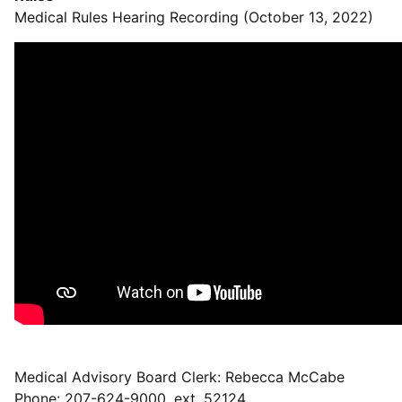
Medical Rules Hearing Recording (October 13, 2022)
Medical Advisory Board Clerk: Rebecca McCabe
Phone: 207-624-9000, ext. 52124