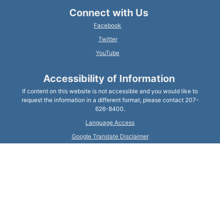
Connect with Us
Facebook
Twitter
YouTube
Accessibility of Information
If content on this website is not accessible and you would like to
request the information in a different format, please contact 207-
626-8400.
Language Access
Google Translate Disclaimer