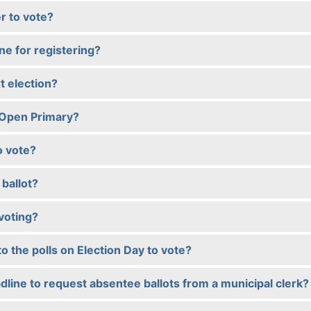
r to vote?
ine for registering?
t election?
-Open Primary?
o vote?
ballot?
voting?
to the polls on Election Day to vote?
dline to request absentee ballots from a municipal clerk?