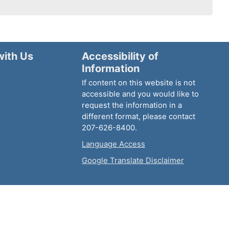
with Us
Accessibility of
Information
If content on this website is not
accessible and you would like to
request the information in a
different format, please contact
207-626-8400.
Language Access
Google Translate Disclaimer