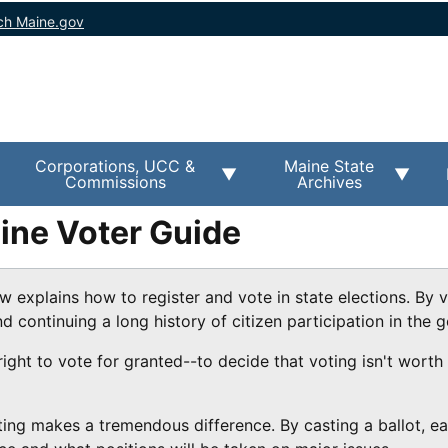
ch Maine.gov
Corporations, UCC &
Maine State
Commissions
Archives
aine Voter Guide
w explains how to register and vote in state elections. By 
continuing a long history of citizen participation in the g
 right to vote for granted--to decide that voting isn't worth
oting makes a tremendous difference. By casting a ballot, ea