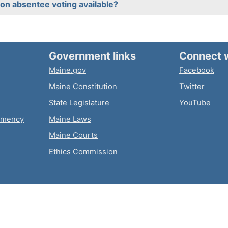
on absentee voting available?
Government links
Connect 
Maine.gov
Facebook
Maine Constitution
Twitter
State Legislature
YouTube
emency
Maine Laws
Maine Courts
Ethics Commission