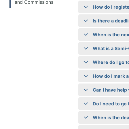
and Commissions
How do I registe
Is there a deadl
When is the nex
What is a Semi
Where do I go t
How do I mark a 
Can I have help 
Do I need to go 
When is the dea