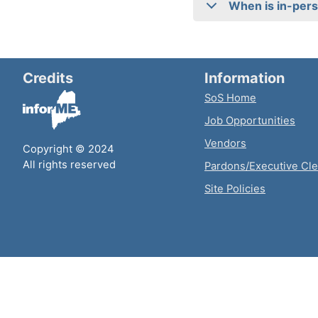
When is in-pers
Credits
Information
SoS Home
Job Opportunities
Vendors
Copyright © 2024
All rights reserved
Pardons/Executive Cl
Site Policies