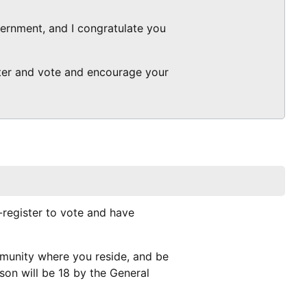
overnment, and I congratulate you
ster and vote and encourage your
e-register to vote and have
mmunity where you reside, and be
rson will be 18 by the General