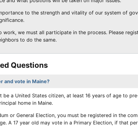
ice and what positions will be taken on major issues.
 importance to the strength and vitality of our system of g
gnificance.
 work, we must all participate in the process. Please regi
neighbors to do the same.
ked Questions
r and vote in Maine?
t be a United States citizen, at least 16 years of age to pr
rincipal home in Maine.
dum or General Election, you must be registered in the co
age. A 17 year old may vote in a Primary Election, if that pe