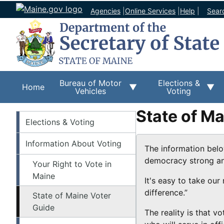
Agencies
|
Online Services
|
Help
|
Sear
Bureau of Motor
Elections &
Home
Vehicles
Voting
State of M
Elections
Elections & Voting
Information About Voting
The information belo
democracy strong and 
Your Right to Vote in
Maine
It's easy to take our
difference.”
State of Maine Voter
Guide
The reality is that v