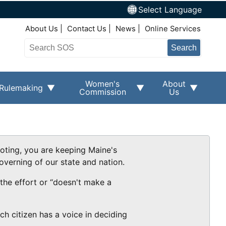
Select Language
Top Right Nav
About Us
Contact Us
News
Online Services
Search
Women's
About
Rulemaking
Commission
Us
voting, you are keeping Maine's
overning of our state and nation.
 the effort or “doesn't make a
ch citizen has a voice in deciding