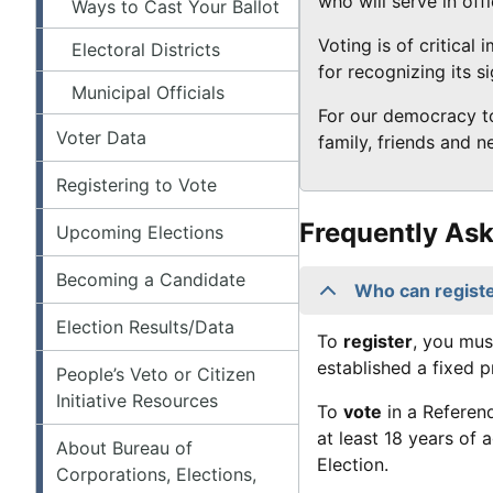
who will serve in off
Ways to Cast Your Ballot
Voting is of critical
Electoral Districts
for recognizing its si
Municipal Officials
For our democracy to
Voter Data
family, friends and 
Registering to Vote
Frequently As
Upcoming Elections
Becoming a Candidate
Who can registe
Election Results/Data
To
register
, you mus
established a fixed p
People’s Veto or Citizen
Initiative Resources
To
vote
in a Referen
at least 18 years of 
About Bureau of
Election.
Corporations, Elections,