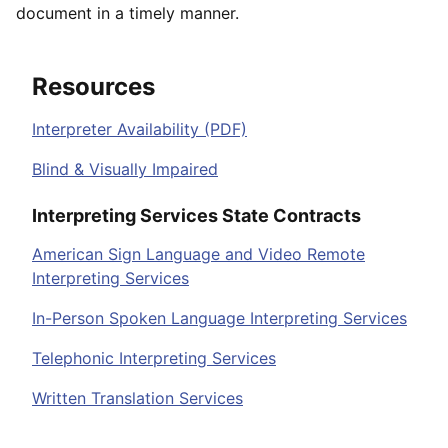
document in a timely manner.
Resources
Interpreter Availability (PDF)
Blind & Visually Impaired
Interpreting Services State Contracts
American Sign Language and Video Remote
Interpreting Services
In-Person Spoken Language Interpreting Services
Telephonic Interpreting Services
Written Translation Services