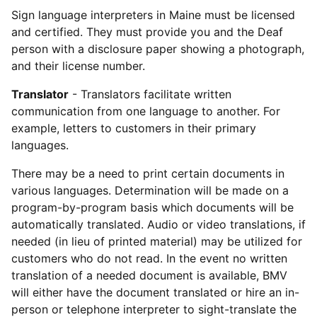
Sign language interpreters in Maine must be licensed
and certified. They must provide you and the Deaf
person with a disclosure paper showing a photograph,
and their license number.
Translator
- Translators facilitate written
communication from one language to another. For
example, letters to customers in their primary
languages.
There may be a need to print certain documents in
various languages. Determination will be made on a
program-by-program basis which documents will be
automatically translated. Audio or video translations, if
needed (in lieu of printed material) may be utilized for
customers who do not read. In the event no written
translation of a needed document is available, BMV
will either have the document translated or hire an in-
person or telephone interpreter to sight-translate the