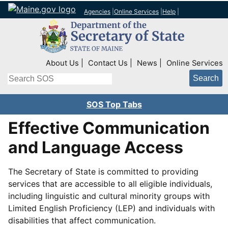
Agencies
|
Online Services
|
Help
|
Top Right Nav
About Us
Contact Us
News
Online Services
Search
SOS Top Tabs
Effective Communication
and Language Access
The Secretary of State is committed to providing
services that are accessible to all eligible individuals,
including linguistic and cultural minority groups with
Limited English Proficiency (LEP) and individuals with
disabilities that affect communication.