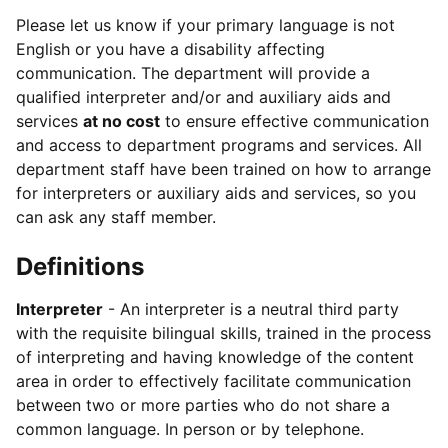
Please let us know if your primary language is not
English or you have a disability affecting
communication. The department will provide a
qualified interpreter and/or and auxiliary aids and
services
at no cost
to ensure effective communication
and access to department programs and services. All
department staff have been trained on how to arrange
for interpreters or auxiliary aids and services, so you
can ask any staff member.
Definitions
Interpreter
- An interpreter is a neutral third party
with the requisite bilingual skills, trained in the process
of interpreting and having knowledge of the content
area in order to effectively facilitate communication
between two or more parties who do not share a
common language. In person or by telephone.