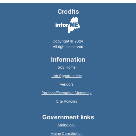
Credits
Copyright © 2024
All rights reserved
Information
SoS Home
Job Opportunities
Vendors
Pardons/Executive Clemency
Site Policies
Government links
Maine.gov
Maine Constitution