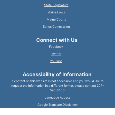
State Legislature
Maine Laws
Maine Courts
Ethics Commission
Connect with Us
Facebook
Twitter
YouTube
Accessibility of Information
If content on this website is not accessible and you would like to
request the information in a different format, please contact 207-
626-8400.
Language Access
Google Translate Disclaimer