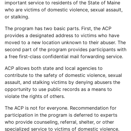
important service to residents of the State of Maine
who are victims of domestic violence, sexual assault,
or stalking.
The program has two basic parts. First, the ACP
provides a designated address to victims who have
moved to a new location unknown to their abuser. The
second part of the program provides participants with
a free first-class confidential mail forwarding service.
ACP allows both state and local agencies to
contribute to the safety of domestic violence, sexual
assault, and stalking victims by denying abusers the
opportunity to use public records as a means to
violate the rights of others.
The ACP is not for everyone. Recommendation for
participation in the program is deferred to experts
who provide counseling, referral, shelter, or other
specialized service to victims of domestic violence,