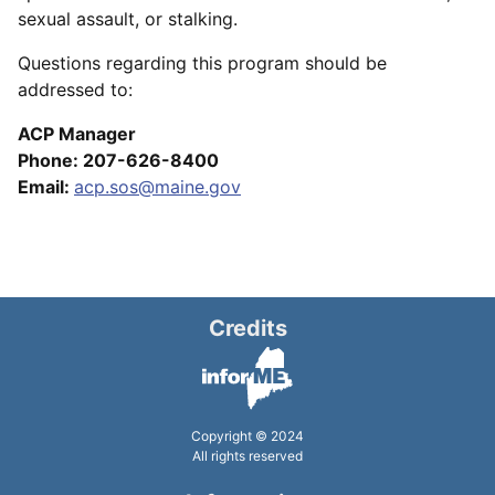
sexual assault, or stalking.
Questions regarding this program should be
addressed to:
ACP Manager
Phone: 207-626-8400
Email:
acp.sos@maine.gov
Credits
Copyright © 2024
All rights reserved