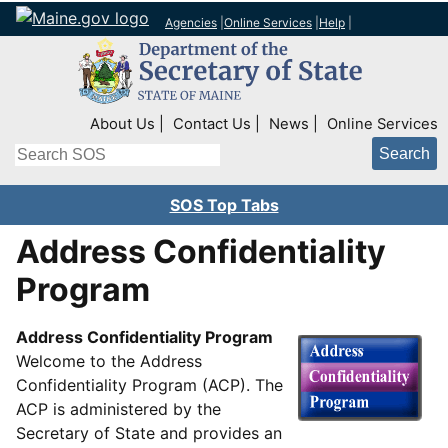
Agencies
|
Online Services
|
Help
|
Top Right Nav
About Us
Contact Us
News
Online Services
Search
SOS Top Tabs
Address Confidentiality
Program
Address Confidentiality Program
Welcome to the Address
Confidentiality Program (ACP). The
ACP is administered by the
Secretary of State and provides an