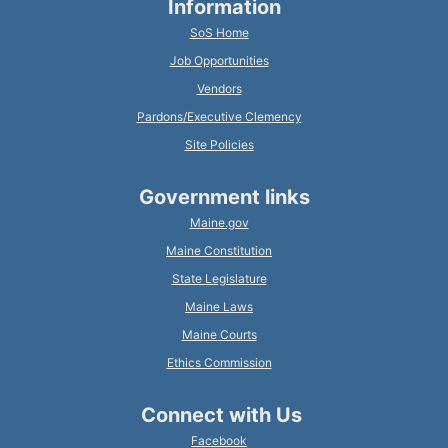
Information
SoS Home
Job Opportunities
Vendors
Pardons/Executive Clemency
Site Policies
Government links
Maine.gov
Maine Constitution
State Legislature
Maine Laws
Maine Courts
Ethics Commission
Connect with Us
Facebook