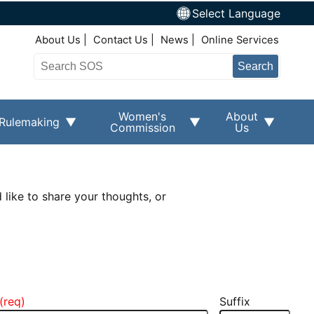
Select Language
Top Right Nav
About Us
Contact Us
News
Online Services
Search
Women's
About
Rulemaking
Commission
Us
 like to share your thoughts, or
Suffix