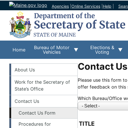
Agencies
|
Online Services
|
Help
|
Sear
Bureau of Motor
Elections &
Home
Vehicles
Voting
Contact Us
About
About Us
Please use this form to
Work for the Secretary of
offer feedback on this s
State’s Office
Which Bureau/Office wo
Contact Us
Contact Us Form
NAME
TITLE
Procedures for