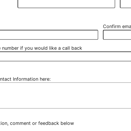
Confirm ema
 number if you would like a call back
ntact Information here:
stion, comment or feedback below