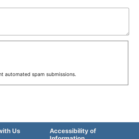
vent automated spam submissions.
with Us
Accessibility of
Information