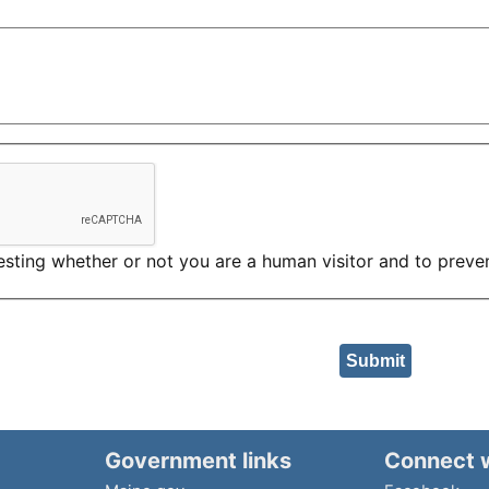
 testing whether or not you are a human visitor and to pre
Government links
Connect 