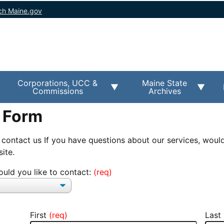
ch Maine.gov
Corporations, UCC &
Maine State
Commissions
Archives
 Form
 contact us If you have questions about our services, would
ite.
uld you like to contact:
First
Last