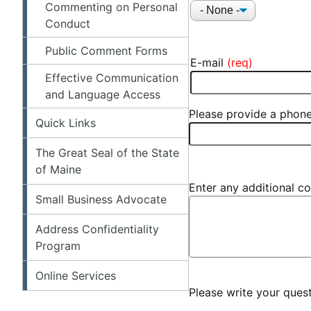
Commenting on Personal
Title
Conduct
Public Comment Forms
E-mail
E-MAIL
Effective Communication
and Language Access
Please provide a phone
Quick Links
The Great Seal of the State
of Maine
Enter any additional co
Small Business Advocate
Address Confidentiality
Program
Online Services
Please write your que