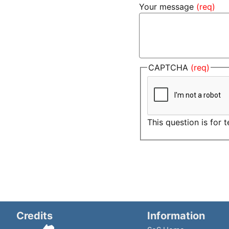
Your message
CAPTCHA
This question is for
Credits
Information