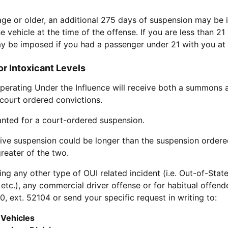
 age or older, an additional 275 days of suspension may be
e vehicle at the time of the offense. If you are less than 21
y be imposed if you had a passenger under 21 with you at t
r Intoxicant Levels
Operating Under the Influence will receive both a summons a
court ordered convictions.
anted for a court-ordered suspension.
tive suspension could be longer than the suspension ordered
greater of the two.
ing any other type of OUI related incident (i.e. Out-of-Stat
tc.), any commercial driver offense or for habitual offende
, ext. 52104 or send your specific request in writing to:
 Vehicles