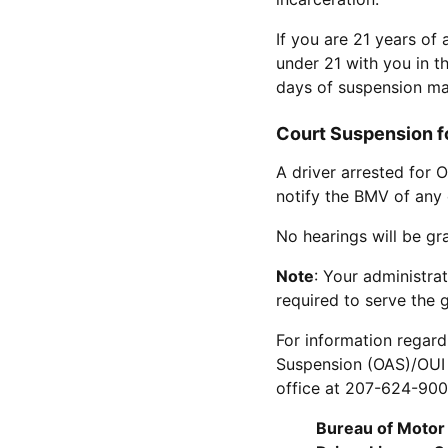
If you are 21 years of
under 21 with you in th
days of suspension ma
Court Suspension fo
A driver arrested for 
notify the BMV of any 
No hearings will be gr
Note
: Your administra
required to serve the 
For information regard
Suspension (OAS)/OUI e
office at 207-624-9000
Bureau of Motor