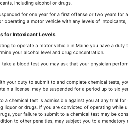
icants, including alcohol or drugs.
suspended for one year for a first offense or two years for 
r operating a motor vehicle with any levels of intoxicants, 
 for Intoxicant Levels
pting to operate a motor vehicle in Maine you have a duty 
rmine your alcohol level and drug concentration.
o take a blood test you may ask that your physician perform 
with your duty to submit to and complete chemical tests, you
obtain a license, may be suspended for a period up to six ye
to a chemical test is admissible against you at any trial fo
ng liquor or drugs. If you are convicted of operating while u
 drugs, your failure to submit to a chemical test may be con
ddition to other penalties, may subject you to a mandatory