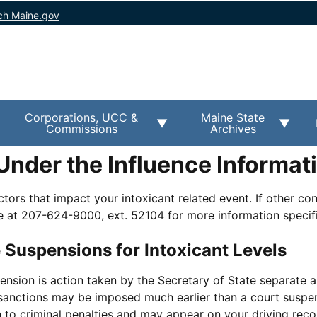
ch Maine.gov
Corporations, UCC &
Maine State
Commissions
Archives
Under the Influence Informat
tors that impact your intoxicant related event. If other con
e at 207-624-9000, ext. 52104 for more information specifi
 Suspensions for Intoxicant Levels
ension is action taken by the Secretary of State separate 
 sanctions may be imposed much earlier than a court suspe
 to criminal penalties and may appear on your driving reco