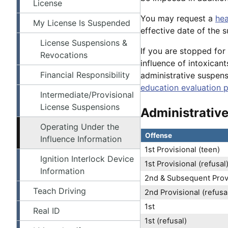
License
You may request a
hea
My License Is Suspended
effective date of the 
License Suspensions &
If you are stopped for
Revocations
influence of intoxicant
Financial Responsibility
administrative suspen
education evaluation 
Intermediate/Provisional
License Suspensions
Administrativ
Operating Under the
Offense
Influence Information
1st Provisional (teen)
Ignition Interlock Device
1st Provisional (refusal
Information
2nd & Subsequent Provi
Teach Driving
2nd Provisional (refusa
1st
Real ID
1st (refusal)