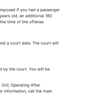
 imposed if you had a passenger
 years old, an additional 180
he time of the offense.
nd a court date. The court will
 by the court. You will be
e OUI, Operating After
r information, call the main