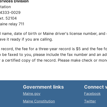
ervices Division
tation
04333-0029
xt. 52104
aine relay 711
l name, date of birth or Maine driver's license number, and 
ve it ready if you are calling.
 record, the fee for a three-year record is $5 and the fee fo
o be faxed to you, please include the fax number and an add
or a certified copy of the record. Please make check or mo
Government links
Connect 
Maine.gov
Facebook
Maine Constitution
Twitter