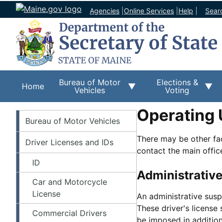
Agencies
|
Online Services
|
Help
|
Sear
Bureau of Motor
Elections &
Home
Vehicles
Voting
Operating 
BMV
Bureau of Motor Vehicles
There may be other fac
Driver Licenses and IDs
contact the main offic
ID
Administrative
Car and Motorcycle
License
An administrative susp
These driver's license
Commercial Drivers
be imposed in addition