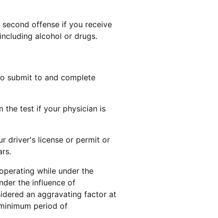
a second offense if you receive
including alcohol or drugs.
to submit to and complete
the test if your physician is
r driver's license or permit or
ars.
r operating while under the
nder the influence of
sidered an aggravating factor at
 minimum period of