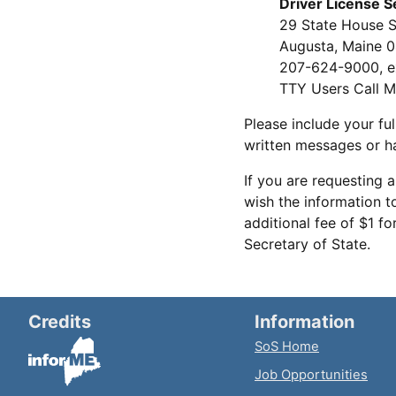
Driver License S
29 State House S
Augusta, Maine 
207-624-9000, e
TTY Users Call M
Please include your ful
written messages or ha
If you are requesting a
wish the information t
additional fee of $1 f
Secretary of State.
Credits
Information
SoS Home
Job Opportunities