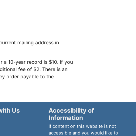
current mailing address in
r a 10-year record is $10. If you
itional fee of $2. There is an
ney order payable to the
with Us
Accessibility of
Information
If content on this website is not
accessible and you would like to