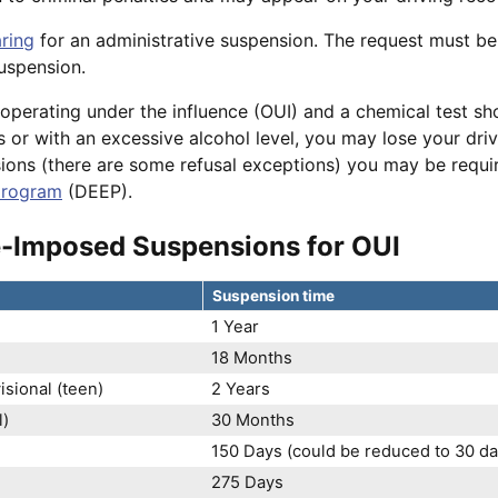
ring
for an administrative suspension. The request must b
suspension.
 operating under the influence (OUI) and a chemical test s
s or with an excessive alcohol level, you may lose your drivin
sions (there are some refusal exceptions) you may be requ
program
(DEEP).
e-Imposed Suspensions for OUI
Suspension time
1 Year
)
18 Months
sional (teen)
2 Years
l)
30 Months
150 Days (could be reduced to 30 day
275 Days