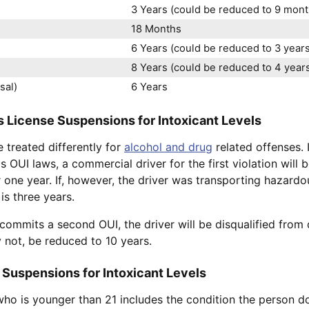
3 Years (could be reduced to 9 month
18 Months
6 Years (could be reduced to 3 years 
8 Years (could be reduced to 4 years 
sal)
6 Years
 License Suspensions for Intoxicant Levels
 treated differently for
alcohol and drug
related offenses. 
 OUI laws, a commercial driver for the first violation will b
 one year. If, however, the driver was transporting hazardou
 is three years.
 commits a second OUI, the driver will be disqualified from 
y not, be reduced to 10 years.
 Suspensions for Intoxicant Levels
who is younger than 21 includes the condition the person d