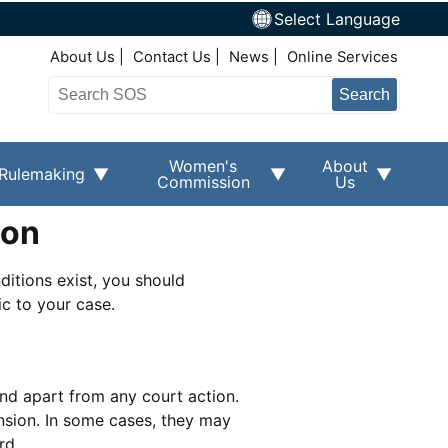
Select Language
Top Right Nav
About Us
Contact Us
News
Online Services
Search
Women's
About
Rulemaking
Commission
Us
ion
ditions exist, you should
c to your case.
and apart from any court action.
nsion. In some cases, they may
rd.