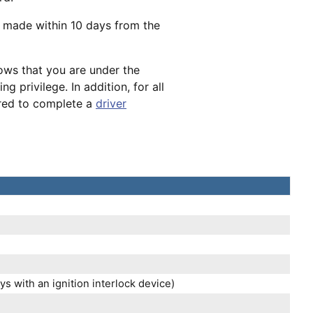
e made within 10 days from the
hows that you are under the
g privilege. In addition, for all
ired to complete a
driver
s with an ignition interlock device)