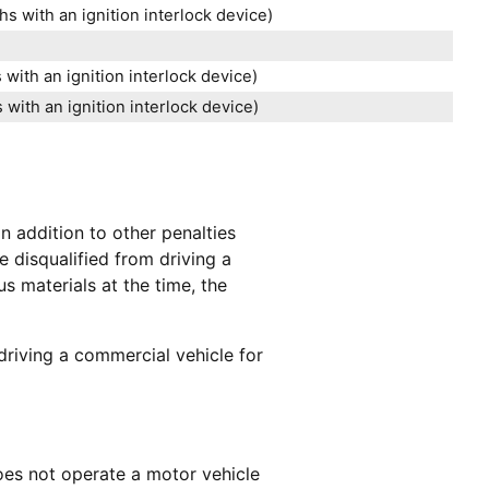
s with an ignition interlock device)
with an ignition interlock device)
with an ignition interlock device)
In addition to other penalties
e disqualified from driving a
s materials at the time, the
driving a commercial vehicle for
oes not operate a motor vehicle