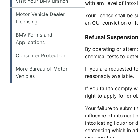
Visit Your BMV Branch
with any level of intox
Motor Vehicle Dealer
Your license shall be 
Licensing
an OUI conviction or fo
BMV Forms and
Refusal Suspensions
Applications
By operating or attem
Consumer Protection
chemical tests to dete
More Bureau of Motor
If you are requested t
Vehicles
reasonably available.
If you fail to comply 
right to apply for or 
Your failure to submit 
influence of intoxicati
intoxicating liquor or
sentencing which in a
incarceration.