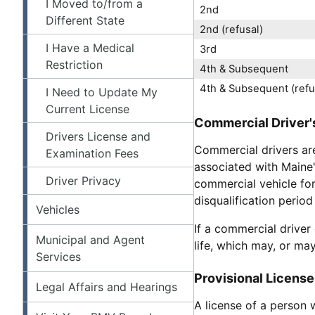
I Moved to/from a
2nd
Different State
2nd (refusal)
I Have a Medical
3rd
Restriction
4th & Subsequent
4th & Subsequent (refu
I Need to Update My
Current License
Commercial Driver's
Drivers License and
Commercial drivers are
Examination Fees
associated with Maine's
Driver Privacy
commercial vehicle for
disqualification period
Vehicles
If a commercial driver
Municipal and Agent
life, which may, or ma
Services
Provisional License
Legal Affairs and Hearings
A license of a person 