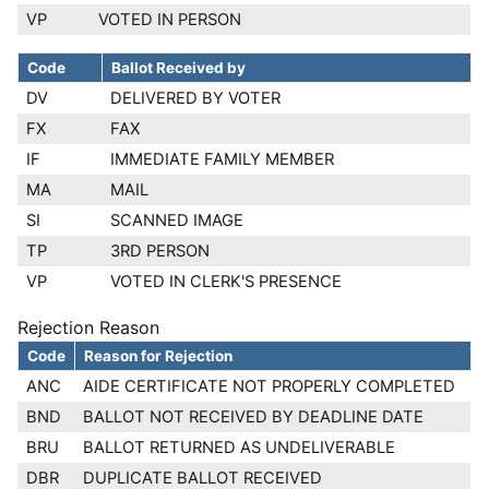
VP
VOTED IN PERSON
Code
Ballot Received by
DV
DELIVERED BY VOTER
FX
FAX
IF
IMMEDIATE FAMILY MEMBER
MA
MAIL
SI
SCANNED IMAGE
TP
3RD PERSON
VP
VOTED IN CLERK'S PRESENCE
Rejection Reason
Code
Reason for Rejection
ANC
AIDE CERTIFICATE NOT PROPERLY COMPLETED
BND
BALLOT NOT RECEIVED BY DEADLINE DATE
BRU
BALLOT RETURNED AS UNDELIVERABLE
DBR
DUPLICATE BALLOT RECEIVED