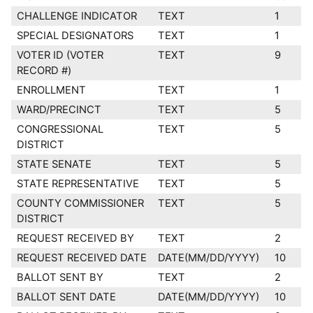
CHALLENGE INDICATOR
TEXT
1
SPECIAL DESIGNATORS
TEXT
1
VOTER ID (VOTER
TEXT
9
RECORD #)
ENROLLMENT
TEXT
1
WARD/PRECINCT
TEXT
5
CONGRESSIONAL
TEXT
5
DISTRICT
STATE SENATE
TEXT
5
STATE REPRESENTATIVE
TEXT
5
COUNTY COMMISSIONER
TEXT
5
DISTRICT
REQUEST RECEIVED BY
TEXT
2
REQUEST RECEIVED DATE
DATE(MM/DD/YYYY)
10
BALLOT SENT BY
TEXT
2
BALLOT SENT DATE
DATE(MM/DD/YYYY)
10