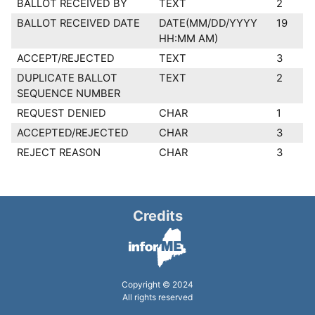
BALLOT RECEIVED BY
TEXT
2
BALLOT RECEIVED DATE
DATE(MM/DD/YYYY
19
HH:MM AM)
ACCEPT/REJECTED
TEXT
3
DUPLICATE BALLOT
TEXT
2
SEQUENCE NUMBER
REQUEST DENIED
CHAR
1
ACCEPTED/REJECTED
CHAR
3
REJECT REASON
CHAR
3
Credits
Copyright © 2024
All rights reserved