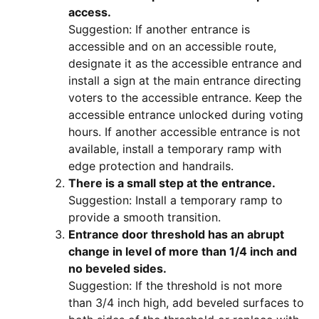
access.
Suggestion: If another entrance is
accessible and on an accessible route,
designate it as the accessible entrance and
install a sign at the main entrance directing
voters to the accessible entrance. Keep the
accessible entrance unlocked during voting
hours. If another accessible entrance is not
available, install a temporary ramp with
edge protection and handrails.
There is a small step at the entrance.
Suggestion: Install a temporary ramp to
provide a smooth transition.
Entrance door threshold has an abrupt
change in level of more than 1/4 inch and
no beveled sides.
Suggestion: If the threshold is not more
than 3/4 inch high, add beveled surfaces to