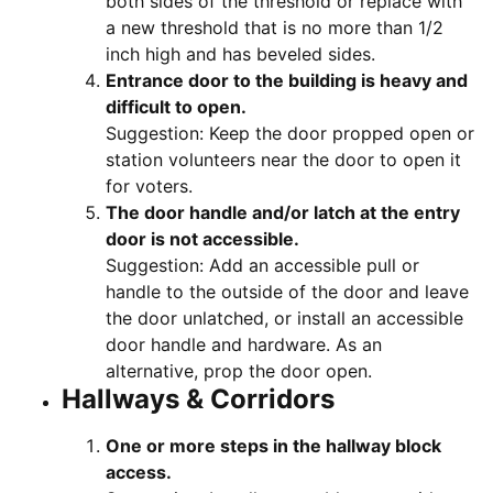
both sides of the threshold or replace with
a new threshold that is no more than 1/2
inch high and has beveled sides.
Entrance door to the building is heavy and
difficult to open.
Suggestion: Keep the door propped open or
station volunteers near the door to open it
for voters.
The door handle and/or latch at the entry
door is not accessible.
Suggestion: Add an accessible pull or
handle to the outside of the door and leave
the door unlatched, or install an accessible
door handle and hardware. As an
alternative, prop the door open.
Hallways & Corridors
One or more steps in the hallway block
access.