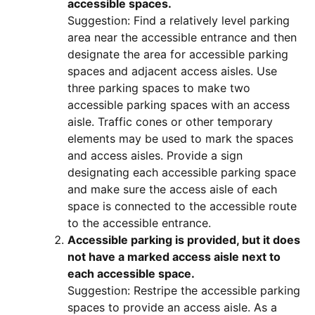
accessible spaces.
Suggestion: Find a relatively level parking
area near the accessible entrance and then
designate the area for accessible parking
spaces and adjacent access aisles. Use
three parking spaces to make two
accessible parking spaces with an access
aisle. Traffic cones or other temporary
elements may be used to mark the spaces
and access aisles. Provide a sign
designating each accessible parking space
and make sure the access aisle of each
space is connected to the accessible route
to the accessible entrance.
Accessible parking is provided, but it does
not have a marked access aisle next to
each accessible space.
Suggestion: Restripe the accessible parking
spaces to provide an access aisle. As a