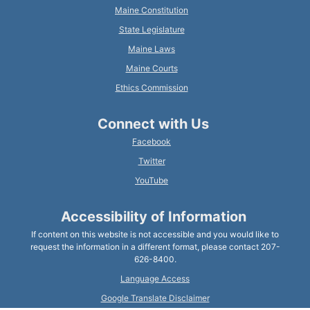
Maine Constitution
State Legislature
Maine Laws
Maine Courts
Ethics Commission
Connect with Us
Facebook
Twitter
YouTube
Accessibility of Information
If content on this website is not accessible and you would like to
request the information in a different format, please contact 207-
626-8400.
Language Access
Google Translate Disclaimer