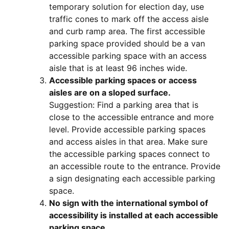
temporary solution for election day, use
traffic cones to mark off the access aisle
and curb ramp area. The first accessible
parking space provided should be a van
accessible parking space with an access
aisle that is at least 96 inches wide.
Accessible parking spaces or access
aisles are on a sloped surface.
Suggestion: Find a parking area that is
close to the accessible entrance and more
level. Provide accessible parking spaces
and access aisles in that area. Make sure
the accessible parking spaces connect to
an accessible route to the entrance. Provide
a sign designating each accessible parking
space.
No sign with the international symbol of
accessibility is installed at each accessible
parking space.