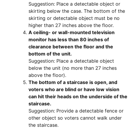
Suggestion: Place a detectable object or
skirting below the case. The bottom of the
skirting or detectable object must be no
higher than 27 inches above the floor.
A ceiling- or wall-mounted television
monitor has less than 80 inches of
clearance between the floor and the
bottom of the unit.
Suggestion: Place a detectable object
below the unit (no more than 27 inches
above the floor).
The bottom of a staircase is open, and
voters who are blind or have low vision
can hit their heads on the underside of the
staircase.
Suggestion: Provide a detectable fence or
other object so voters cannot walk under
the staircase.