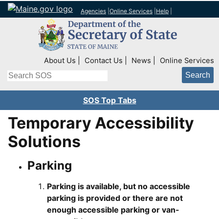
Agencies
|
Online Services
|
Help
|
Top Right Nav
About Us
Contact Us
News
Online Services
Search
SOS Top Tabs
Temporary Accessibility
Solutions
Parking
Parking is available, but no accessible
parking is provided or there are not
enough accessible parking or van-