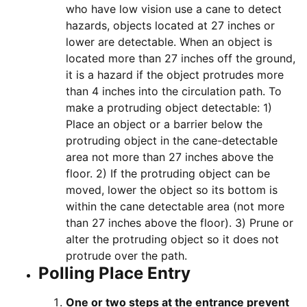
who have low vision use a cane to detect
hazards, objects located at 27 inches or
lower are detectable. When an object is
located more than 27 inches off the ground,
it is a hazard if the object protrudes more
than 4 inches into the circulation path. To
make a protruding object detectable: 1)
Place an object or a barrier below the
protruding object in the cane-detectable
area not more than 27 inches above the
floor. 2) If the protruding object can be
moved, lower the object so its bottom is
within the cane detectable area (not more
than 27 inches above the floor). 3) Prune or
alter the protruding object so it does not
protrude over the path.
Polling Place Entry
One or two steps at the entrance prevent