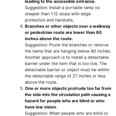
leading to the accessible entrance.
Suggestion: Install a portable ramp no
steeper than 1:12 slope with edge
protection and handrails.
Branches or other objects over a walkway
or pedestrian route are lower than 80
inches above the route.
Suggestion: Prune the branches or remove
the items that are hanging below 80 inches.
Another approach is to install a detectable
barrier under the item that is too low. The
detectable barrier or object must be within
the detectable range of 27 inches or less
above the route.
One or more objects protrude too far from
the side into the circulation path causing a
hazard for people who are blind or who
have low vision.
Suggestion: When people who are blind or