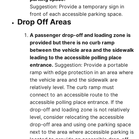
Suggestion: Provide a temporary sign in
front of each accessible parking space.
Drop Off Areas
A passenger drop-off and loading zone is
provided but there is no curb ramp
between the vehicle area and the sidewalk
leading to the accessible polling place
entrance.
Suggestion: Provide a portable
ramp with edge protection in an area where
the vehicle area and the sidewalk are
relatively level. The curb ramp must
connect to an accessible route to the
accessible polling place entrance. If the
drop-off and loading zone is not relatively
level, consider relocating the accessible
drop-off area and using one parking space
next to the area where accessible parking is