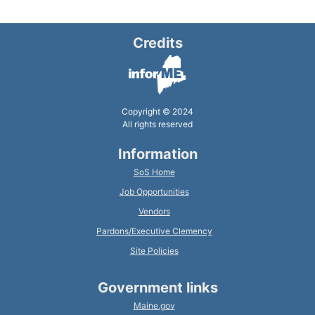
Credits
Copyright © 2024
All rights reserved
Information
SoS Home
Job Opportunities
Vendors
Pardons/Executive Clemency
Site Policies
Government links
Maine.gov