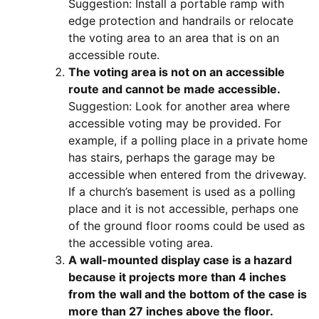
Suggestion: Install a portable ramp with
edge protection and handrails or relocate
the voting area to an area that is on an
accessible route.
The voting area is not on an accessible
route and cannot be made accessible.
Suggestion: Look for another area where
accessible voting may be provided. For
example, if a polling place in a private home
has stairs, perhaps the garage may be
accessible when entered from the driveway.
If a church’s basement is used as a polling
place and it is not accessible, perhaps one
of the ground floor rooms could be used as
the accessible voting area.
A wall-mounted display case is a hazard
because it projects more than 4 inches
from the wall and the bottom of the case is
more than 27 inches above the floor.