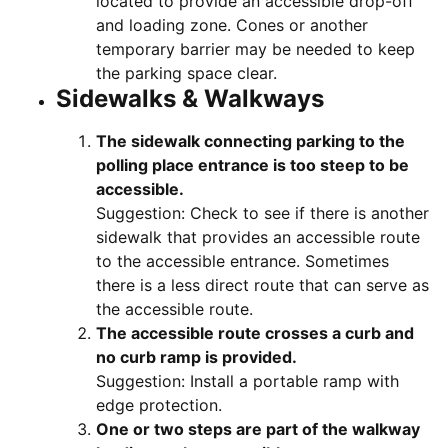
located to provide an accessible drop-off
and loading zone. Cones or another
temporary barrier may be needed to keep
the parking space clear.
Sidewalks & Walkways
The sidewalk connecting parking to the
polling place entrance is too steep to be
accessible.
Suggestion: Check to see if there is another
sidewalk that provides an accessible route
to the accessible entrance. Sometimes
there is a less direct route that can serve as
the accessible route.
The accessible route crosses a curb and
no curb ramp is provided.
Suggestion: Install a portable ramp with
edge protection.
One or two steps are part of the walkway