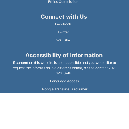
Ethics Commission
Connect with Us
Facebook
Twitter
YouTube
Accessibility of Information
If content on this website is not accessible and you would like to
request the information in a different format, please contact 207-
626-8400.
Language Access
Google Translate Disclaimer