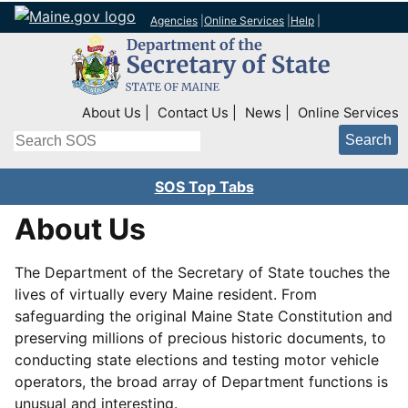
Agencies
|
Online Services
|
Help
|
Top Right Nav
About Us
Contact Us
News
Online Services
Search
SOS Top Tabs
About Us
The Department of the Secretary of State touches the
lives of virtually every Maine resident. From
safeguarding the original Maine State Constitution and
preserving millions of precious historic documents, to
conducting state elections and testing motor vehicle
operators, the broad array of Department functions is
unusual and interesting.