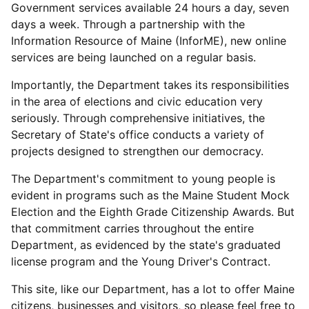
Government services available 24 hours a day, seven
days a week. Through a partnership with the
Information Resource of Maine (InforME), new online
services are being launched on a regular basis.
Importantly, the Department takes its responsibilities
in the area of elections and civic education very
seriously. Through comprehensive initiatives, the
Secretary of State's office conducts a variety of
projects designed to strengthen our democracy.
The Department's commitment to young people is
evident in programs such as the Maine Student Mock
Election and the Eighth Grade Citizenship Awards. But
that commitment carries throughout the entire
Department, as evidenced by the state's graduated
license program and the Young Driver's Contract.
This site, like our Department, has a lot to offer Maine
citizens, businesses and visitors, so please feel free to