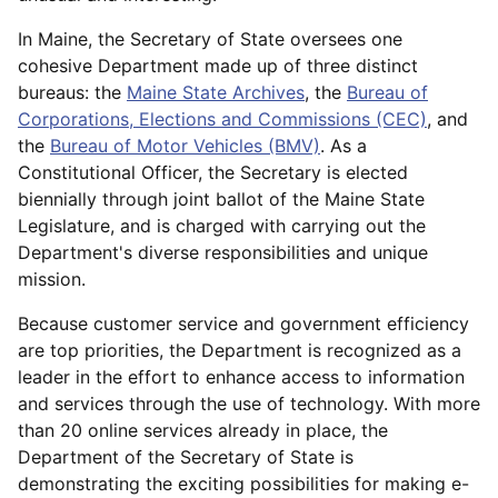
In Maine, the Secretary of State oversees one
cohesive Department made up of three distinct
bureaus: the
Maine State Archives
, the
Bureau of
Corporations, Elections and Commissions (CEC)
, and
the
Bureau of Motor Vehicles (BMV)
. As a
Constitutional Officer, the Secretary is elected
biennially through joint ballot of the Maine State
Legislature, and is charged with carrying out the
Department's diverse responsibilities and unique
mission.
Because customer service and government efficiency
are top priorities, the Department is recognized as a
leader in the effort to enhance access to information
and services through the use of technology. With more
than 20 online services already in place, the
Department of the Secretary of State is
demonstrating the exciting possibilities for making e-