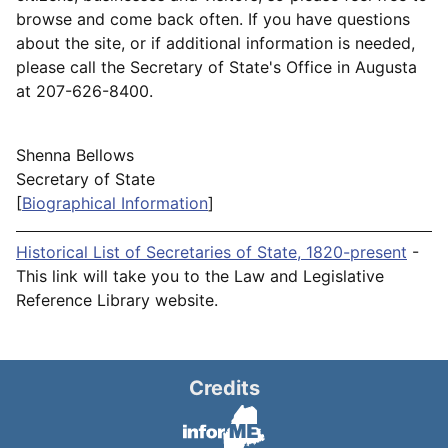
browse and come back often. If you have questions
about the site, or if additional information is needed,
please call the Secretary of State's Office in Augusta
at 207-626-8400.
Shenna Bellows
Secretary of State
[
Biographical Information
]
Historical List of Secretaries of State, 1820-present
-
This link will take you to the Law and Legislative
Reference Library website.
Credits