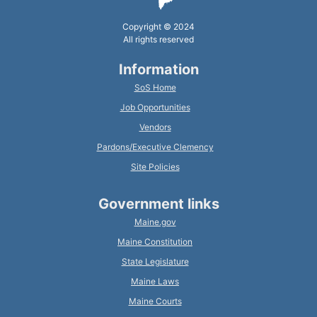
Copyright © 2024
All rights reserved
Information
SoS Home
Job Opportunities
Vendors
Pardons/Executive Clemency
Site Policies
Government links
Maine.gov
Maine Constitution
State Legislature
Maine Laws
Maine Courts