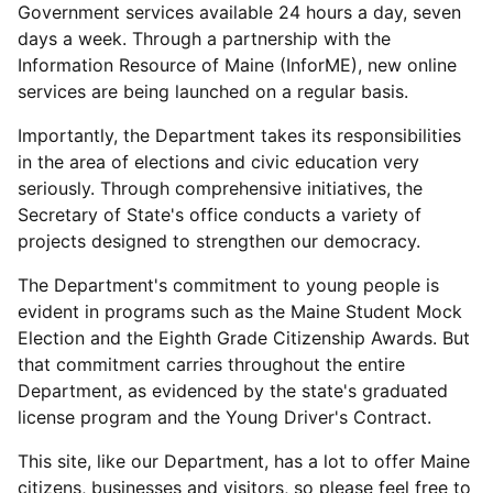
Government services available 24 hours a day, seven
days a week. Through a partnership with the
Information Resource of Maine (InforME), new online
services are being launched on a regular basis.
Importantly, the Department takes its responsibilities
in the area of elections and civic education very
seriously. Through comprehensive initiatives, the
Secretary of State's office conducts a variety of
projects designed to strengthen our democracy.
The Department's commitment to young people is
evident in programs such as the Maine Student Mock
Election and the Eighth Grade Citizenship Awards. But
that commitment carries throughout the entire
Department, as evidenced by the state's graduated
license program and the Young Driver's Contract.
This site, like our Department, has a lot to offer Maine
citizens, businesses and visitors, so please feel free to