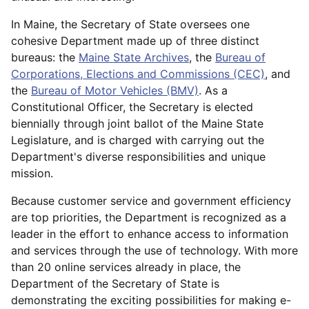
In Maine, the Secretary of State oversees one
cohesive Department made up of three distinct
bureaus: the
Maine State Archives
, the
Bureau of
Corporations, Elections and Commissions (CEC)
, and
the
Bureau of Motor Vehicles (BMV)
. As a
Constitutional Officer, the Secretary is elected
biennially through joint ballot of the Maine State
Legislature, and is charged with carrying out the
Department's diverse responsibilities and unique
mission.
Because customer service and government efficiency
are top priorities, the Department is recognized as a
leader in the effort to enhance access to information
and services through the use of technology. With more
than 20 online services already in place, the
Department of the Secretary of State is
demonstrating the exciting possibilities for making e-