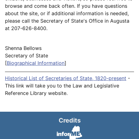
browse and come back often. If you have questions
about the site, or if additional information is needed,
please call the Secretary of State's Office in Augusta
at 207-626-8400.
Shenna Bellows
Secretary of State
[
Biographical Information
]
Historical List of Secretaries of State, 1820-present
-
This link will take you to the Law and Legislative
Reference Library website.
Credits