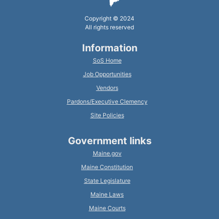
Copyright © 2024
All rights reserved
Information
SoS Home
Job Opportunities
Vendors
Pardons/Executive Clemency
Site Policies
Government links
Maine.gov
Maine Constitution
State Legislature
Maine Laws
Maine Courts