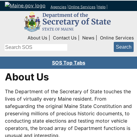
Agencies
|
Online Services
|
Help
|
Top Right Nav
About Us
Contact Us
News
Online Services
Search
SOS Top Tabs
About Us
The Department of the Secretary of State touches the
lives of virtually every Maine resident. From
safeguarding the original Maine State Constitution and
preserving millions of precious historic documents, to
conducting state elections and testing motor vehicle
operators, the broad array of Department functions is
unusual and interesting.