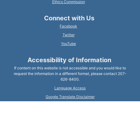
Ethics Commission
Connect with Us
Facebook
Twitter
YouTube
Accessibility of Information
If content on this website is not accessible and you would like to
request the information in a different format, please contact 207-
626-8400.
Language Access
Google Translate Disclaimer