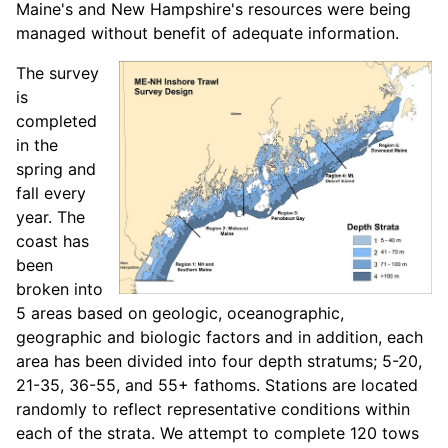
Maine's and New Hampshire's resources were being
managed without benefit of adequate information.
The survey
is
completed
in the
spring and
fall every
year. The
coast has
been
broken into
5 areas based on geologic, oceanographic,
geographic and biologic factors and in addition, each
area has been divided into four depth stratums; 5-20,
21-35, 36-55, and 55+ fathoms. Stations are located
randomly to reflect representative conditions within
each of the strata. We attempt to complete 120 tows