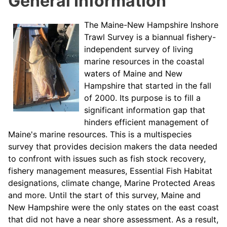
General Information
The Maine-New Hampshire Inshore
Trawl Survey is a biannual fishery-
independent survey of living
marine resources in the coastal
waters of Maine and New
Hampshire that started in the fall
of 2000. Its purpose is to fill a
significant information gap that
hinders efficient management of
Maine's marine resources. This is a multispecies
survey that provides decision makers the data needed
to confront with issues such as fish stock recovery,
fishery management measures, Essential Fish Habitat
designations, climate change, Marine Protected Areas
and more. Until the start of this survey, Maine and
New Hampshire were the only states on the east coast
that did not have a near shore assessment. As a result,