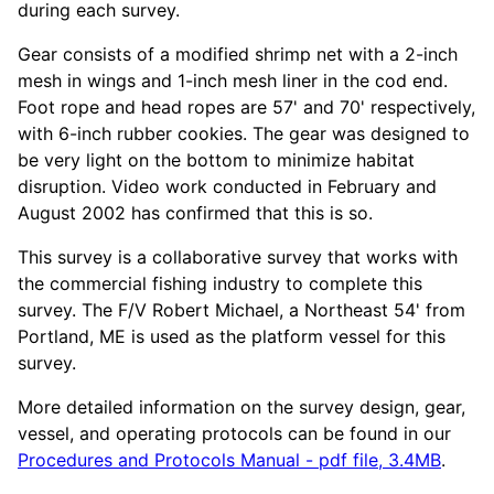
during each survey.
Gear consists of a modified shrimp net with a 2-inch
mesh in wings and 1-inch mesh liner in the cod end.
Foot rope and head ropes are 57' and 70' respectively,
with 6-inch rubber cookies. The gear was designed to
be very light on the bottom to minimize habitat
disruption. Video work conducted in February and
August 2002 has confirmed that this is so.
This survey is a collaborative survey that works with
the commercial fishing industry to complete this
survey. The F/V Robert Michael, a Northeast 54' from
Portland, ME is used as the platform vessel for this
survey.
More detailed information on the survey design, gear,
vessel, and operating protocols can be found in our
Procedures and Protocols Manual - pdf file, 3.4MB
.