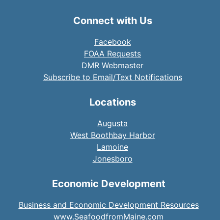
Connect with Us
Facebook
FOAA Requests
DMR Webmaster
Subscribe to Email/Text Notifications
Locations
Augusta
West Boothbay Harbor
Lamoine
Jonesboro
Economic Development
Business and Economic Development Resources
www.SeafoodfromMaine.com