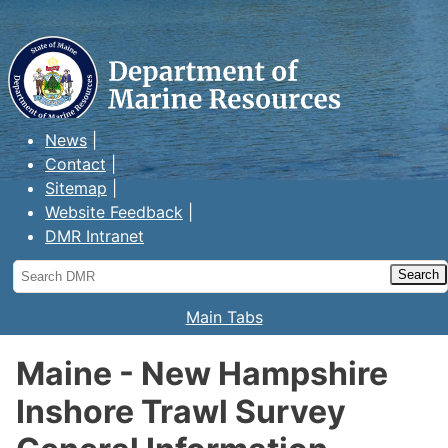
Maine Department of Marine
Resources
News
Contact
Sitemap
Website Feedback
DMR Intranet
Search
DMR
Main Tabs
Maine - New Hampshire
Inshore Trawl Survey