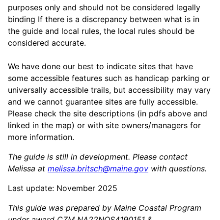
purposes only and should not be considered legally
binding If there is a discrepancy between what is in
the guide and local rules, the local rules should be
considered accurate.
We have done our best to indicate sites that have
some accessible features such as handicap parking or
universally accessible trails, but accessibility may vary
and we cannot guarantee sites are fully accessible.
Please check the site descriptions (in pdfs above and
linked in the map) or with site owners/managers for
more information.
The guide is still in development. Please contact
Melissa at
melissa.britsch@maine.gov
with questions.
Last update: November 2025
This guide was prepared by Maine Coastal Program
under award CZM NA22NOS4190151 &