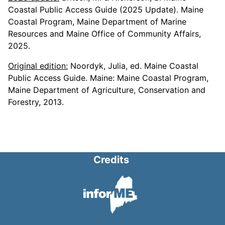
Coastal Public Access Guide (2025 Update). Maine
Coastal Program, Maine Department of Marine
Resources and Maine Office of Community Affairs,
2025.
Original edition:
Noordyk, Julia, ed. Maine Coastal
Public Access Guide. Maine: Maine Coastal Program,
Maine Department of Agriculture, Conservation and
Forestry, 2013.
Credits