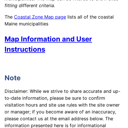
fitting different criteria.
The
Coastal Zone Map page
lists all of the coastal
Maine municipalities
Map Information and User
Instructions
Note
Disclaimer: While we strive to share accurate and up-
to-date information, please be sure to confirm
visitation hours and site use rules with the site owner
or manager; if you become aware of an inaccuracy,
please contact us at the email address below. The
information presented here is for informational