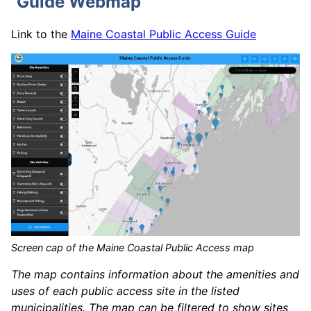
Guide Webmap
Link to the
Maine Coastal Public Access Guide
Screen cap of the Maine Coastal Public Access map
The map contains information about the amenities and
uses of each public access site in the listed
municipalities. The map can be filtered to show sites