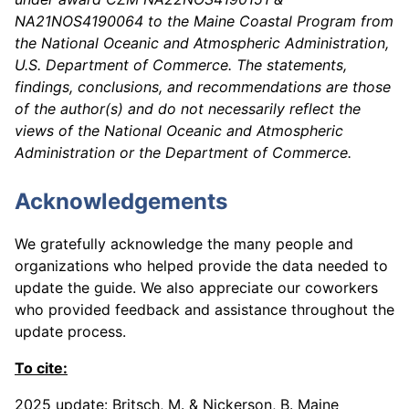
NA21NOS4190064 to the Maine Coastal Program from
the National Oceanic and Atmospheric Administration,
U.S. Department of Commerce. The statements,
findings, conclusions, and recommendations are those
of the author(s) and do not necessarily reflect the
views of the National Oceanic and Atmospheric
Administration or the Department of Commerce.
Acknowledgements
We gratefully acknowledge the many people and
organizations who helped provide the data needed to
update the guide. We also appreciate our coworkers
who provided feedback and assistance throughout the
update process.
To cite:
2025 update:
Britsch, M. & Nickerson, B. Maine