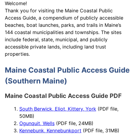
Welcome!
Thank you for visiting the Maine Coastal Public
Access Guide, a compendium of publicly accessible
beaches, boat launches, parks, and trails in Maine’s
144 coastal municipalities and townships. The sites
include federal, state, municipal, and publicly
accessible private lands, including land trust
properties.
Maine Coastal Public Access Guide
(Southern Maine)
Maine Coastal Public Access Guide PDF
South Berwick, Eliot, Kittery, York
(PDF file,
50MB)
Ogunquit, Wells
(PDF file, 24MB)
Kennebunk, Kennebunkport
(PDF file, 31MB)