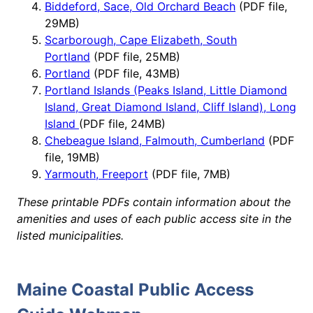
Biddeford, Sace, Old Orchard Beach
(PDF file,
29MB)
Scarborough, Cape Elizabeth, South
Portland
(PDF file, 25MB)
Portland
(PDF file, 43MB)
Portland Islands (Peaks Island, Little Diamond
Island, Great Diamond Island, Cliff Island), Long
Island
(PDF file, 24MB)
Chebeague Island, Falmouth, Cumberland
(PDF
file, 19MB)
Yarmouth, Freeport
(PDF file, 7MB)
These printable PDFs contain information about the
amenities and uses of each public access site in the
listed municipalities.
Maine Coastal Public Access