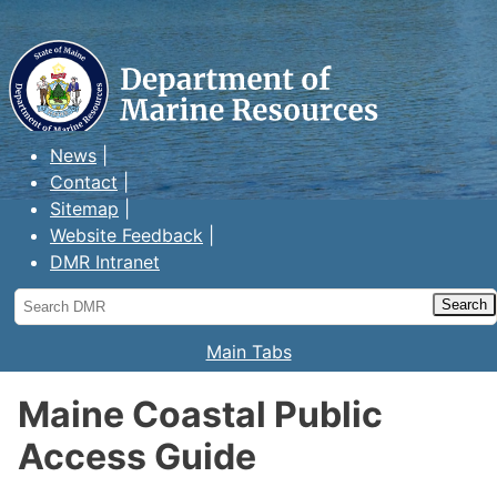
Maine Department of Marine
Resources
News
Contact
Sitemap
Website Feedback
DMR Intranet
Search
DMR
Main Tabs
Maine Coastal Public
Access Guide