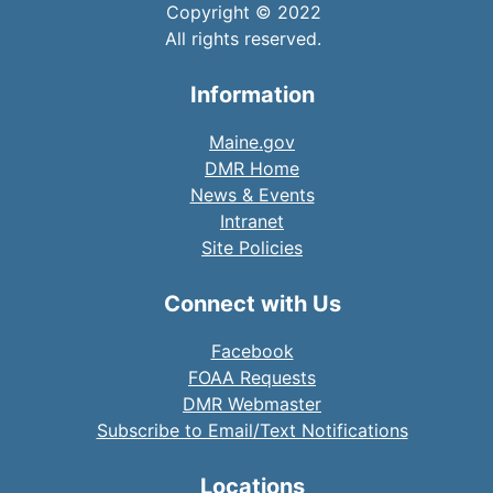
Copyright © 2022
All rights reserved.
Information
Maine.gov
DMR Home
News & Events
Intranet
Site Policies
Connect with Us
Facebook
FOAA Requests
DMR Webmaster
Subscribe to Email/Text Notifications
Locations