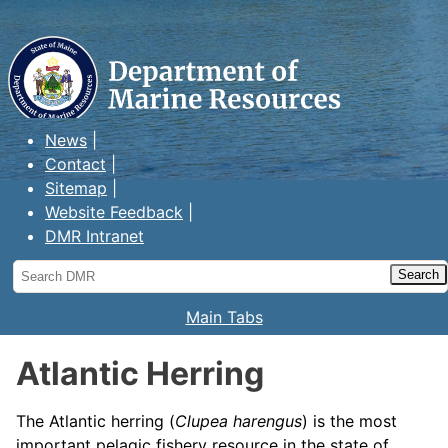
Maine Department of Marine
Resources
News
Contact
Sitemap
Website Feedback
DMR Intranet
Search
DMR
Main Tabs
Atlantic Herring
The Atlantic herring (
Clupea harengus
) is the most
important pelagic fishery resource in the state of