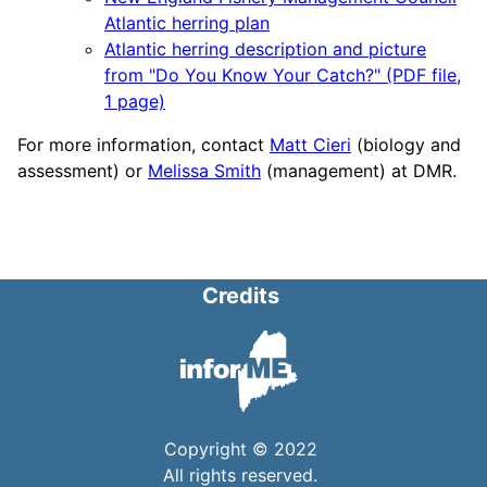
Atlantic herring plan
Atlantic herring description and picture
from "Do You Know Your Catch?" (PDF file,
1 page)
For more information, contact
Matt Cieri
(biology and
assessment) or
Melissa Smith
(management) at DMR.
Credits
Copyright © 2022
All rights reserved.