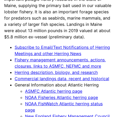
Maine, supplying the primary bait used in our valuable
lobster fishery. It is also an important forage species
for predators such as seabirds, marine mammals, and
a variety of larger fish species. Landings in Maine
were about 13 million pounds in 2019 valued at about
$5.8 million ex-vessel (preliminary data).
Subscribe to Email/Text Notifications of Herring
Meetings and other Herring News
Fishery management announcements, actions,
closures, links to ASMFC, NEFMC and more
Herring description, biology, and research
Commercial landings data, recent and historical
General Information about Atlantic Herring
ASMFC Atlantic herring page
NOAA Fisheries Atlantic herring page
NOAA FishWatch Atlantic herring status
page
New England Fishery Management Council