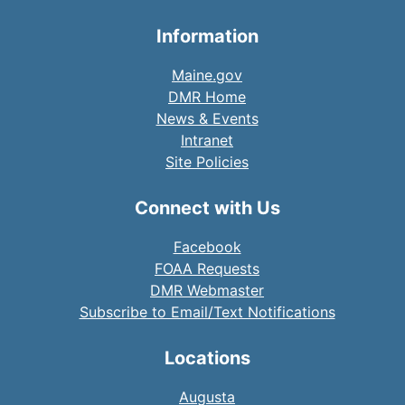
Information
Maine.gov
DMR Home
News & Events
Intranet
Site Policies
Connect with Us
Facebook
FOAA Requests
DMR Webmaster
Subscribe to Email/Text Notifications
Locations
Augusta