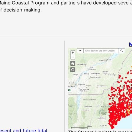
. Maine Coastal Program and partners have developed severa
f decision-making.
M
esent and future tidal