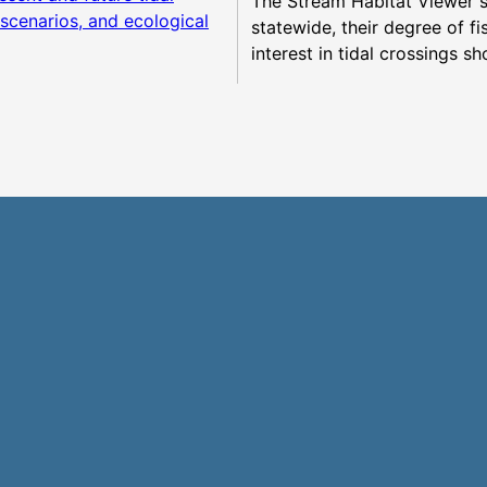
The Stream Habitat Viewer 
e scenarios, and ecological
statewide, their degree of f
interest in tidal crossings sh