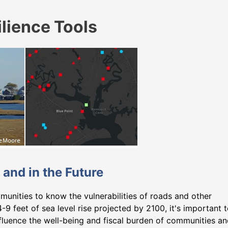
lience Tools
 and in the Future
munities to know the vulnerabilities of roads and other
4-9 feet of sea level rise projected by 2100, it's important 
fluence the well-being and fiscal burden of communities a