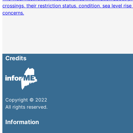
crossings, their restriction status, condition, sea level ris
concerns.
Credits
Copyright © 2022
All rights reserved.
Information