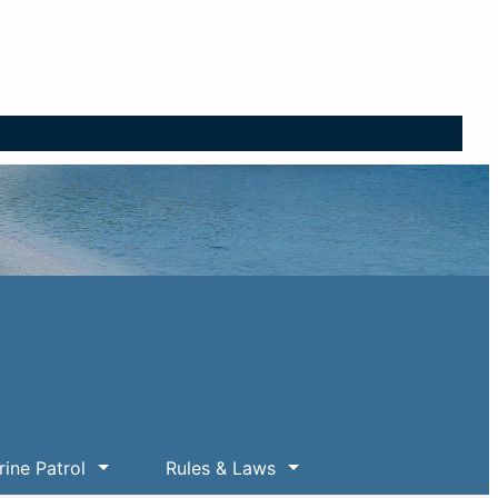
ine Patrol
Rules & Laws