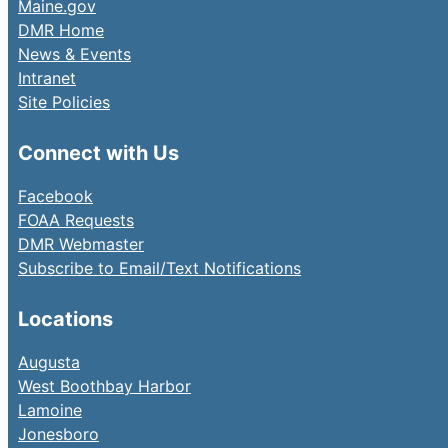
Maine.gov
DMR Home
News & Events
Intranet
Site Policies
Connect with Us
Facebook
FOAA Requests
DMR Webmaster
Subscribe to Email/Text Notifications
Locations
Augusta
West Boothbay Harbor
Lamoine
Jonesboro