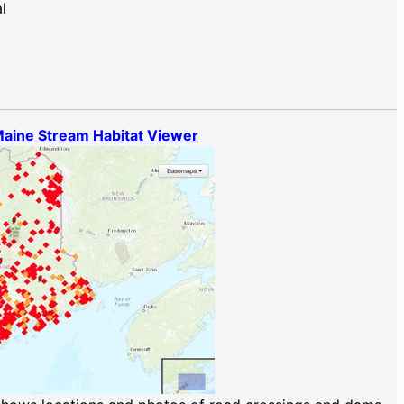
l
aine Stream Habitat Viewer