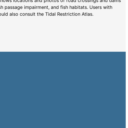
shows locations and photos of road crossings and dams
ish passage impairment, and fish habitats. Users with
ould also consult the Tidal Restriction Atlas.