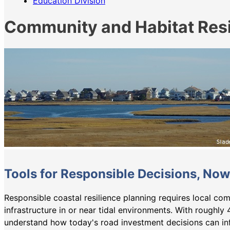
Education Division
Community and Habitat Resi
Tools for Responsible Decisions, Now
Responsible coastal resilience planning requires local com
infrastructure in or near tidal environments. With roughly 
understand how today's road investment decisions can in