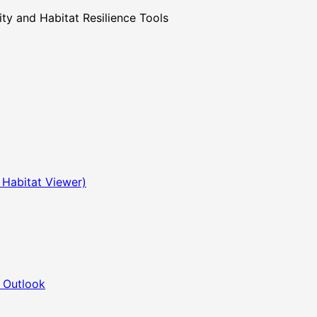
 and Habitat Resilience Tools
 Habitat Viewer)
 Outlook