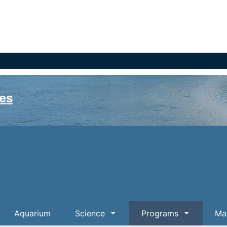
es
Aquarium
Science
Programs
Mar