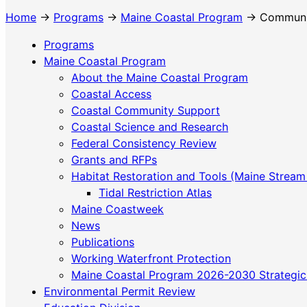
Home
→
Programs
→
Maine Coastal Program
→ Community
Programs
Maine Coastal Program
About the Maine Coastal Program
Coastal Access
Coastal Community Support
Coastal Science and Research
Federal Consistency Review
Grants and RFPs
Habitat Restoration and Tools (Maine Stream
Tidal Restriction Atlas
Maine Coastweek
News
Publications
Working Waterfront Protection
Maine Coastal Program 2026-2030 Strategic
Environmental Permit Review