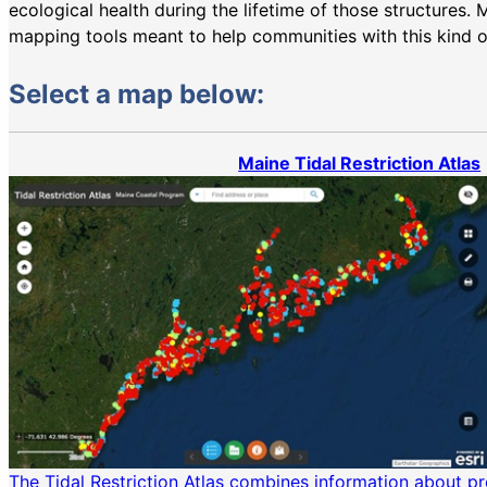
ecological health during the lifetime of those structures
mapping tools meant to help communities with this kind o
Select a map below:
Maine Tidal Restriction Atlas
The Tidal Restriction Atlas combines information about pr