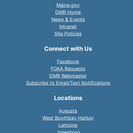
Maine.gov
DMR Home
News & Events
Intranet
Site Policies
Connect with Us
Facebook
FOAA Requests
DMR Webmaster
Subscribe to Email/Text Notifications
Locations
Augusta
West Boothbay Harbor
Lamoine
Jonesboro