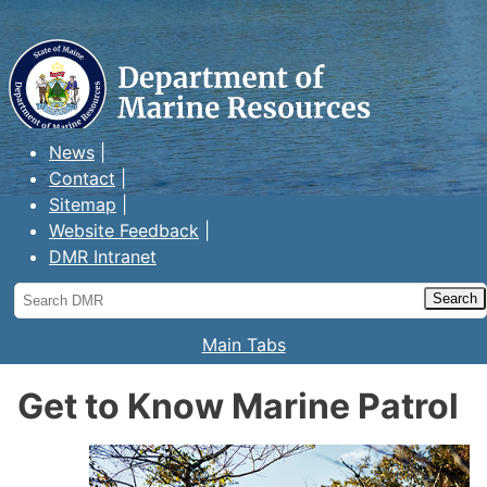
Maine Department of Marine
Resources
News
Contact
Sitemap
Website Feedback
DMR Intranet
Search
DMR
Main Tabs
Get to Know Marine Patrol