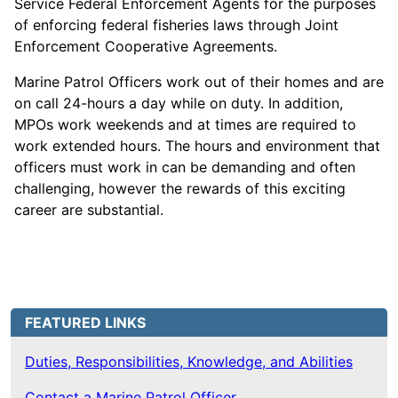
Service Federal Enforcement Agents for the purposes
of enforcing federal fisheries laws through Joint
Enforcement Cooperative Agreements.
Marine Patrol Officers work out of their homes and are
on call 24-hours a day while on duty. In addition,
MPOs work weekends and at times are required to
work extended hours. The hours and environment that
officers must work in can be demanding and often
challenging, however the rewards of this exciting
career are substantial.
FEATURED LINKS
Duties, Responsibilities, Knowledge, and Abilities
Contact a Marine Patrol Officer