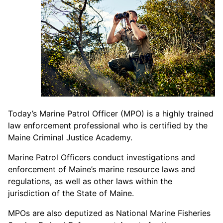
Today’s Marine Patrol Officer (MPO) is a highly trained
law enforcement professional who is certified by the
Maine Criminal Justice Academy.
Marine Patrol Officers conduct investigations and
enforcement of Maine’s marine resource laws and
regulations, as well as other laws within the
jurisdiction of the State of Maine.
MPOs are also deputized as National Marine Fisheries