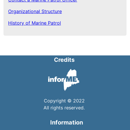
Organizational Structure
History of Marine Patrol
Credits
Copyright © 2022
All rights reserved.
Information