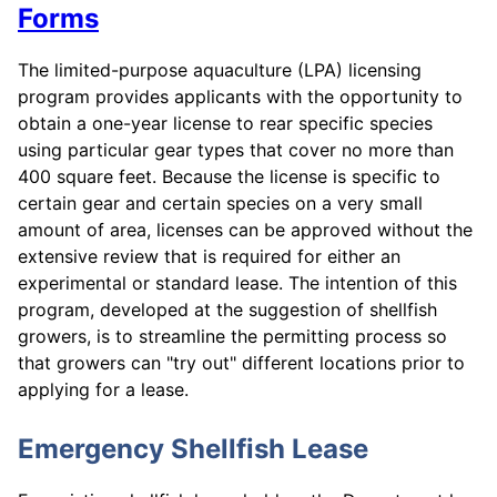
Forms
The limited-purpose aquaculture (LPA) licensing
program provides applicants with the opportunity to
obtain a one-year license to rear specific species
using particular gear types that cover no more than
400 square feet. Because the license is specific to
certain gear and certain species on a very small
amount of area, licenses can be approved without the
extensive review that is required for either an
experimental or standard lease. The intention of this
program, developed at the suggestion of shellfish
growers, is to streamline the permitting process so
that growers can "try out" different locations prior to
applying for a lease.
Emergency Shellfish Lease