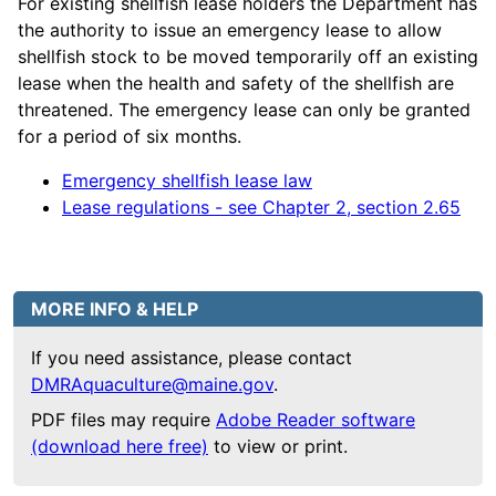
For existing shellfish lease holders the Department has
the authority to issue an emergency lease to allow
shellfish stock to be moved temporarily off an existing
lease when the health and safety of the shellfish are
threatened. The emergency lease can only be granted
for a period of six months.
Emergency shellfish lease law
Lease regulations - see Chapter 2, section 2.65
MORE INFO & HELP
If you need assistance, please contact
DMRAquaculture@maine.gov
.
PDF files may require
Adobe Reader software
(download here free)
to view or print.