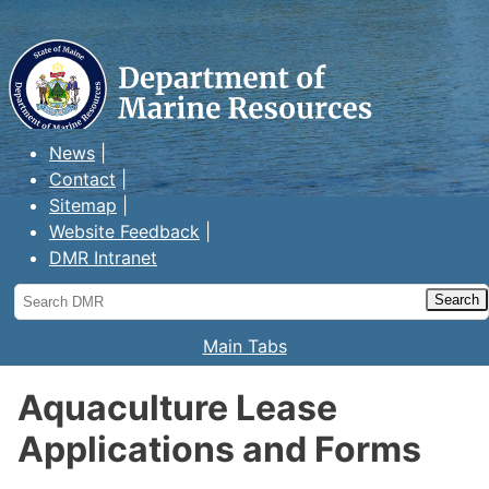
Maine Department of Marine
Resources
News
Contact
Sitemap
Website Feedback
DMR Intranet
Search
DMR
Main Tabs
Aquaculture Lease
Applications and Forms