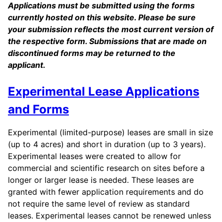
Applications must be submitted using the forms
currently hosted on this website. Please be sure
your submission reflects the most current version of
the respective form. Submissions that are made on
discontinued forms may be returned to the
applicant.
Experimental Lease Applications
and Forms
Experimental (limited-purpose) leases are small in size
(up to 4 acres) and short in duration (up to 3 years).
Experimental leases were created to allow for
commercial and scientific research on sites before a
longer or larger lease is needed. These leases are
granted with fewer application requirements and do
not require the same level of review as standard
leases. Experimental leases cannot be renewed unless