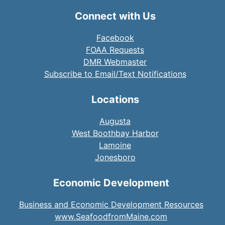
Connect with Us
Facebook
FOAA Requests
DMR Webmaster
Subscribe to Email/Text Notifications
Locations
Augusta
West Boothbay Harbor
Lamoine
Jonesboro
Economic Development
Business and Economic Development Resources
www.SeafoodfromMaine.com