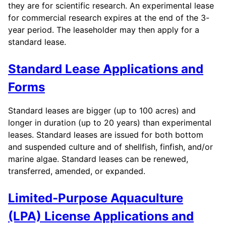
they are for scientific research. An experimental lease
for commercial research expires at the end of the 3-
year period. The leaseholder may then apply for a
standard lease.
Standard Lease Applications and
Forms
Standard leases are bigger (up to 100 acres) and
longer in duration (up to 20 years) than experimental
leases. Standard leases are issued for both bottom
and suspended culture and of shellfish, finfish, and/or
marine algae. Standard leases can be renewed,
transferred, amended, or expanded.
Limited-Purpose Aquaculture
(LPA) License Applications and