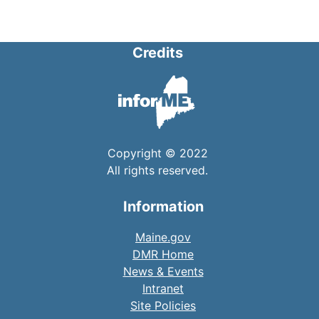
Credits
Copyright © 2022
All rights reserved.
Information
Maine.gov
DMR Home
News & Events
Intranet
Site Policies