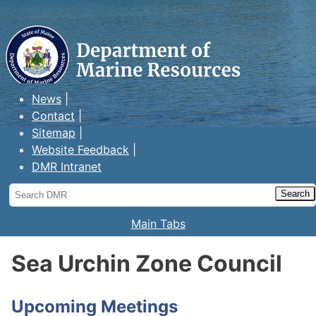
Maine Department of Marine
Resources
News
Contact
Sitemap
Website Feedback
DMR Intranet
Search
DMR
Main Tabs
Sea Urchin Zone Council
Upcoming Meetings