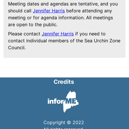
Meeting dates and agendas are tentative, and you
should call
Jennifer Harris
before attending any
meeting or for agenda information. All meetings
are open to the public.
Please contact
Jennifer Harris
if you need to
contact individual members of the Sea Urchin Zone
Council.
Credits
Copyright © 2022