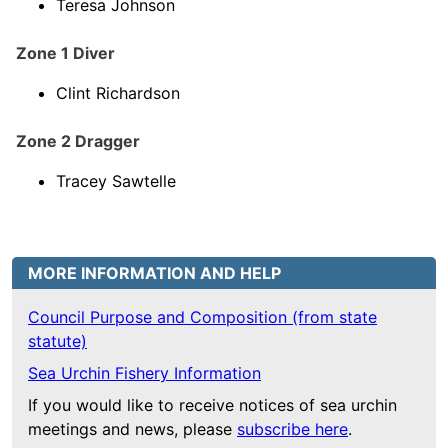
Teresa Johnson
Zone 1 Diver
Clint Richardson
Zone 2 Dragger
Tracey Sawtelle
MORE INFORMATION AND HELP
Council Purpose and Composition (from state
statute)
Sea Urchin Fishery Information
If you would like to receive notices of sea urchin
meetings and news, please
subscribe here
.