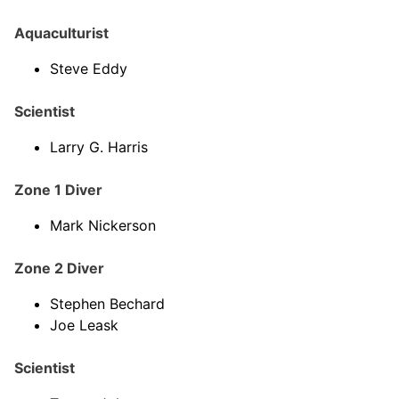
Aquaculturist
Steve Eddy
Scientist
Larry G. Harris
Zone 1 Diver
Mark Nickerson
Zone 2 Diver
Stephen Bechard
Joe Leask
Scientist