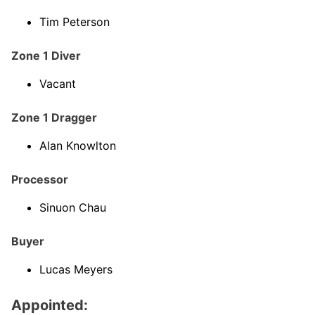
Tim Peterson
Zone 1 Diver
Vacant
Zone 1 Dragger
Alan Knowlton
Processor
Sinuon Chau
Buyer
Lucas Meyers
Appointed: