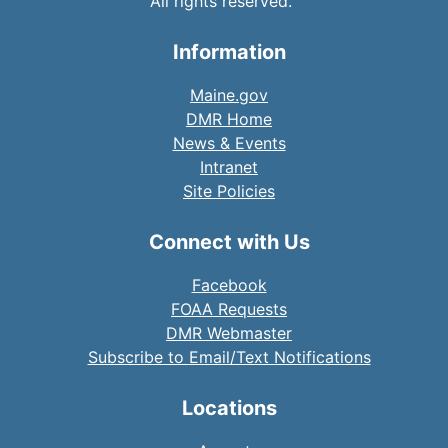
All rights reserved.
Information
Maine.gov
DMR Home
News & Events
Intranet
Site Policies
Connect with Us
Facebook
FOAA Requests
DMR Webmaster
Subscribe to Email/Text Notifications
Locations