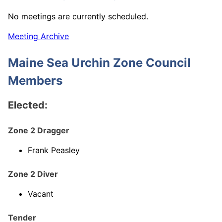
No meetings are currently scheduled.
Meeting Archive
Maine Sea Urchin Zone Council
Members
Elected:
Zone 2 Dragger
Frank Peasley
Zone 2 Diver
Vacant
Tender