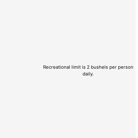
Recreational limit is 2 bushels per person
daily.