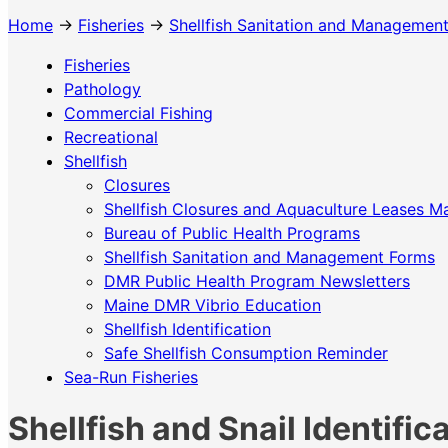
Home
→
Fisheries
→
Shellfish Sanitation and Managemen
Fisheries
Pathology
Commercial Fishing
Recreational
Shellfish
Closures
Shellfish Closures and Aquaculture Leases M
Bureau of Public Health Programs
Shellfish Sanitation and Management Forms
DMR Public Health Program Newsletters
Maine DMR Vibrio Education
Shellfish Identification
Safe Shellfish Consumption Reminder
Sea-Run Fisheries
Shellfish and Snail Identific