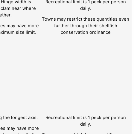
 Hinge width is
Recreational limit is 1 peck per person
e clam near where
daily.
ether.
Towns may restrict these quantities even
nces may have more
further through their shellfish
ximum size limit.
conservation ordinance
the longest axis.
Recreational limit is 1 peck per person
daily.
nces may have more