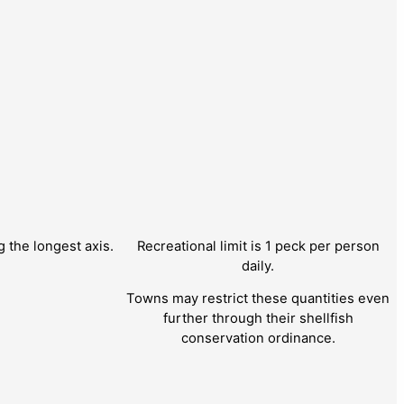
the longest axis.
Recreational limit is 1 peck per person
daily.
Towns may restrict these quantities even
further through their shellfish
conservation ordinance.