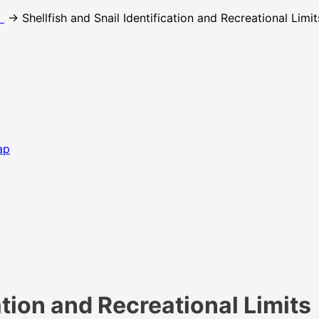
t
→ Shellfish and Snail Identification and Recreational Limit
ap
ation and Recreational Limits