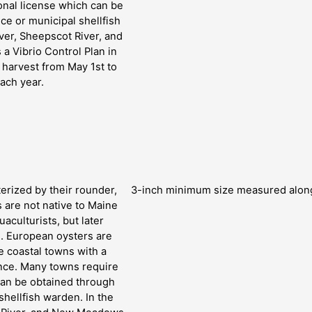
onal license which can be
ce or municipal shellfish
ver, Sheepscot River, and
a Vibrio Control Plan in
l harvest from May 1st to
ach year.
erized by their rounder,
3-inch minimum size measured along 
s are not native to Maine
aculturists, but later
s. European oysters are
 coastal towns with a
ance. Many towns require
can be obtained through
shellfish warden. In the