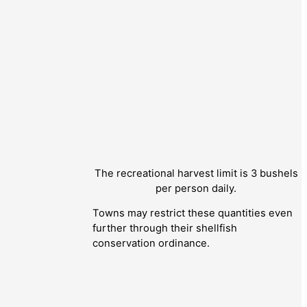
The recreational harvest limit is 3 bushels
per person daily.
Towns may restrict these quantities even
further through their shellfish
conservation ordinance.