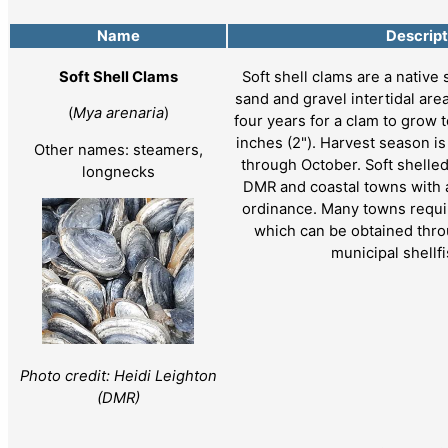
Name
Descript
Soft Shell Clams
Soft shell clams are a native 
sand and gravel intertidal area
(
Mya arenaria
)
four years for a clam to grow t
inches (2"). Harvest season i
Other names: steamers,
through October. Soft shelle
longnecks
DMR and coastal towns with a
ordinance. Many towns requir
which can be obtained thro
municipal shellf
Photo credit: Heidi Leighton
(DMR)