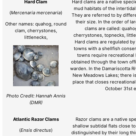
Hard Clam
Hard clams are a native speci
mud habitats of the intertida
(
Mercenaria mercenaria
)
They are referred to by diff
their size. In the order of la
Other names: quahog, round
clams are called: quah
clam, cherrystones,
cherrystones, topnecks, litt
littlenecks,
Hard clams are regulated b
towns with a shellfish conse
towns require recreational
obtained through the town offi
warden. In the Damariscotta Ri
New Meadows Lakes; there is 
place that closes recreationa
October 31st 
Photo Credit: Hannah Annis
(DMR)
Atlantic Razor Clams
Razor clams are a native spe
shallow subtidal flats close t
(
Ensis directus
)
distinguished by their long th