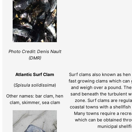
Photo Credit: Denis Nault
(DMR)
Atlantic Surf Clam
Surf clams also known as hen 
fast growing clams which can 
(
Spisula solidissima
)
and weigh over a pound. They
sand beneath the turbulent w
Other names: bar clam, hen
zone. Surf clams are regu
clam, skimmer, sea clam
coastal towns with a shellfis
Many towns require a recrea
which can be obtained thro
municipal shellf