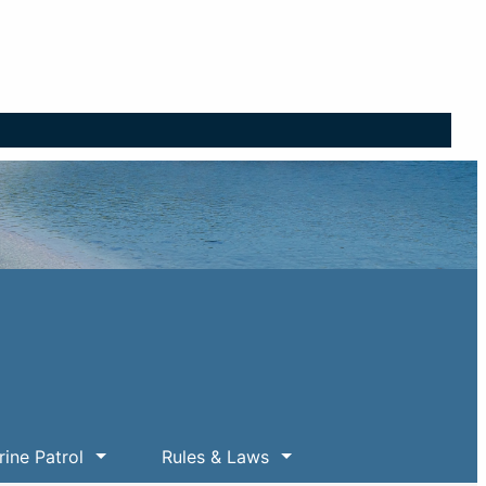
ine Patrol
Rules & Laws