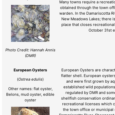
Many towns require a recreati
obtained through the town offi
warden. In the Damariscotta Ri
New Meadows Lakes; there is 
place that closes recreationa
October 31st e
Photo Credit: Hannah Annis
(DMR)
European Oysters
European Oysters are charact
flatter shell. European oyster
(
Ostrea edulis
)
and were first grown by aqu
established wild population
Other names: flat oyster,
regulated by DMR and some
Belons, mud oyster, edible
shellfish conservation ordin
oyster
recreational licenses which 
the town office or municipal 