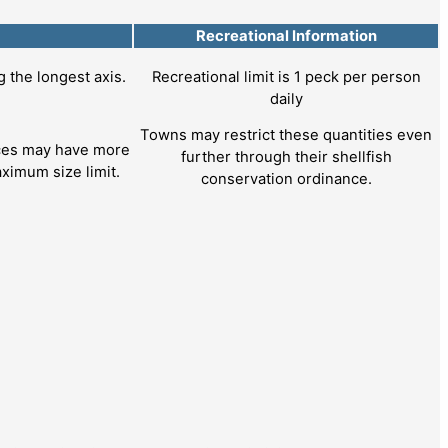
Recreational Information
the longest axis.
Recreational limit is 1 peck per person
daily
Towns may restrict these quantities even
nces may have more
further through their shellfish
ximum size limit.
conservation ordinance.