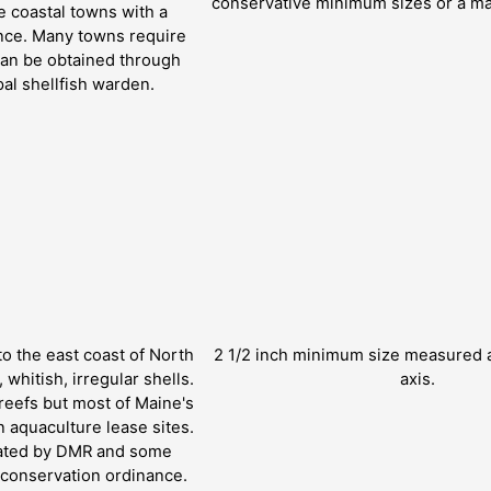
conservative minimum sizes or a ma
 coastal towns with a
ance. Many towns require
can be obtained through
pal shellfish warden.
to the east coast of North
2 1/2 inch minimum size measured a
whitish, irregular shells.
axis.
reefs but most of Maine's
 aquaculture lease sites.
lated by DMR and some
h conservation ordinance.