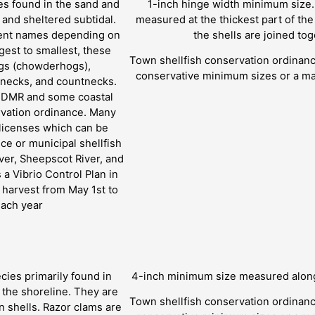
es found in the sand and
1-inch hinge width minimum size.
l and sheltered subtidal.
measured at the thickest part of th
erent names depending on
the shells are joined tog
rgest to smallest, these
Town shellfish conservation ordina
ogs (chowderhogs),
conservative minimum sizes or a ma
lenecks, and countnecks.
y DMR and some coastal
rvation ordinance. Many
 licenses which can be
ce or municipal shellfish
ver, Sheepscot River, and
a Vibrio Control Plan in
l harvest from May 1st to
each year
cies primarily found in
4-inch minimum size measured along 
o the shoreline. They are
Town shellfish conservation ordina
in shells. Razor clams are