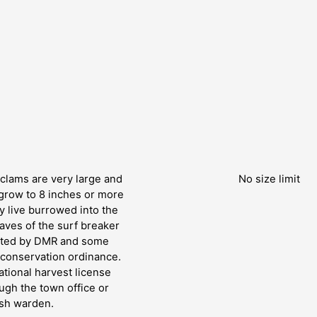
clams are very large and
No size limit
grow to 8 inches or more
 live burrowed into the
aves of the surf breaker
lated by DMR and some
h conservation ordinance.
tional harvest license
ugh the town office or
ish warden.