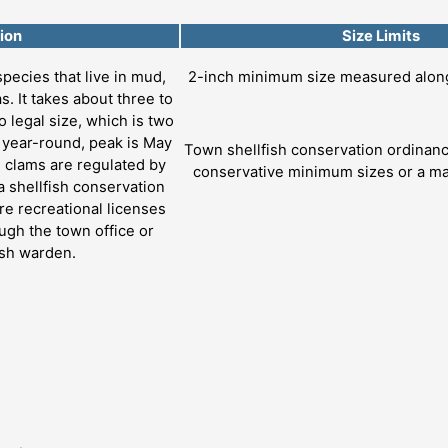
ion
Size Limits
species that live in mud,
2-inch minimum size measured along 
s. It takes about three to
o legal size, which is two
s year-round, peak is May
Town shellfish conservation ordina
d clams are regulated by
conservative minimum sizes or a ma
 shellfish conservation
e recreational licenses
ugh the town office or
ish warden.