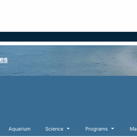
es
Aquarium
Science
Programs
Mar