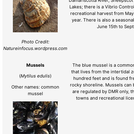
Damariscotta River, Sheepsco
Lakes; there is a Vibrio Control
recreational harvest from May
year. There is also a seasona
June 15th to Sep
Photo Credit:
Natureinfocus.wordpress.com
Mussels
The blue mussel is a common
that lives from the intertidal 
(
Mytilus edulis
)
hundred feet and is found fr
rocky shoreline. Mussels can 
Other names: common
are regulated by DMR only, t
mussel
towns and recreational lice