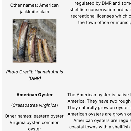
regulated by DMR and some
Other names: American
shellfish conservation ordin
jackknife clam
recreational licenses which 
the town office or munici
Photo Credit: Hannah Annis
(DMR)
American Oyster
The American oyster is native 
America. They have two rough, 
(
Crassostrea virginica
)
They naturally grow on oyster 
American oysters are grown on
Other names: eastern oyster,
American oysters are regu
Virginia oyster, common
coastal towns with a shellfis
oyster