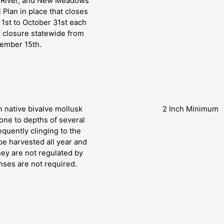
t River, and New Meadows
 Plan in place that closes
 1st to October 31st each
l closure statewide from
tember 15th.
 native bivalve mollusk
2 Inch Minimum
zone to depths of several
equently clinging to the
be harvested all year and
hey are not regulated by
nses are not required.