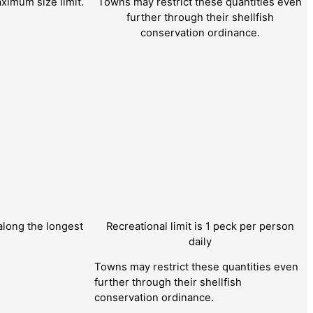
ximum size limit.
Towns may restrict these quantities even
further through their shellfish
conservation ordinance.
long the longest
Recreational limit is 1 peck per person
daily
Towns may restrict these quantities even
further through their shellfish
conservation ordinance.