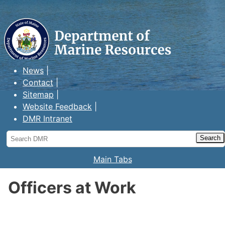
Maine Department of Marine
Resources
News
Contact
Sitemap
Website Feedback
DMR Intranet
Search
DMR
Main Tabs
Officers at Work