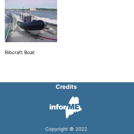
Ribcraft Boat
Credits
Copyright © 2022