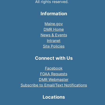
All rights reserved.
Information
Maine.gov
DMR Home
News & Events
Intranet
Site Policies
Connect with Us
Facebook
FOAA Requests
DMR Webmaster
Subscribe to Email/Text Notifications
Locations