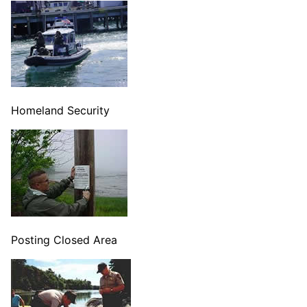
Homeland Security
Posting Closed Area