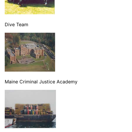
Dive Team
Maine Criminal Justice Academy