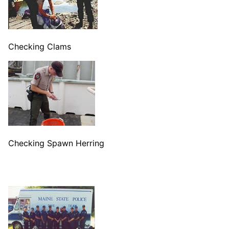
Checking Clams
Checking Spawn Herring