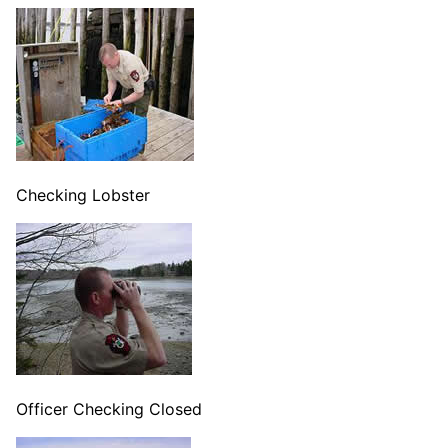
Checking Lobster
Officer Checking Closed