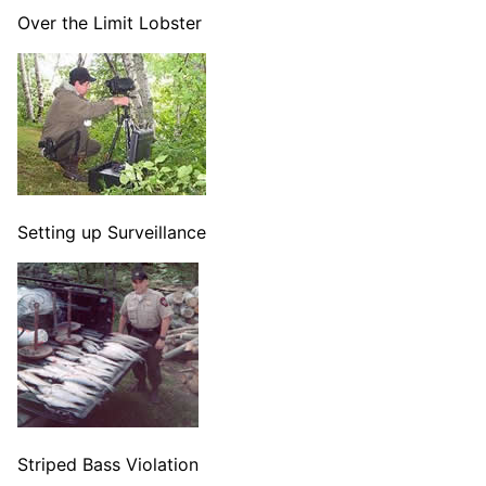
Over the Limit Lobster
Setting up Surveillance
Striped Bass Violation