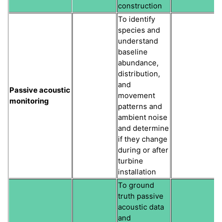
construction
To identify
species and
understand
baseline
abundance,
distribution,
and
Passive acoustic
movement
monitoring
patterns and
ambient noise
and determine
if they change
during or after
turbine
installation
To ground
truth passive
acoustic data
and