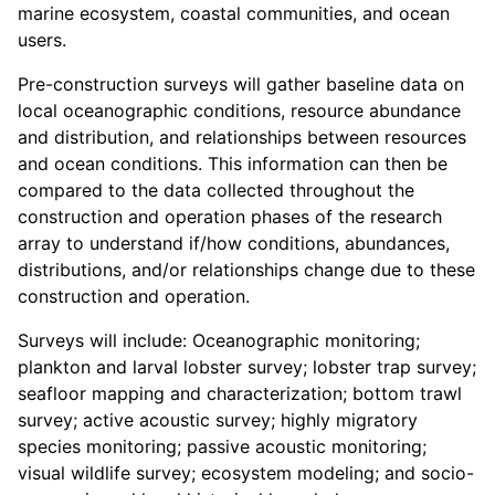
marine ecosystem, coastal communities, and ocean
users.
Pre-construction surveys will gather baseline data on
local oceanographic conditions, resource abundance
and distribution, and relationships between resources
and ocean conditions. This information can then be
compared to the data collected throughout the
construction and operation phases of the research
array to understand if/how conditions, abundances,
distributions, and/or relationships change due to these
construction and operation.
Surveys will include: Oceanographic monitoring;
plankton and larval lobster survey; lobster trap survey;
seafloor mapping and characterization; bottom trawl
survey; active acoustic survey; highly migratory
species monitoring; passive acoustic monitoring;
visual wildlife survey; ecosystem modeling; and socio-