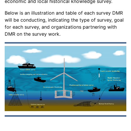
economic and local historical knowledge survey.
Below is an illustration and table of each survey DMR
will be conducting, indicating the type of survey, goal
for each survey, and organizations partnering with
DMR on the survey work.