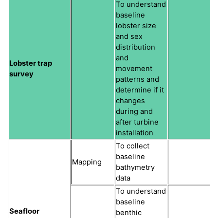
To understand
baseline
lobster size
and sex
distribution
and
Lobster trap
movement
survey
patterns and
determine if it
changes
during and
after turbine
installation
To collect
baseline
Mapping
bathymetry
data
To understand
baseline
Seafloor
benthic