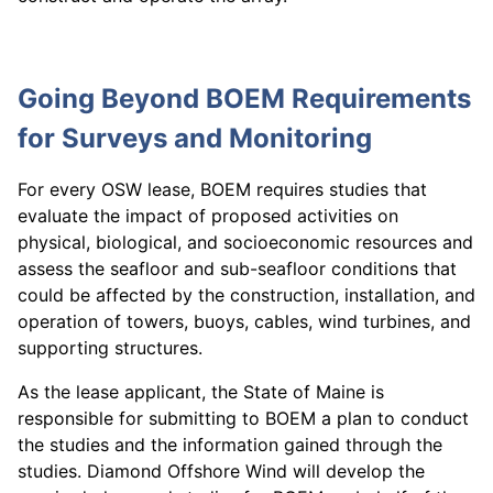
Going Beyond BOEM Requirements
for Surveys and Monitoring
For every OSW lease, BOEM requires studies that
evaluate the impact of proposed activities on
physical, biological, and socioeconomic resources and
assess the seafloor and sub-seafloor conditions that
could be affected by the construction, installation, and
operation of towers, buoys, cables, wind turbines, and
supporting structures.
As the lease applicant, the State of Maine is
responsible for submitting to BOEM a plan to conduct
the studies and the information gained through the
studies. Diamond Offshore Wind will develop the