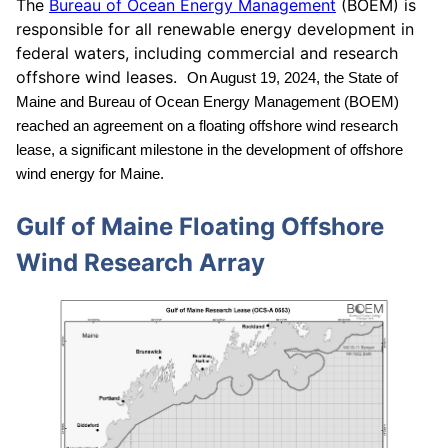
The
Bureau of Ocean Energy Management
(BOEM) is
responsible for all renewable energy development in
federal waters, including commercial and research
offshore wind leases.
On August 19, 2024, the State of
Maine and Bureau of Ocean Energy Management (BOEM)
reached an agreement on a floating offshore wind research
lease, a significant milestone in the development of offshore
wind energy for Maine.
Gulf of Maine Floating Offshore
Wind Research Array