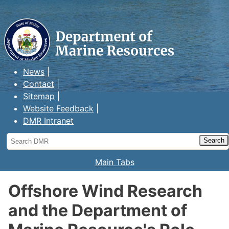
Maine Department of Marine
Resources
News
Contact
Sitemap
Website Feedback
DMR Intranet
Search
DMR
Main Tabs
Offshore Wind Research
and the Department of