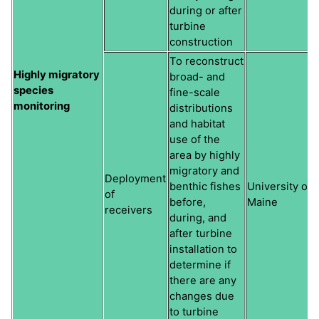
during or after
turbine
construction
To reconstruct
Highly migratory
broad- and
species
fine-scale
monitoring
distributions
and habitat
use of the
area by highly
migratory and
Deployment
benthic fishes
University of
of
before,
Maine
receivers
during, and
after turbine
installation to
determine if
there are any
changes due
to turbine