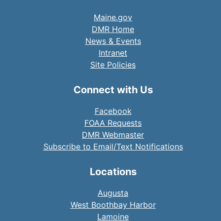
Maine.gov
DMR Home
News & Events
Intranet
Site Policies
Connect with Us
Facebook
FOAA Requests
DMR Webmaster
Subscribe to Email/Text Notifications
Locations
Augusta
West Boothbay Harbor
Lamoine