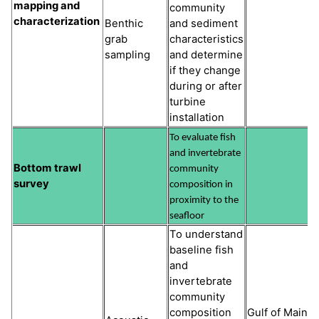
mapping and
community
characterization
Benthic
and sediment
grab
characteristics
sampling
and determine
if they change
during or after
turbine
installation
To evaluate fish
and invertebrate
Bottom trawl
community
survey
composition in
proximity to the
seafloor
To understand
baseline fish
and
invertebrate
community
composition
Gulf of Maine