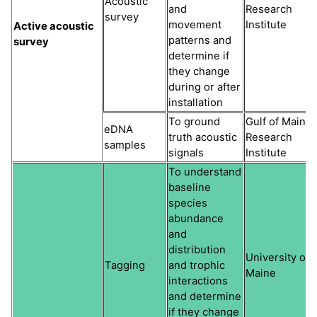
Acoustic
and
Research
survey
movement
Institute
Active acoustic
patterns and
survey
determine if
they change
during or after
installation
To ground
Gulf of Maine
eDNA
truth acoustic
Research
samples
signals
Institute
To understand
baseline
species
abundance
and
distribution
University of
Tagging
and trophic
Maine
interactions
and determine
if they change