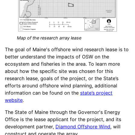
Map of the research array lease
The goal of Maine's offshore wind research lease is to
better understand the impacts of OSW on the
ecosystem and fisheries in the area. To learn more
about how the specific site was chosen for this
research lease, goals of the project, or the State’s
efforts around offshore wind planning, additional
information can be found on the
state’s project
website
.
The State of Maine through the Governor's Energy
Office is the lease applicant for the project, and its
development partner,
Diamond Offshore Wind
, will
construct and operate the array.