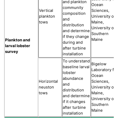
and plankton
Ocean
community
Vertical
Sciences,
composition
plankton
University of
and
tows
Maine,
distribution
University of
and determine
Southern
if they change
Maine
Plankton and
during and
larval lobster
after turbine
survey
installation
To understand
Bigelow
baseline larval
Laboratory for
lobster
Ocean
abundance
Horizontal
Sciences,
and
neuston
University of
distribution
tows
Maine,
and determine
University of
if it changes
Southern
after turbine
Maine
installation