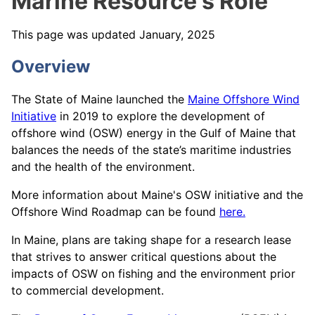
Marine Resource's Role
This page was updated January, 2025
Overview
The
State of Maine launched the
Maine Offshore Wind
Initiative
in 2019 to explore the development of
offshore wind (OSW) energy in the Gulf of Maine that
balances the needs of the state’s maritime industries
and the health of the environment.
More information about Maine's OSW initiative and the
Offshore Wind Roadmap can be found
here.
In Maine, plans are taking shape for a research lease
that strives to answer critical questions about the
impacts of OSW on fishing and the environment prior
to commercial development.