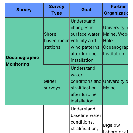
Survey
Partner
Survey
Goal
Type
Organization
Understand
changes in
University of
Shore-
surface water
Maine, Woods
based radar
velocity and
Hole
stations
wind patterns
Oceanographi
after turbine
Institution
Oceanographic
installation
Monitoring
Understand
water
Glider
conditions and
University of
surveys
stratification
Maine
after turbine
installation
Understand
baseline water
conditions,
Bigelow
stratification,
Laboratory for