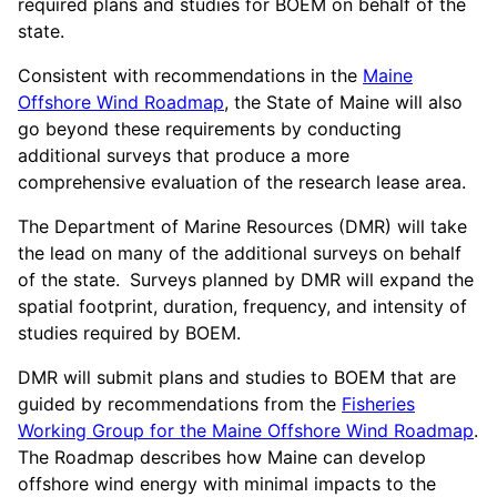
required plans and studies for BOEM on behalf of the
state.
Consistent with recommendations in the
Maine
Offshore Wind Roadmap
, the State of Maine will also
go beyond these requirements by conducting
additional surveys that produce a more
comprehensive evaluation of the research lease area.
The Department of Marine Resources (DMR) will take
the lead on many of the additional surveys on behalf
of the state.
Surveys planned by DMR will expand the
spatial footprint, duration, frequency, and intensity of
studies required by BOEM.
DMR will submit plans and studies to BOEM that are
guided by recommendations from the
Fisheries
Working Group for the Maine Offshore Wind Roadmap
.
The Roadmap describes how Maine can develop
offshore wind energy with minimal impacts to the