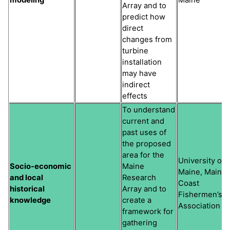
Array and to
predict how
direct
changes from
turbine
installation
may have
indirect
effects
To understand
current and
past uses of
the proposed
area for the
University of
Socio-economic
Maine
Maine, Maine
and local
Research
Coast
historical
Array and to
Fishermen’s
knowledge
create a
Association
framework for
gathering