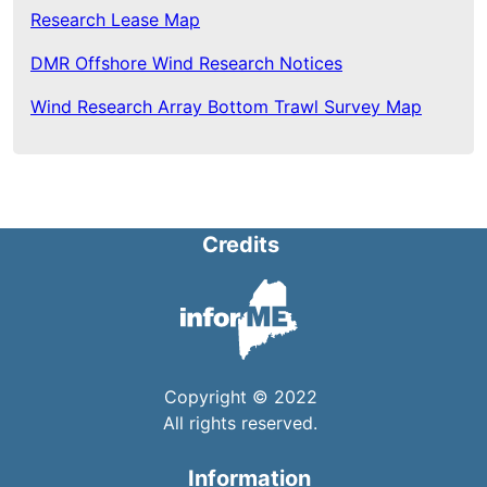
Research Lease Map
DMR Offshore Wind Research Notices
Wind Research Array Bottom Trawl Survey Map
Credits
Copyright © 2022
All rights reserved.
Information