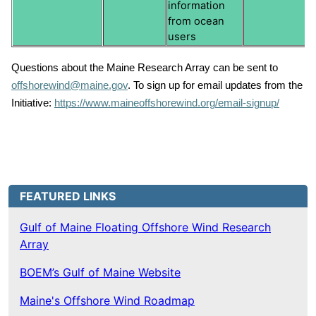
information
from ocean
users
Questions about the Maine Research Array can be sent to
offshorewind@maine.gov
. To sign up for email updates from the
Initiative:
https://www.maineoffshorewind.org/email-signup/
FEATURED LINKS
Gulf of Maine Floating Offshore Wind Research
Array
BOEM’s Gulf of Maine Website
Maine's Offshore Wind Roadmap