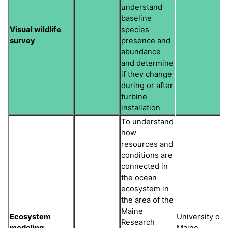
understand
baseline
Visual wildlife
species
survey
presence and
abundance
and determine
if they change
during or after
turbine
installation
To understand
how
resources and
conditions are
connected in
the ocean
ecosystem in
the area of the
Maine
Ecosystem
University of
Research
modeling
Maine