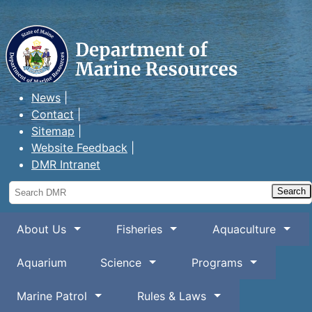
Maine Department of Marine
Resources
News
Contact
Sitemap
Website Feedback
DMR Intranet
Search
DMR
About Us
Fisheries
Aquaculture
Aquarium
Science
Programs
Marine Patrol
Rules & Laws