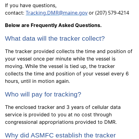
If you have questions,
Tracking.DMR@maine.gov
or ‪(207) 579-4214
contact:
Below are Frequently Asked Questions.
What data will the tracker collect?
The tracker provided collects the time and position of
your vessel once per minute while the vessel is
moving. While the vessel is tied up, the tracker
collects the time and position of your vessel every 6
hours, until in motion again.
Who will pay for tracking?
The enclosed tracker and 3 years of cellular data
service is provided to you at no cost through
congressional appropriations provided to DMR.
Why did ASMFC establish the tracker