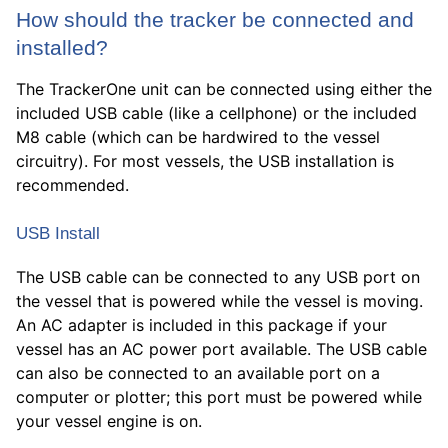
How should the tracker be connected and
installed?
The TrackerOne unit can be connected using either the
included USB cable (like a cellphone) or the included
M8 cable (which can be hardwired to the vessel
circuitry). For most vessels, the USB installation is
recommended.
USB Install
The USB cable can be connected to any USB port on
the vessel that is powered while the vessel is moving.
An AC adapter is included in this package if your
vessel has an AC power port available. The USB cable
can also be connected to an available port on a
computer or plotter; this port must be powered while
your vessel engine is on.