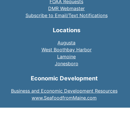
FOAA Requests
DMR Webmaster
Subscribe to Email/Text Notifications
Locations
Augusta
West Boothbay Harbor
Lamoine
Jonesboro
Economic Development
Business and Economic Development Resources
www.SeafoodfromMaine.com