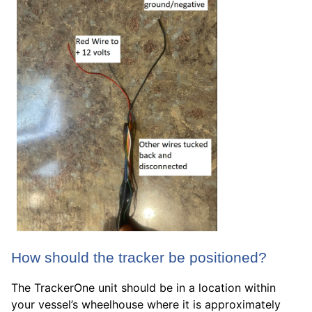
How should the tracker be positioned?
The TrackerOne unit should be in a location within
your vessel’s wheelhouse where it is approximately