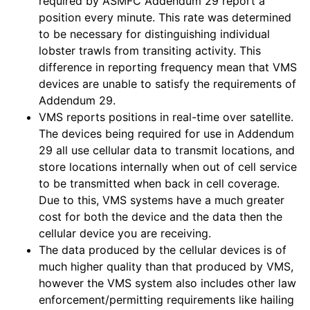
required by ASMFC Addendum 29 report a
position every minute. This rate was determined
to be necessary for distinguishing individual
lobster trawls from transiting activity. This
difference in reporting frequency mean that VMS
devices are unable to satisfy the requirements of
Addendum 29.
VMS reports positions in real-time over satellite.
The devices being required for use in Addendum
29 all use cellular data to transmit locations, and
store locations internally when out of cell service
to be transmitted when back in cell coverage.
Due to this, VMS systems have a much greater
cost for both the device and the data then the
cellular device you are receiving.
The data produced by the cellular devices is of
much higher quality than that produced by VMS,
however the VMS system also includes other law
enforcement/permitting requirements like hailing