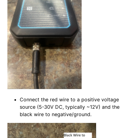
Connect the red wire to a positive voltage
source (5-30V DC, typically ~12V) and the
black wire to negative/ground.