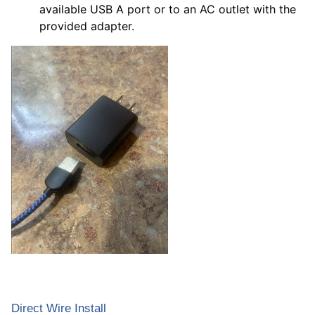
available USB A port or to an AC outlet with the
provided adapter.
Direct Wire Install