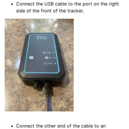
Connect the USB cable to the port on the right
side of the front of the tracker.
Connect the other end of the cable to an