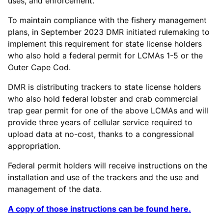
uses, and enforcement.
To maintain compliance with the fishery management
plans, in September 2023 DMR initiated rulemaking to
implement this requirement for state license holders
who also hold a federal permit for LCMAs 1-5 or the
Outer Cape Cod.
DMR is distributing trackers to state license holders
who also hold federal lobster and crab commercial
trap gear permit for one of the above LCMAs and will
provide three years of cellular service required to
upload data at no-cost, thanks to a congressional
appropriation.
Federal permit holders will receive instructions on the
installation and use of the trackers and the use and
management of the data.
A copy of those instructions can be found here.