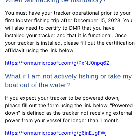
When will tracking be mandatory?
You must have your tracker operational prior to your
first lobster fishing trip after December 15, 2023. You
will also need to certify to DMR that you have
installed your tracker and that it is functional. Once
your tracker is installed, please fill out the certification
affidavit using the link below:
https://forms.microsoft.com/g/PxNJ0npq6Z
What if I am not actively fishing or take my
boat out of the water?
If you expect your tracker to be powered down,
please fill out the form using the link below. "Powered
down" is defined as the tracker not receiving external
power from your vessel for longer than 1 month.
https://forms.microsoft.com/g/g6jnEJgFWj