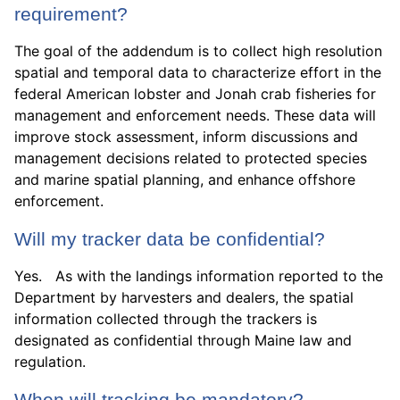
requirement?
The goal of the addendum is to collect high resolution
spatial and temporal data to characterize effort in the
federal American lobster and Jonah crab fisheries for
management and enforcement needs. These data will
improve stock assessment, inform discussions and
management decisions related to protected species
and marine spatial planning, and enhance offshore
enforcement.
Will my tracker data be confidential?
Yes. As with the landings information reported to the
Department by harvesters and dealers, the spatial
information collected through the trackers is
designated as confidential through Maine law and
regulation.