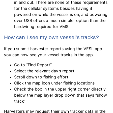
in and out. There are none of these requirements
for the cellular systems besides having it
powered on while the vessel is on, and powering
over USB offers a much simpler option than the
hardwiring required for VMS.
How can I see my own vessel’s tracks?
If you submit harvester reports using the VESL app
you can now see your vessel tracks in the app.
Go to “Find Report”
Select the relevant day’s report
Scroll down to fishing effort
Click the map icon under fishing locations
Check the box in the upper right corner directly
below the map layer drop down that says “show
track”
Harvesters may request their own tracker data in the