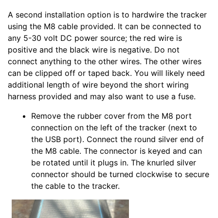
A second installation option is to hardwire the tracker
using the M8 cable provided. It can be connected to
any 5-30 volt DC power source; the red wire is
positive and the black wire is negative. Do not
connect anything to the other wires. The other wires
can be clipped off or taped back. You will likely need
additional length of wire beyond the short wiring
harness provided and may also want to use a fuse.
Remove the rubber cover from the M8 port
connection on the left of the tracker (next to
the USB port). Connect the round silver end of
the M8 cable. The connector is keyed and can
be rotated until it plugs in. The knurled silver
connector should be turned clockwise to secure
the cable to the tracker.