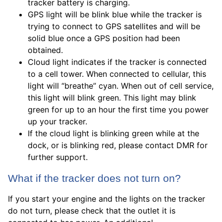
tracker battery is charging.
GPS light will be blink blue while the tracker is
trying to connect to GPS satellites and will be
solid blue once a GPS position had been
obtained.
Cloud light indicates if the tracker is connected
to a cell tower. When connected to cellular, this
light will “breathe” cyan. When out of cell service,
this light will blink green. This light may blink
green for up to an hour the first time you power
up your tracker.
If the cloud light is blinking green while at the
dock, or is blinking red, please contact DMR for
further support.
What if the tracker does not turn on?
If you start your engine and the lights on the tracker
do not turn, please check that the outlet it is