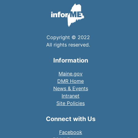
Copyright © 2022
All rights reserved.
Information
Maine.gov
DMR Home
News & Events
Intranet
Site Policies
Connect with Us
Facebook