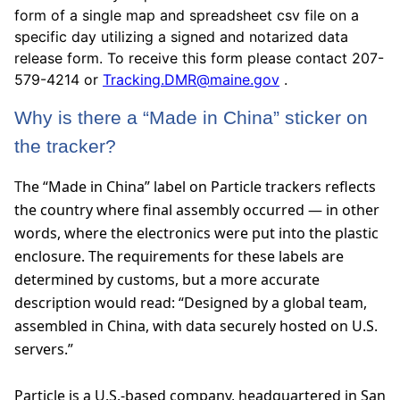
form of a single map and spreadsheet csv file on a
specific day utilizing a signed and notarized data
release form. To receive this form please contact 207-
579-4214 or
Tracking.DMR@maine.gov
.
Why is there a “Made in China” sticker on
the tracker?
T
he “Made in China” label on Particle trackers reflects
the country where final assembly occurred — in other
words, where the electronics were put into the plastic
enclosure. The requirements for these labels are
determined by customs, but a more accurate
description would read: “Designed by a global team,
assembled in China, with data securely hosted on U.S.
servers.”
Particle is a U.S.-based company, headquartered in San