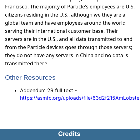
Francisco. The majority of Particle’s employees are U.S.
citizens residing in the U.S., although we they are a
global team and have employees around the world
serving their international customer base. Their
servers are in the U.S., and all data transmitted to and
from the Particle devices goes through those servers;
they do not have any servers in China and no data is
transmitted there.
Other Resources
Addendum 29 full text -
https://asmfc.org/uploads/file/63d2f215AmLob
Credits