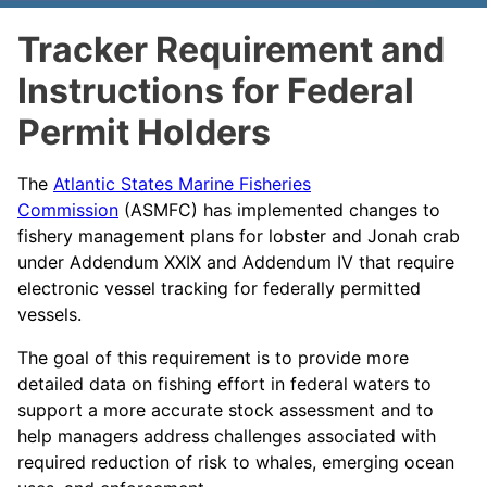
Tracker Requirement and
Instructions for Federal
Permit Holders
The
Atlantic States Marine Fisheries
Commission
(ASMFC) has implemented changes to
fishery management plans for lobster and Jonah crab
under Addendum XXIX and Addendum IV that require
electronic vessel tracking for federally permitted
vessels.
The goal of this requirement is to provide more
detailed data on fishing effort in federal waters to
support a more accurate stock assessment and to
help managers address challenges associated with
required reduction of risk to whales, emerging ocean