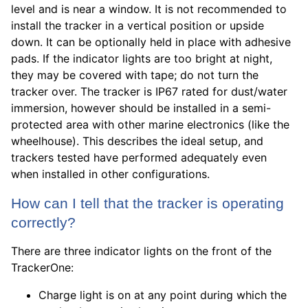
level and is near a window. It is not recommended to
install the tracker in a vertical position or upside
down. It can be optionally held in place with adhesive
pads. If the indicator lights are too bright at night,
they may be covered with tape; do not turn the
tracker over. The tracker is IP67 rated for dust/water
immersion, however should be installed in a semi-
protected area with other marine electronics (like the
wheelhouse). This describes the ideal setup, and
trackers tested have performed adequately even
when installed in other configurations.
How can I tell that the tracker is operating
correctly?
There are three indicator lights on the front of the
TrackerOne:
Charge light is on at any point during which the