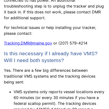
connected to has power. An additional
troubleshooting step is to unplug the tracker and plug
it back in. If this does not work, please contact DMR
for additional support.
For technical issues or help installing your tracker,
please contact:
Tracking.DMR@maine.gov
or ‪(207) 579-4214
Is this necessary if I already have VMS?
Will I need both systems?
Yes. There are a few big differences between
traditional VMS systems and the tracking devices
being sent:
VMS systems only reports vessel locations every
60 minutes (or every 30 minutes if you have a
federal scallop permit). The tracking devices