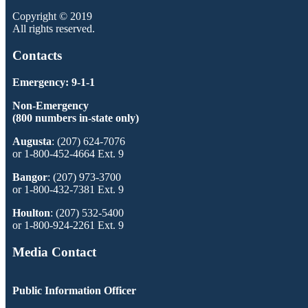
Copyright © 2019
All rights reserved.
Contacts
Emergency: 9-1-1
Non-Emergency
(800 numbers in-state only)
Augusta
: (207) 624-7076
or 1-800-452-4664 Ext. 9
Bangor
: (207) 973-3700
or 1-800-432-7381 Ext. 9
Houlton
: (207) 532-5400
or 1-800-924-2261 Ext. 9
Media Contact
Public Information Officer