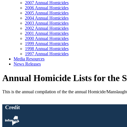
2007 Annual Homicides
2006 Annual Homicides
2005 Annual Homicides
2004 Annual Homicides
2003 Annual Homicides
2002 Annual Homicides
2001 Annual Homicides
2000 Annual Homicides
1999 Annual Homicides
1998 Annual Homicides
1997 Annual Homicides
Media Resources
News Releases
Annual Homicide Lists for the S
This is the annual compilation of the the annual Homicide/Manslaughter l
Credit