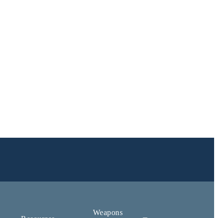
Weapons