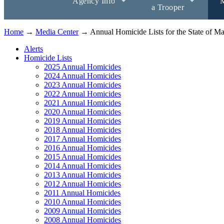
Agency Info
M
a Trooper
Home
→
Media Center
→ Annual Homicide Lists for the State of Ma
Alerts
Homicide Lists
2025 Annual Homicides
2024 Annual Homicides
2023 Annual Homicides
2022 Annual Homicides
2021 Annual Homicides
2020 Annual Homicides
2019 Annual Homicides
2018 Annual Homicides
2017 Annual Homicides
2016 Annual Homicides
2015 Annual Homicides
2014 Annual Homicides
2013 Annual Homicides
2012 Annual Homicides
2011 Annual Homicides
2010 Annual Homicides
2009 Annual Homicides
2008 Annual Homicides