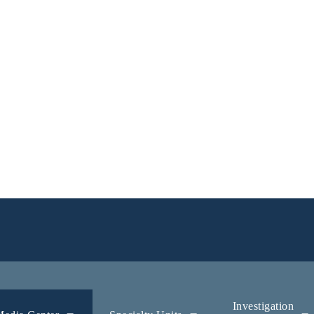
Investigation