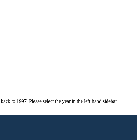
back to 1997. Please select the year in the left-hand sidebar.