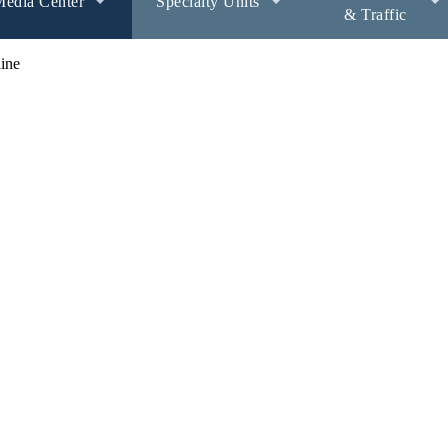
edia Center
Specialty Units
& Traffic
ine