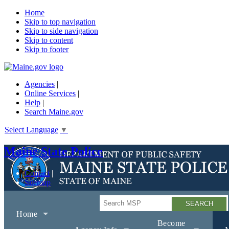
Home
Skip to top navigation
Skip to side navigation
Skip to content
Skip to footer
Agencies
|
Online Services
|
Help
|
Search Maine.gov
Select Language
▼
Maine State Police
Contact
Sitemap
Search
Home
Become