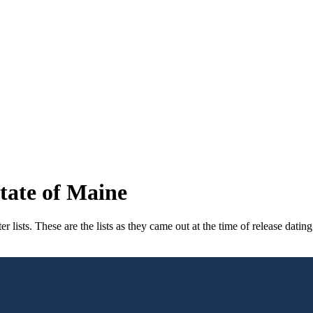
tate of Maine
ists. These are the lists as they came out at the time of release dating 