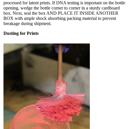
processed for latent prints. If DNA testing is important on the bottle
opening, wedge the bottle corner to corner in a sturdy cardboard
box. Next, seal the box AND PLACE IT INSIDE ANOTHER
BOX with ample shock absorbing packing material to prevent
breakage during shipment.
Dusting for Prints