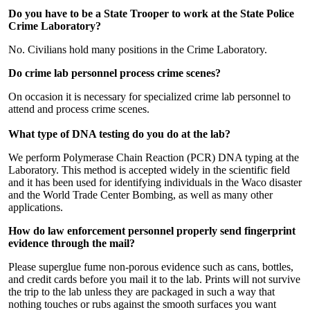
Do you have to be a State Trooper to work at the State Police
Crime Laboratory?
No. Civilians hold many positions in the Crime Laboratory.
Do crime lab personnel process crime scenes?
On occasion it is necessary for specialized crime lab personnel to
attend and process crime scenes.
What type of DNA testing do you do at the lab?
We perform Polymerase Chain Reaction (PCR) DNA typing at the
Laboratory. This method is accepted widely in the scientific field
and it has been used for identifying individuals in the Waco disaster
and the World Trade Center Bombing, as well as many other
applications.
How do law enforcement personnel properly send fingerprint
evidence through the mail?
Please superglue fume non-porous evidence such as cans, bottles,
and credit cards before you mail it to the lab. Prints will not survive
the trip to the lab unless they are packaged in such a way that
nothing touches or rubs against the smooth surfaces you want