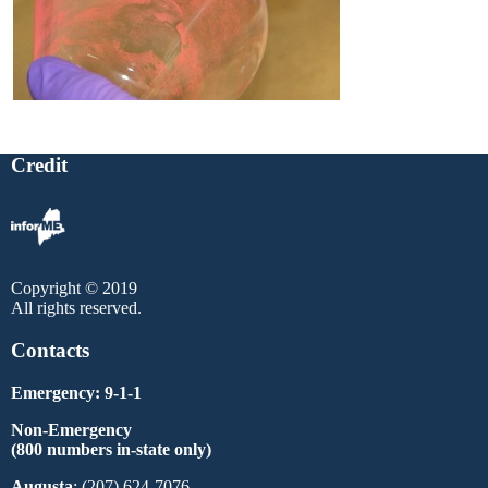
Credit
Copyright © 2019
All rights reserved.
Contacts
Emergency: 9-1-1
Non-Emergency
(800 numbers in-state only)
Augusta
: (207) 624-7076