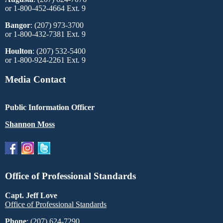
or 1-800-452-4664 Ext. 9
Bangor
: (207) 973-3700
or 1-800-432-7381 Ext. 9
Houlton
: (207) 532-5400
or 1-800-924-2261 Ext. 9
Media Contact
Public Information Officer
Shannon Moss
Office of Professional Standards
Capt. Jeff Love
Office of Professional Standards
Phone
: (207) 624-7290