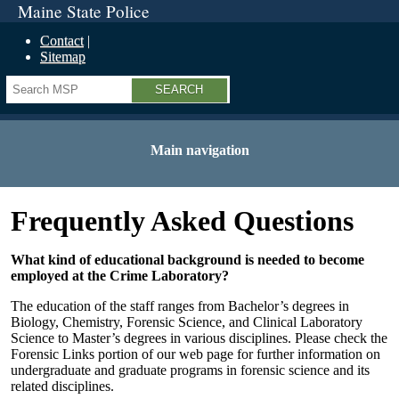
Maine State Police
Contact
Sitemap
Search
Main navigation
Frequently Asked Questions
What kind of educational background is needed to become
employed at the Crime Laboratory?
The education of the staff ranges from Bachelor’s degrees in
Biology, Chemistry, Forensic Science, and Clinical Laboratory
Science to Master’s degrees in various disciplines. Please check the
Forensic Links portion of our web page for further information on
undergraduate and graduate programs in forensic science and its
related disciplines.