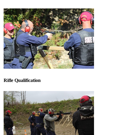
Rifle Qualification