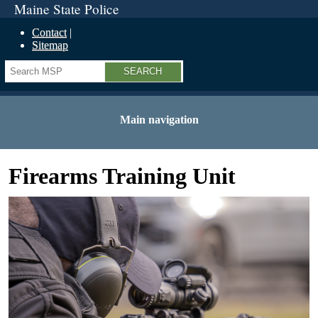
Maine State Police
Contact
Sitemap
Search
Main navigation
Firearms Training Unit