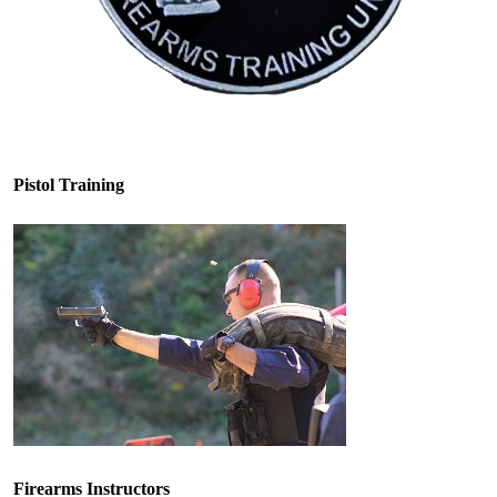
Pistol Training
Firearms Instructors