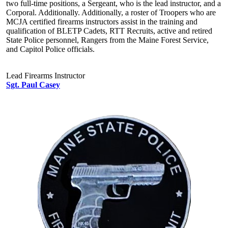
two full-time positions, a Sergeant, who is the lead instructor, and a
Corporal. Additionally. Additionally, a roster of Troopers who are
MCJA certified firearms instructors assist in the training and
qualification of BLETP Cadets, RTT Recruits, active and retired
State Police personnel, Rangers from the Maine Forest Service,
and Capitol Police officials.
Lead Firearms Instructor
Sgt. Paul Casey