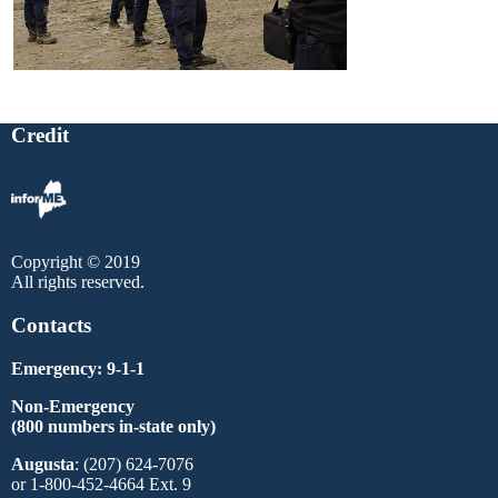
Credit
Copyright © 2019
All rights reserved.
Contacts
Emergency: 9-1-1
Non-Emergency
(800 numbers in-state only)
Augusta
: (207) 624-7076
or 1-800-452-4664 Ext. 9