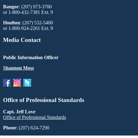
Bangor
: (207) 973-3700
or 1-800-432-7381 Ext. 9
Houlton
: (207) 532-5400
or 1-800-924-2261 Ext. 9
Media Contact
Public Information Officer
Shannon Moss
Office of Professional Standards
Capt. Jeff Love
Office of Professional Standards
Phone
: (207) 624-7290