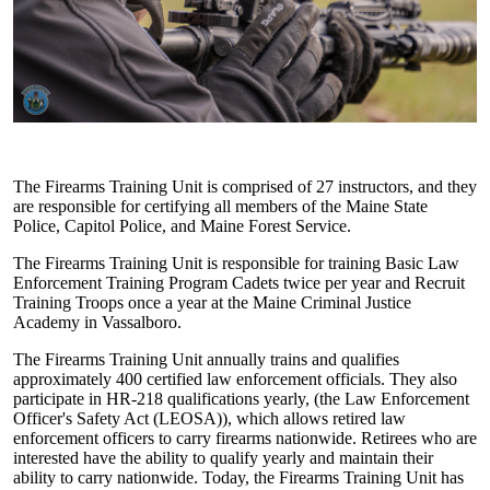
The Firearms Training Unit is comprised of 27 instructors, and they
are responsible for certifying all members of the Maine State
Police, Capitol Police, and Maine Forest Service.
The Firearms Training Unit is responsible for training Basic Law
Enforcement Training Program Cadets twice per year and Recruit
Training Troops once a year at the Maine Criminal Justice
Academy in Vassalboro.
The Firearms Training Unit annually trains and qualifies
approximately 400 certified law enforcement officials. They also
participate in HR-218 qualifications yearly, (the Law Enforcement
Officer's Safety Act (LEOSA)), which allows retired law
enforcement officers to carry firearms nationwide. Retirees who are
interested have the ability to qualify yearly and maintain their
ability to carry nationwide. Today, the Firearms Training Unit has