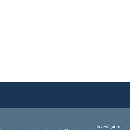
Investigation