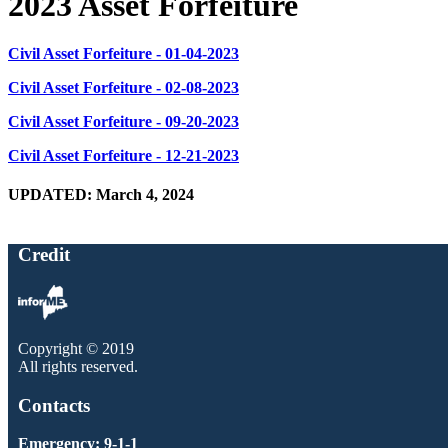
2023 Asset Forfeiture
Civil Asset Forfeiture - 01-04-2023
Civil Asset Forfeiture - 02-08-2023
Civil Asset Forfeiture - 09-20-2023
Civil Asset Forfeiture - 12-21-2023
UPDATED: March 4, 2024
Credit
Copyright © 2019
All rights reserved.
Contacts
Emergency: 9-1-1