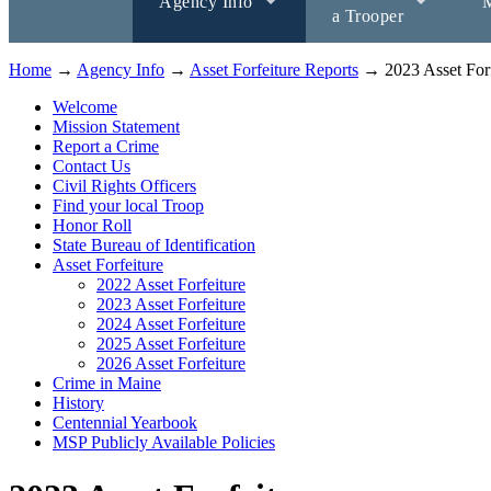
Agency Info
M
a Trooper
Home
→
Agency Info
→
Asset Forfeiture Reports
→ 2023 Asset Forf
Welcome
Mission Statement
Report a Crime
Contact Us
Civil Rights Officers
Find your local Troop
Honor Roll
State Bureau of Identification
Asset Forfeiture
2022 Asset Forfeiture
2023 Asset Forfeiture
2024 Asset Forfeiture
2025 Asset Forfeiture
2026 Asset Forfeiture
Crime in Maine
History
Centennial Yearbook
MSP Publicly Available Policies