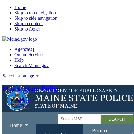
Home
Skip to top navigation
Skip to side navigation
Skip to content
Skip to footer
Agencies
|
Online Services
|
Help
|
Search Maine.gov
Select Language
▼
Maine State Police
Contact
Sitemap
Search
Home
Become