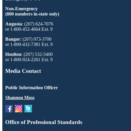
Non-Emergency
(800 numbers in-state only)
Augusta
: (207) 624-7076
or 1-800-452-4664 Ext. 9
Bangor
: (207) 973-3700
or 1-800-432-7381 Ext. 9
Houlton
: (207) 532-5400
or 1-800-924-2261 Ext. 9
Media Contact
Public Information Officer
Shannon Moss
Office of Professional Standards