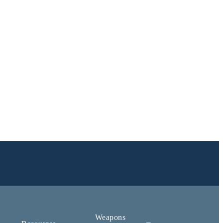
Weapons