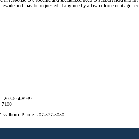
tatewide and may be requested at anytime by a law enforcement agency
ne: 207-624-8939
24-7100
assalboro. Phone: 207-877-8080