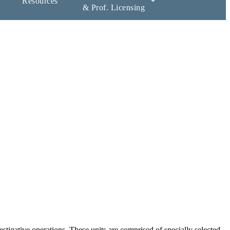
Resources
& Prof. Licensing
estigative operations. These units are comprised of specially selected