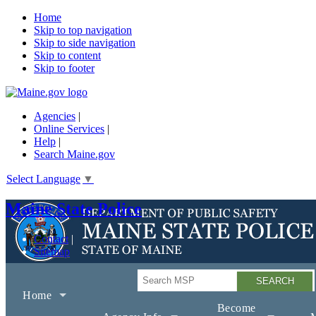
Home
Skip to top navigation
Skip to side navigation
Skip to content
Skip to footer
Agencies
|
Online Services
|
Help
|
Search Maine.gov
Select Language
▼
Maine State Police
Contact
Sitemap
Search
Home
Become