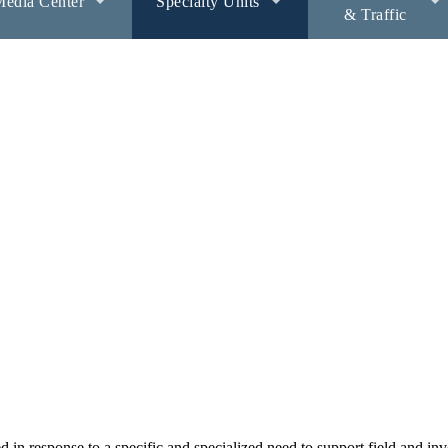
edia Center
Specialty Units
& Traffic
 in response to a specific and specialized need to support field and inv