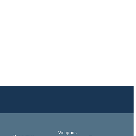
Weapons