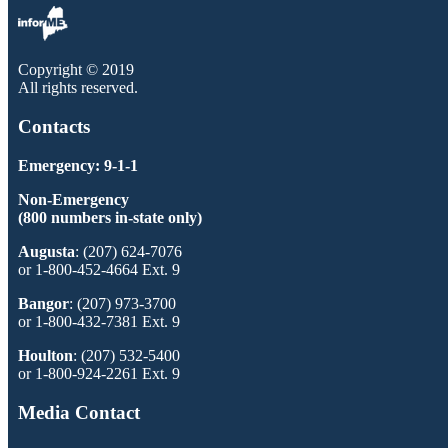
Copyright © 2019
All rights reserved.
Contacts
Emergency: 9-1-1
Non-Emergency
(800 numbers in-state only)
Augusta
: (207) 624-7076
or 1-800-452-4664 Ext. 9
Bangor
: (207) 973-3700
or 1-800-432-7381 Ext. 9
Houlton
: (207) 532-5400
or 1-800-924-2261 Ext. 9
Media Contact