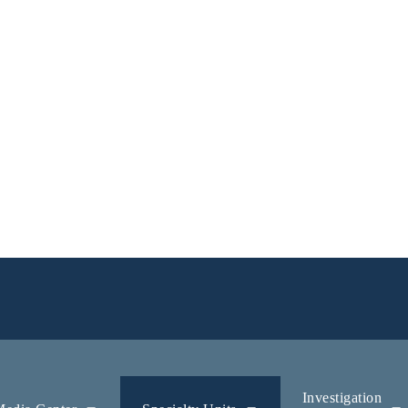
Investigation