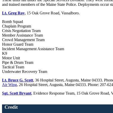
and trained members of the Maine State Police. Deployments occur s
Lt. Greg Roy
, 15 Oak Grove Road, Vassalboro.
Bomb Squad
Chaplain Program
Crisis Negotiation Team
Member Assistance Team
Crowd Management Team
Honor Guard Team
Incident Management Assistance Team
K9
Motor Unit
Pipe & Drum Team
Tactical Team
Underwater Recovery Team
Lt. Bruce G. Scott
, 36 Hospital Street, Augusta, Maine 04333. Pho
Air Wing
, 26 Hospital Street, Augusta, Maine 04333. Phone: 207-6
Sgt. Scott Bryant
, Evidence Response Team, 15 Oak Grove Road, V
Credit