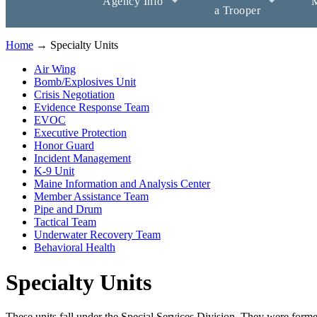
Agency Info
M
a Trooper
Home
→ Specialty Units
Air Wing
Bomb/Explosives Unit
Crisis Negotiation
Evidence Response Team
EVOC
Executive Protection
Honor Guard
Incident Management
K-9 Unit
Maine Information and Analysis Center
Member Assistance Team
Pipe and Drum
Tactical Team
Underwater Recovery Team
Behavioral Health
Specialty Units
These units fall under the Special Services Division. They were formed