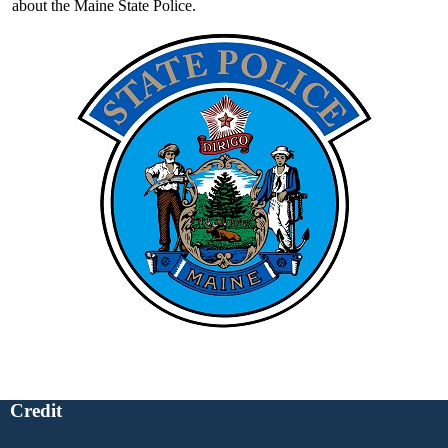
about the Maine State Police.
Credit