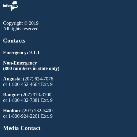
Copyright © 2019
All rights reserved.
Contacts
Emergency: 9-1-1
Non-Emergency
(800 numbers in-state only)
Augusta
: (207) 624-7076
or 1-800-452-4664 Ext. 9
Bangor
: (207) 973-3700
or 1-800-432-7381 Ext. 9
Houlton
: (207) 532-5400
or 1-800-924-2261 Ext. 9
Media Contact