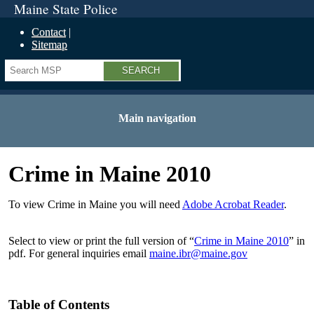
Maine State Police
Contact
Sitemap
Search
Main navigation
Crime in Maine 2010
To view Crime in Maine you will need
Adobe Acrobat Reader
.
Select to view or print the full version of “
Crime in Maine 2010
” in
pdf. For general inquiries email
maine.ibr@maine.gov
Table of Contents