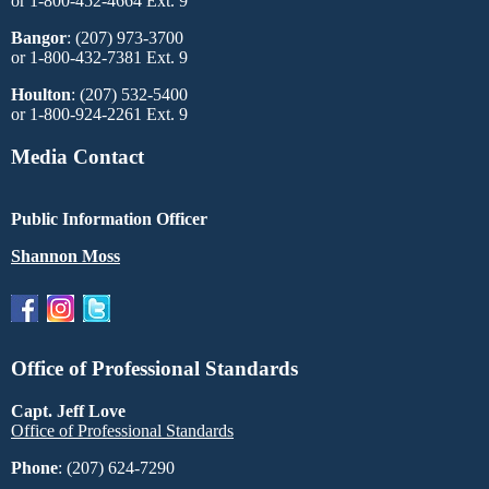
or 1-800-452-4664 Ext. 9
Bangor
: (207) 973-3700
or 1-800-432-7381 Ext. 9
Houlton
: (207) 532-5400
or 1-800-924-2261 Ext. 9
Media Contact
Public Information Officer
Shannon Moss
Office of Professional Standards
Capt. Jeff Love
Office of Professional Standards
Phone
: (207) 624-7290