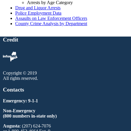
Arrests by Age Category
Drug and Liquor Arrests
Police Employment Data
Assaults on Law Enforcement Officers
County Crime Analysis by Department
Credit
Copyright © 2019
All rights reserved.
Contacts
Emergency: 9-1-1
Non-Emergency
(800 numbers in-state only)
Augusta
: (207) 624-7076