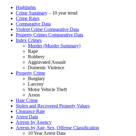
Highlights
Crime Summary
– 10 year trend
Crime Rates
Comparative Data
Violent Crime Comparative Data
Property Crimes Comparative Data
Index Crimes
Murder (Murder Summary)
Rape
Robbery
Aggravated Assault
Domestic Violence
Property Crime
Burglary
Larceny
Motor Vehicle Theft
Arson
Hate Crime
Stolen and Recovered Property Values
Clearance Rate
Arrest Data
Arrests by Agency
Arrests by Age, Sex, Offense Classification
10 Year Arrest Data