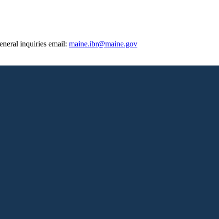
eneral inquiries email:
maine.ibr@maine.gov