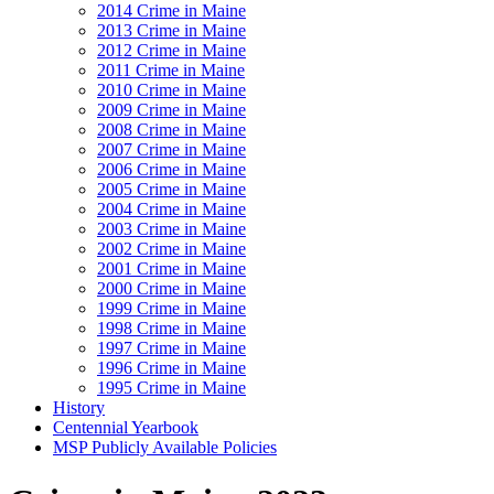
2014 Crime in Maine
2013 Crime in Maine
2012 Crime in Maine
2011 Crime in Maine
2010 Crime in Maine
2009 Crime in Maine
2008 Crime in Maine
2007 Crime in Maine
2006 Crime in Maine
2005 Crime in Maine
2004 Crime in Maine
2003 Crime in Maine
2002 Crime in Maine
2001 Crime in Maine
2000 Crime in Maine
1999 Crime in Maine
1998 Crime in Maine
1997 Crime in Maine
1996 Crime in Maine
1995 Crime in Maine
History
Centennial Yearbook
MSP Publicly Available Policies