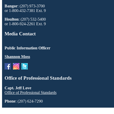
Bangor
: (207) 973-3700
or 1-800-432-7381 Ext. 9
Houlton
: (207) 532-5400
or 1-800-924-2261 Ext. 9
Media Contact
Public Information Officer
Shannon Moss
Office of Professional Standards
Capt. Jeff Love
Office of Professional Standards
Phone
: (207) 624-7290