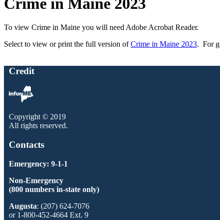
Crime in Maine 2023
To view Crime in Maine you will need Adobe Acrobat Reader.
Select to view or print the full version of
Crime in Maine 2023
. For g
Credit
Copyright © 2019
All rights reserved.
Contacts
Emergency: 9-1-1
Non-Emergency
(800 numbers in-state only)
Augusta
: (207) 624-7076
or 1-800-452-4664 Ext. 9