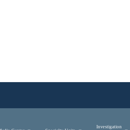
Investigation