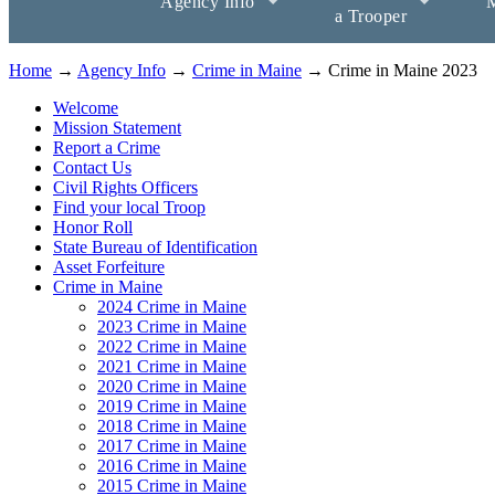
Agency Info
M
a Trooper
Home
→
Agency Info
→
Crime in Maine
→ Crime in Maine 2023
Welcome
Mission Statement
Report a Crime
Contact Us
Civil Rights Officers
Find your local Troop
Honor Roll
State Bureau of Identification
Asset Forfeiture
Crime in Maine
2024 Crime in Maine
2023 Crime in Maine
2022 Crime in Maine
2021 Crime in Maine
2020 Crime in Maine
2019 Crime in Maine
2018 Crime in Maine
2017 Crime in Maine
2016 Crime in Maine
2015 Crime in Maine