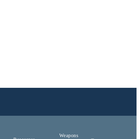
Weapons