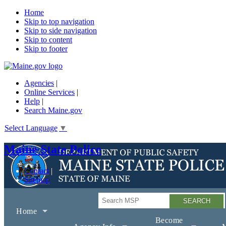
Home
Skip to top navigation
Skip to side navigation
Skip to content
Skip to footer
Agencies
|
Online Services
|
Help
|
Search Maine.gov
Select Language
▼
Maine State Police
Contact
Sitemap
Search
Home
Become