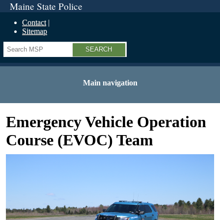
Maine State Police
Contact
Sitemap
Search
Main navigation
Emergency Vehicle Operation
Course (EVOC) Team