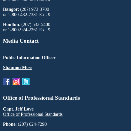
Bangor
: (207) 973-3700
or 1-800-432-7381 Ext. 9
Houlton
: (207) 532-5400
or 1-800-924-2261 Ext. 9
Media Contact
Public Information Officer
Shannon Moss
Office of Professional Standards
Capt. Jeff Love
Office of Professional Standards
Phone
: (207) 624-7290