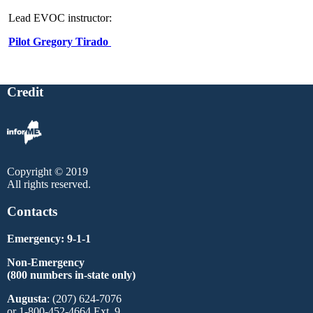
Lead EVOC instructor:
Pilot Gregory Tirado
Credit
Copyright © 2019
All rights reserved.
Contacts
Emergency: 9-1-1
Non-Emergency
(800 numbers in-state only)
Augusta
: (207) 624-7076
or 1-800-452-4664 Ext. 9