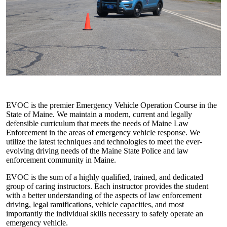
EVOC is the premier Emergency Vehicle Operation Course in the
State of Maine. We maintain a modern, current and legally
defensible curriculum that meets the needs of Maine Law
Enforcement in the areas of emergency vehicle response. We
utilize the latest techniques and technologies to meet the ever-
evolving driving needs of the Maine State Police and law
enforcement community in Maine.
EVOC is the sum of a highly qualified, trained, and dedicated
group of caring instructors. Each instructor provides the student
with a better understanding of the aspects of law enforcement
driving, legal ramifications, vehicle capacities, and most
importantly the individual skills necessary to safely operate an
emergency vehicle.