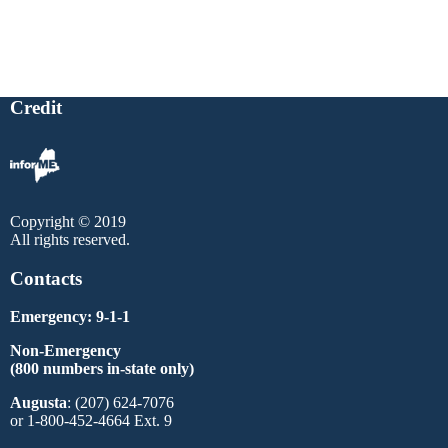
Credit
Copyright © 2019
All rights reserved.
Contacts
Emergency: 9-1-1
Non-Emergency
(800 numbers in-state only)
Augusta
: (207) 624-7076
or 1-800-452-4664 Ext. 9