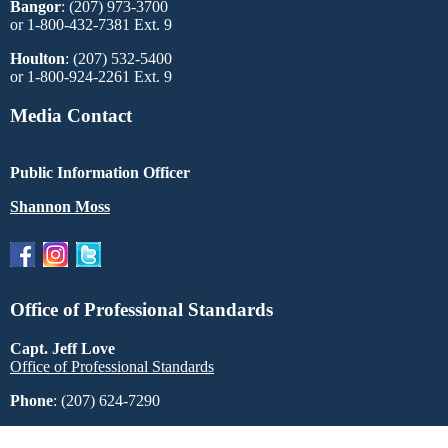
Bangor
: (207) 973-3700
or 1-800-432-7381 Ext. 9
Houlton
: (207) 532-5400
or 1-800-924-2261 Ext. 9
Media Contact
Public Information Officer
Shannon Moss
Office of Professional Standards
Capt. Jeff Love
Office of Professional Standards
Phone
: (207) 624-7290