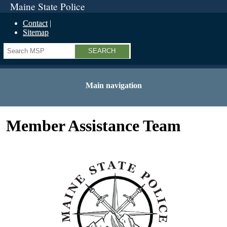
Maine State Police
Contact
Sitemap
Search
Main navigation
Member Assistance Team