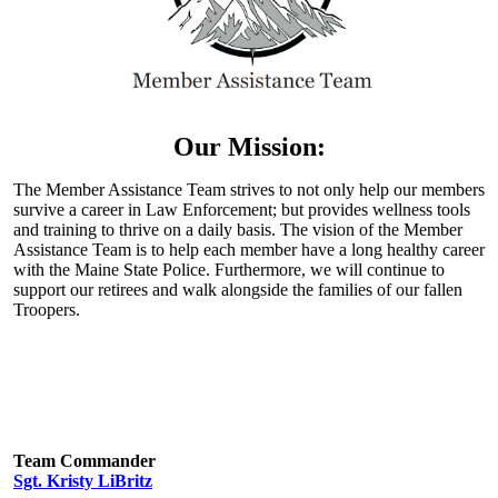
Our Mission:
The Member Assistance Team strives to not only help our members
survive a career in Law Enforcement; but provides wellness tools
and training to thrive on a daily basis. The vision of the Member
Assistance Team is to help each member have a long healthy career
with the Maine State Police. Furthermore, we will continue to
support our retirees and walk alongside the families of our fallen
Troopers.
Team Commander
Sgt. Kristy LiBritz