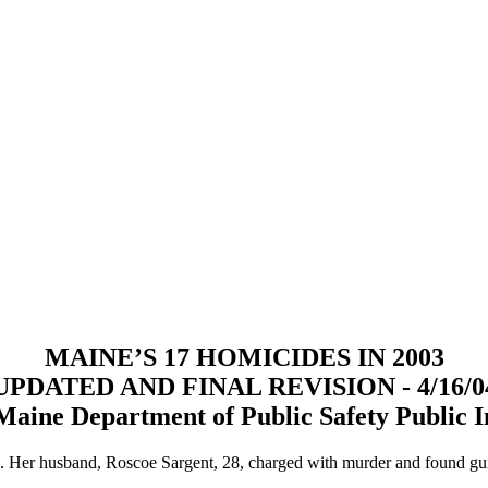
MAINE’S 17 HOMICIDES IN 2003
UPDATED AND FINAL REVISION - 4/16/0
Maine Department of Public Safety Public I
e. Her husband, Roscoe Sargent, 28, charged with murder and found gu