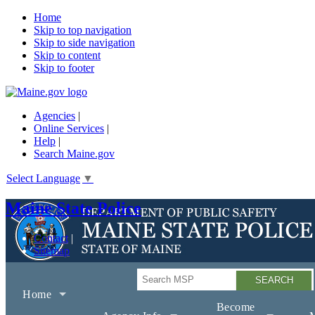
Home
Skip to top navigation
Skip to side navigation
Skip to content
Skip to footer
Agencies
|
Online Services
|
Help
|
Search Maine.gov
Select Language
▼
Maine State Police
Contact
Sitemap
Search
Home
Become