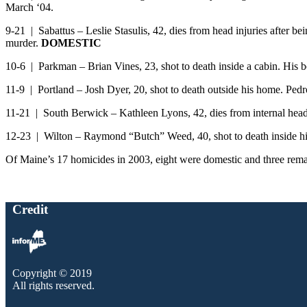
March ‘04.
9-21 | Sabattus – Leslie Stasulis, 42, dies from head injuries after
murder.
DOMESTIC
10-6 | Parkman – Brian Vines, 23, shot to death inside a cabin. His 
11-9 | Portland – Josh Dyer, 20, shot to death outside his home.
11-21 | South Berwick – Kathleen Lyons, 42, dies from internal head in
12-23 | Wilton – Raymond “Butch” Weed, 40, shot to death inside h
Of Maine’s 17 homicides in 2003, eight were domestic and three remain
Credit
Copyright © 2019
All rights reserved.