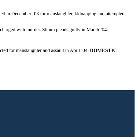
icted in December ‘03 for manslaughter, kidnapping and attempted
 charged with murder. Slimm pleads guilty in March ’04.
icted for manslaughter and assault in April ’04.
DOMESTIC