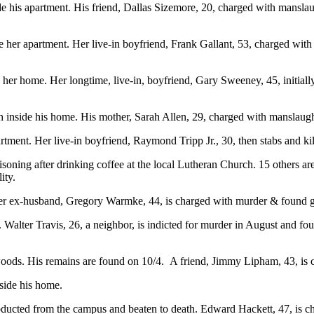
de his apartment. His friend, Dallas Sizemore, 20, charged with manslau
her apartment. Her live-in boyfriend, Frank Gallant, 53, charged with 
 her home. Her longtime, live-in, boyfriend, Gary Sweeney, 45, initiall
th inside his home. His mother, Sarah Allen, 29, charged with manslaug
apartment. Her live-in boyfriend, Raymond Tripp Jr., 30, then stabs 
ning after drinking coffee at the local Lutheran Church. 15 others are
ity.
. Her ex-husband, Gregory Warmke, 44, is charged with murder & found g
alter Travis, 26, a neighbor, is indicted for murder in August and found
oods. His remains are found on 10/4. A friend, Jimmy Lipham, 43, is 
side his home.
cted from the campus and beaten to death. Edward Hackett, 47, is charg