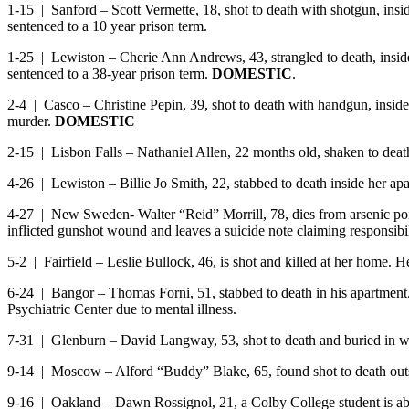
1-15 | Sanford – Scott Vermette, 18, shot to death with shotgun, insi
sentenced to a 10 year prison term.
1-25 | Lewiston – Cherie Ann Andrews, 43, strangled to death, inside 
sentenced to a 38-year prison term.
DOMESTIC
.
2-4 | Casco – Christine Pepin, 39, shot to death with handgun, inside
murder.
DOMESTIC
2-15 | Lisbon Falls – Nathaniel Allen, 22 months old, shaken to dea
4-26 | Lewiston – Billie Jo Smith, 22, stabbed to death inside her 
4-27 | New Sweden- Walter “Reid” Morrill, 78, dies from arsenic poiso
inflicted gunshot wound and leaves a suicide note claiming responsibil
5-2 | Fairfield – Leslie Bullock, 46, is shot and killed at her home
6-24 | Bangor – Thomas Forni, 51, stabbed to death in his apartment. W
Psychiatric Center due to mental illness.
7-31 | Glenburn – David Langway, 53, shot to death and buried in w
9-14 | Moscow – Alford “Buddy” Blake, 65, found shot to death out
9-16 | Oakland – Dawn Rossignol, 21, a Colby College student is abdu