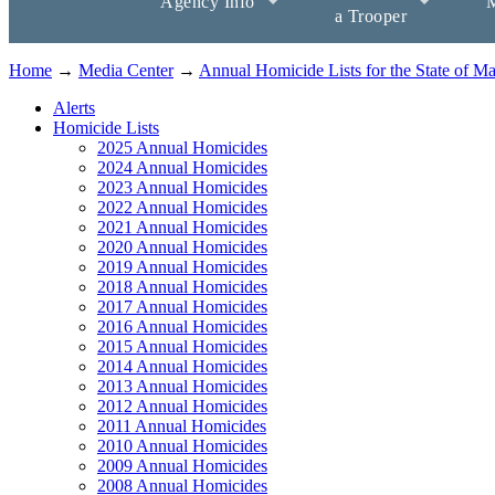
Agency Info
M
a Trooper
Home
→
Media Center
→
Annual Homicide Lists for the State of M
Alerts
Homicide Lists
2025 Annual Homicides
2024 Annual Homicides
2023 Annual Homicides
2022 Annual Homicides
2021 Annual Homicides
2020 Annual Homicides
2019 Annual Homicides
2018 Annual Homicides
2017 Annual Homicides
2016 Annual Homicides
2015 Annual Homicides
2014 Annual Homicides
2013 Annual Homicides
2012 Annual Homicides
2011 Annual Homicides
2010 Annual Homicides
2009 Annual Homicides
2008 Annual Homicides