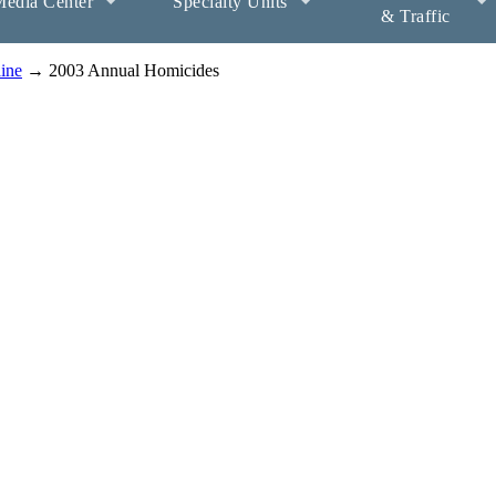
edia Center
Specialty Units
& Traffic
aine
→ 2003 Annual Homicides