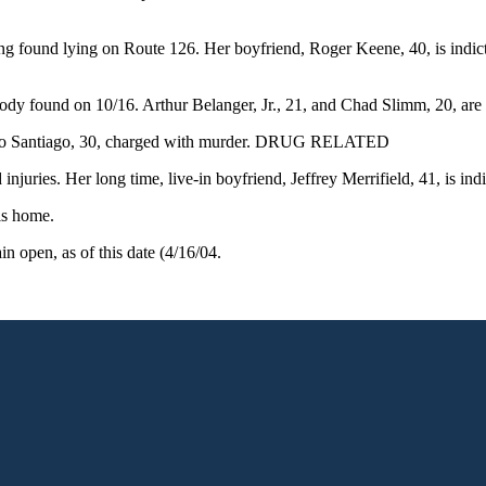
 being found lying on Route 126. Her boyfriend, Roger Keene, 40, is ind
body found on 10/16. Arthur Belanger, Jr., 21, and Chad Slimm, 20, are
 Pedro Santiago, 30, charged with murder. DRUG RELATED
juries. Her long time, live-in boyfriend, Jeffrey Merrifield, 41, is ind
is home.
 open, as of this date (4/16/04.