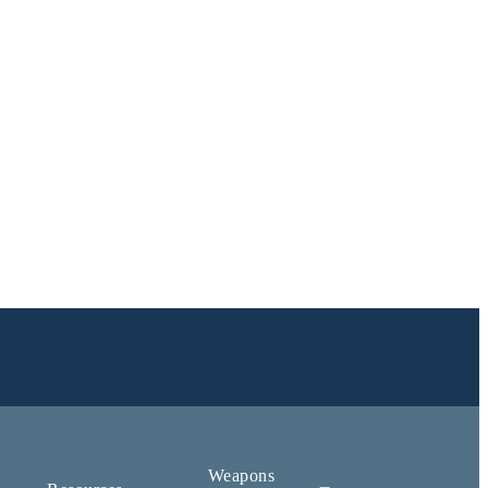
Weapons