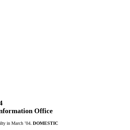
4
nformation Office
ilty in March ’04.
DOMESTIC