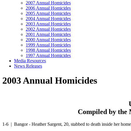
2007 Annual Homicides
2006 Annual Homicides
2005 Annual Homicides
2004 Annual Homicides
2003 Annual Homicides
2002 Annual Homicides
2001 Annual Homicides
2000 Annual Homicides
1999 Annual Homicides
1998 Annual Homicides
1997 Annual Homicides
Media Resources
News Releases
2003 Annual Homicides
Compiled by the 
1-6 | Bangor - Heather Sargent, 20, stabbed to death inside her hom