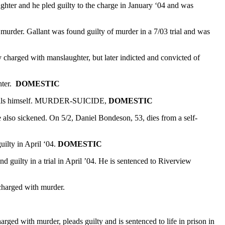
ghter and he pled guilty to the charge in January ‘04 and was
murder. Gallant was found guilty of murder in a 7/03 trial and was
y charged with manslaughter, but later indicted and convicted of
hter.
DOMESTIC
and kills himself. MURDER-SUICIDE,
DOMESTIC
 also sickened. On 5/2, Daniel Bondeson, 53, dies from a self-
uilty in April ‘04.
DOMESTIC
 guilty in a trial in April ’04. He is sentenced to Riverview
charged with murder.
ed with murder, pleads guilty and is sentenced to life in prison in