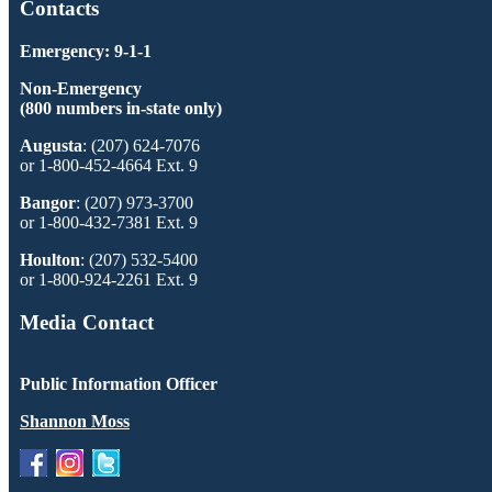
Contacts
Emergency: 9-1-1
Non-Emergency
(800 numbers in-state only)
Augusta
: (207) 624-7076
or 1-800-452-4664 Ext. 9
Bangor
: (207) 973-3700
or 1-800-432-7381 Ext. 9
Houlton
: (207) 532-5400
or 1-800-924-2261 Ext. 9
Media Contact
Public Information Officer
Shannon Moss