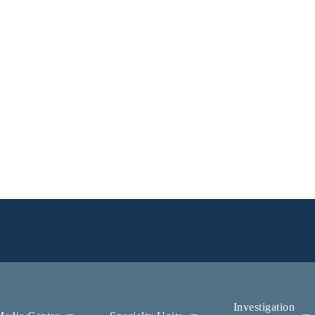
Investigation