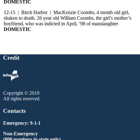
DOMESTIC
12-15 | Birch Harbor | MacKenzie Coombs, 4 month old girl,
shaken to death. 26 year old William Coombs, the girl’s mother’s
boyfriend, who was indicted in April, ’98 of manslaughter
DOMESTIC
Credit
Copyright © 2019
All rights reserved.
Contacts
Emergency: 9-1-1
Non-Emergency
(800 numbers in-state only)