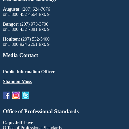
Augusta
: (207) 624-7076
or 1-800-452-4664 Ext. 9
Bangor
: (207) 973-3700
or 1-800-432-7381 Ext. 9
Houlton
: (207) 532-5400
or 1-800-924-2261 Ext. 9
Media Contact
Public Information Officer
Shannon Moss
Office of Professional Standards
Capt. Jeff Love
Office of Professional Standards