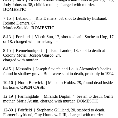
Jody Johnson, 38, child’s mother, charged with murder.
DOMESTIC
7-15 | Lebanon | Rita Demers, 58, shot to death by husband,
Roland Demers, 67.
Murder-Suicide.
DOMESTIC
8-13 | Portland | Viseth Sun, 12, shot to death. Sochean Ung, 17
or 18, charged with manslaughter
8-15 | Kennebunkport | Paul Landre, 18, shot to death at
Colony Motel. Joseph Glasco, 24,
charged with murder
8-15 | Masardis | Joseph Savitch and Louis Alexander’s bodies
found in shallow grave. Both were shot to death, probably in 1994.
10-16 | North Berwick | Malcolm Hobbs, 79, found dead inside
his home.
OPEN CASE
12-19 | Farmingdale | Miranda Duplin, 4, beaten to death. Girl’s
mother, Maria Austin, charged with murder. DOMESTIC
12-30 | Fairfield | Stephanie Gilliland, 20, stabbed to death.
Former boyfriend, Guy Hunnewell III, charged with murder.