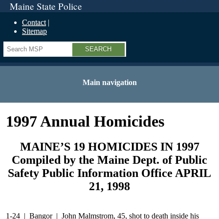
Maine State Police
Contact
Sitemap
Search
Main navigation
1997 Annual Homicides
MAINE’S 19 HOMICIDES IN 1997
Compiled by the Maine Dept. of Public
Safety Public Information Office APRIL
21, 1998
1-24 | Bangor | John Malmstrom, 45, shot to death inside his