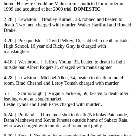
home. His wife Geraldine Malmstrom is indicted for murder in
1999 and acquitted at her 2000 trial.
DOMESTIC
2-28 | Lewiston | Bradley Burnell, 38, robbed and beaten to
death. Two men charged with murder, Walter Hartford and Ronald
Drake.
3-20 | Presque Isle | David Pelkey, 16, stabbed to death outside
High School. 16 year old Ricky Gray is charged with
manslaughter
4-18 | Westbrook | Jeffrey Young, 33, beaten to death in fight
outside bar. Albert Rogers Jr. charged with manslaughter
4-28 | Lewiston | Michael Allen, 34, beaten to death in motel
room. Brad Chesnel and Leroy Tomah charged with murder.
5-11 | Scarborough | Virginia Jackson, 59, beaten to death after
leaving work at a supermarket.
Leslie Lynds and Leah Estes charged with murder .
6-24 | Portland | Three men shot to death (Nicholas Patenaude,
Dana Matthews and Kevin Pinette) outside home of Sabato Raia,
who was charged with murder and found not guilty
6-30 | Saco | Newborn baby strangled and found in garbage bag.