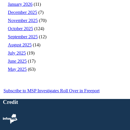
January 2026
(11)
December 2025
(7)
November 2025
(70)
October 2025
(124)
September 2025
(12)
August 2025
(14)
July 2025
(19)
June 2025
(17)
May 2025
(63)
Subscribe to MSP Investigates Roll Over in Freeport
Credit