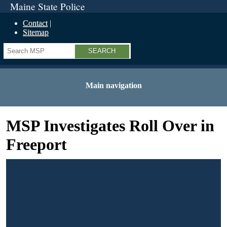
Maine State Police
Contact
Sitemap
Search
Main navigation
MSP Investigates Roll Over in
Freeport