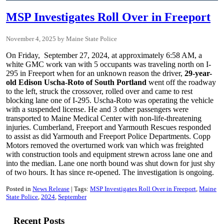
MSP Investigates Roll Over in Freeport
November 4, 2025
Maine State Police
On Friday, September 27, 2024, at approximately 6:58 AM, a
white GMC work van with 5 occupants was traveling north on I-
295 in Freeport when for an unknown reason the driver,
29-year-
old Edison Uscha-Roto of South Portland
went off the roadway
to the left, struck the crossover, rolled over and came to rest
blocking lane one of I-295. Uscha-Roto was operating the vehicle
with a suspended license. He and 3 other passengers were
transported to Maine Medical Center with non-life-threatening
injuries. Cumberland, Freeport and Yarmouth Rescues responded
to assist as did Yarmouth and Freeport Police Departments. Copp
Motors removed the overturned work van which was freighted
with construction tools and equipment strewn across lane one and
into the median. Lane one north bound was shut down for just shy
of two hours. It has since re-opened. The investigation is ongoing.
Posted in
News Release
Tags:
MSP Investigates Roll Over in Freeport
Maine
State Police
2024
September
Recent Posts