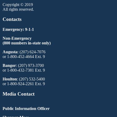
Copyright © 2019
All rights reserved.
Contacts
Emergency: 9-1-1
Non-Emergency
(800 numbers in-state only)
Augusta
: (207) 624-7076
or 1-800-452-4664 Ext. 9
Bangor
: (207) 973-3700
or 1-800-432-7381 Ext. 9
Houlton
: (207) 532-5400
or 1-800-924-2261 Ext. 9
Media Contact
Public Information Officer