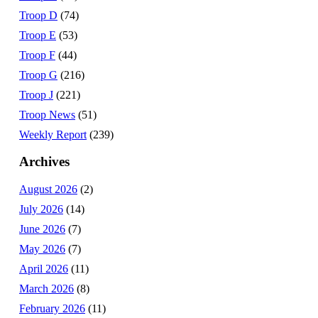
Troop D
(74)
Troop E
(53)
Troop F
(44)
Troop G
(216)
Troop J
(221)
Troop News
(51)
Weekly Report
(239)
Archives
August 2026
(2)
July 2026
(14)
June 2026
(7)
May 2026
(7)
April 2026
(11)
March 2026
(8)
February 2026
(11)