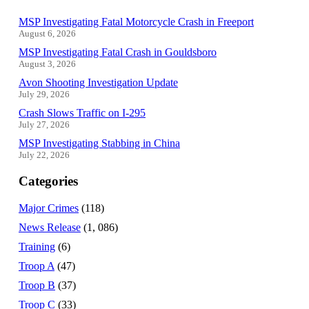
MSP Investigating Fatal Motorcycle Crash in Freeport
August 6, 2026
MSP Investigating Fatal Crash in Gouldsboro
August 3, 2026
Avon Shooting Investigation Update
July 29, 2026
Crash Slows Traffic on I-295
July 27, 2026
MSP Investigating Stabbing in China
July 22, 2026
Categories
Major Crimes
(118)
News Release
(1, 086)
Training
(6)
Troop A
(47)
Troop B
(37)
Troop C
(33)