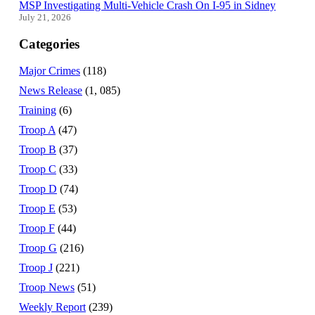
MSP Investigating Multi-Vehicle Crash On I-95 in Sidney
July 21, 2026
Categories
Major Crimes
(118)
News Release
(1, 085)
Training
(6)
Troop A
(47)
Troop B
(37)
Troop C
(33)
Troop D
(74)
Troop E
(53)
Troop F
(44)
Troop G
(216)
Troop J
(221)
Troop News
(51)
Weekly Report
(239)