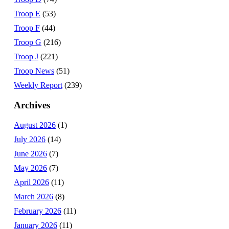
Troop E
(53)
Troop F
(44)
Troop G
(216)
Troop J
(221)
Troop News
(51)
Weekly Report
(239)
Archives
August 2026
(1)
July 2026
(14)
June 2026
(7)
May 2026
(7)
April 2026
(11)
March 2026
(8)
February 2026
(11)
January 2026
(11)