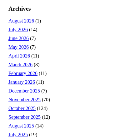
Archives
August 2026
(1)
July 2026
(14)
June 2026
(7)
May 2026
(7)
April 2026
(11)
March 2026
(8)
February 2026
(11)
January 2026
(11)
December 2025
(7)
November 2025
(70)
October 2025
(124)
September 2025
(12)
August 2025
(14)
July 2025
(19)