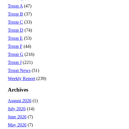
Troop A
(47)
Troop B
(37)
Troop C
(33)
Troop D
(74)
Troop E
(53)
Troop F
(44)
Troop G
(216)
Troop J
(221)
Troop News
(51)
Weekly Report
(239)
Archives
August 2026
(1)
July 2026
(14)
June 2026
(7)
May 2026
(7)