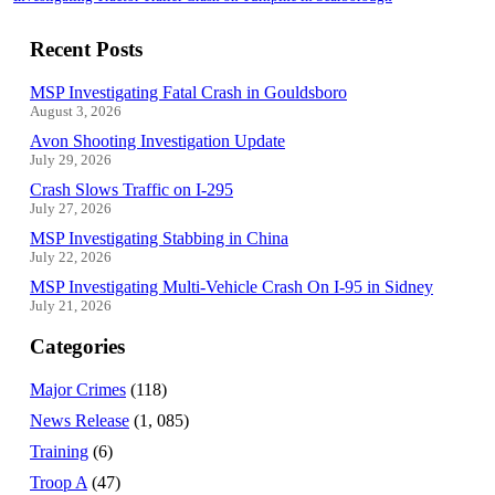
Recent Posts
MSP Investigating Fatal Crash in Gouldsboro
August 3, 2026
Avon Shooting Investigation Update
July 29, 2026
Crash Slows Traffic on I-295
July 27, 2026
MSP Investigating Stabbing in China
July 22, 2026
MSP Investigating Multi-Vehicle Crash On I-95 in Sidney
July 21, 2026
Categories
Major Crimes
(118)
News Release
(1, 085)
Training
(6)
Troop A
(47)