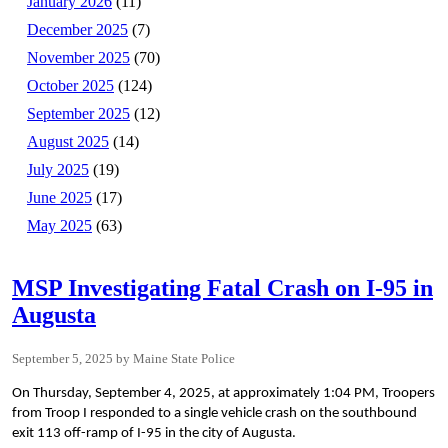
January 2026
(11)
December 2025
(7)
November 2025
(70)
October 2025
(124)
September 2025
(12)
August 2025
(14)
July 2025
(19)
June 2025
(17)
May 2025
(63)
MSP Investigating Fatal Crash on I-95 in
Augusta
September 5, 2025
Maine State Police
On Thursday, September 4, 2025, at approximately 1:04 PM, Troopers
from Troop I responded to a single vehicle crash on the southbound
exit 113 off-ramp of I-95 in the city of Augusta.