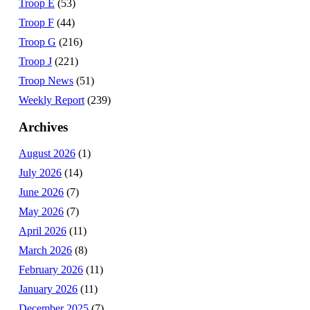
Troop E
(53)
Troop F
(44)
Troop G
(216)
Troop J
(221)
Troop News
(51)
Weekly Report
(239)
Archives
August 2026
(1)
July 2026
(14)
June 2026
(7)
May 2026
(7)
April 2026
(11)
March 2026
(8)
February 2026
(11)
January 2026
(11)
December 2025
(7)