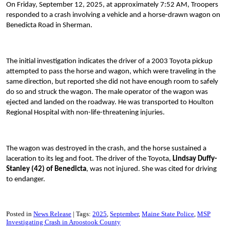
On Friday, September 12, 2025, at approximately 7:52 AM, Troopers
responded to a crash involving a vehicle and a horse-drawn wagon on
Benedicta Road in Sherman.
The initial investigation indicates the driver of a 2003 Toyota pickup
attempted to pass the horse and wagon, which were traveling in the
same direction, but reported she did not have enough room to safely
do so and struck the wagon. The male operator of the wagon was
ejected and landed on the roadway. He was transported to Houlton
Regional Hospital with non-life-threatening injuries.
The wagon was destroyed in the crash, and the horse sustained a
laceration to its leg and foot. The driver of the Toyota,
Lindsay Duffy-
Stanley (42) of Benedicta
, was not injured. She was cited for driving
to endanger.
Posted in
News Release
Tags:
2025
September
Maine State Police
MSP
Investigating Crash in Aroostook County