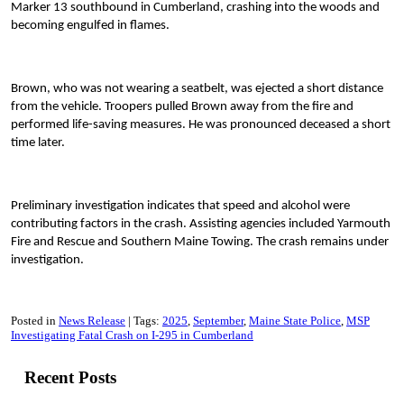
Marker 13 southbound in Cumberland, crashing into the woods and
becoming engulfed in flames.
Brown, who was not wearing a seatbelt, was ejected a short distance
from the vehicle. Troopers pulled Brown away from the fire and
performed life-saving measures. He was pronounced deceased a short
time later.
Preliminary investigation indicates that speed and alcohol were
contributing factors in the crash. Assisting agencies included Yarmouth
Fire and Rescue and Southern Maine Towing. The crash remains under
investigation.
Posted in
News Release
Tags:
2025
September
Maine State Police
MSP
Investigating Fatal Crash on I-295 in Cumberland
Recent Posts