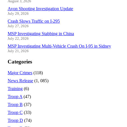
August 3, 2026
Avon Shooting Investigation Update
July 29, 2026
Crash Slows Traffic on I-295
July 27, 2026
MSP Investigating Stabbing in China
July 22, 2026
MSP Investigating Multi-Vehicle Crash On I-95 in Sidney
July 21, 2026
Categories
Major Crimes
(118)
News Release
(1, 085)
Training
(6)
Troop A
(47)
Troop B
(37)
Troop C
(33)
Troop D
(74)