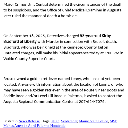
Major Crimes Unit Central determined the circumstances of the death
to be suspicious, and the Office of Chief Medical Examiner in Augusta
later ruled the manner of death a homicide.
On September 18, 2025, Detectives charged
58-year-old Kirby
Bradford
of Liberty
with Murder in connection with Bruso’s death.
Bradford, who was being held at the Kennebec County Jail on
unrelated charges, will make his initial appearance today at 1:00 PM in
Waldo County Superior Court.
Bruso owned a golden retriever named Lenny, who has not yet been
located. Anyone with information about the location of Lenny, or who
may have seen a golden retriever in the area of Route 3 near Boots and
Saddle Road and/or Level Hill Road in Palermo, is asked to contact the
Augusta Regional Communication Center at 207-624-7076.
Posted in
News Release
Tags:
2025
September
Maine State Police
MSP
Makes Arrest in April Palermo Homicide