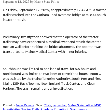
September 12, 2025
Maine State Police
On Friday, September 12, 2025, at approximately 12:47 AM, a tractor
trailer crashed into the Gorham Road overpass bridge at mile 44 south
in Scarborough.
Preliminary investigation showed that the operator of the tractor
trailer may have experienced a medical event and struck the center
median wall before striking the bridge abutment. The operator was
transported to Maine Medical Center with minor injuries.
Southbound was limited to one lane of travel for 5.5 hours and
northbound was limited to two lanes of travel for 3 hours. Troop G
was assisted by the Maine Turnpike Authority, South Portland Fire,
Maine DEP, Ray’s Towing, New England Truck Center, and Clean
Harbors. The crash remains under investigation.
Posted in
News Release
Tags:
2025
September
Maine State Police
MSP
Investigating Tractor Trailer Crash on Turnpike in Scarborough