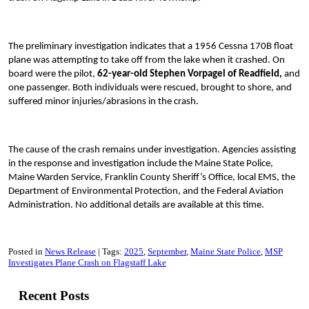
The preliminary investigation indicates that a 1956 Cessna 170B float
plane was attempting to take off from the lake when it crashed. On
board were the pilot,
62-year-old Stephen Vorpagel of Readfield,
and
one passenger. Both individuals were rescued, brought to shore, and
suffered minor injuries/abrasions in the crash.
The cause of the crash remains under investigation. Agencies assisting
in the response and investigation include the Maine State Police,
Maine Warden Service, Franklin County Sheriff’s Office, local EMS, the
Department of Environmental Protection, and the Federal Aviation
Administration. No additional details are available at this time.
Posted in
News Release
Tags:
2025
September
Maine State Police
MSP
Investigates Plane Crash on Flagstaff Lake
Recent Posts