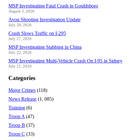
MSP Investigating Fatal Crash in Gouldsboro
August 3, 2026
Avon Shooting Investigation Update
July 29, 2026
Crash Slows Traffic on I-295
July 27, 2026
MSP Investigating Stabbing in China
July 22, 2026
MSP Investigating Multi-Vehicle Crash On I-95 in Sidney
July 21, 2026
Categories
Major Crimes
(118)
News Release
(1, 085)
Training
(6)
Troop A
(47)
Troop B
(37)
Troop C
(33)