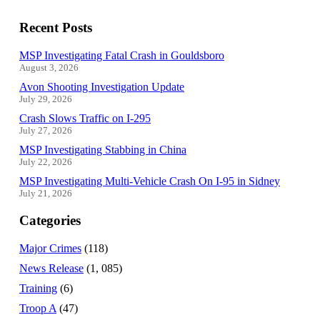
Recent Posts
MSP Investigating Fatal Crash in Gouldsboro
August 3, 2026
Avon Shooting Investigation Update
July 29, 2026
Crash Slows Traffic on I-295
July 27, 2026
MSP Investigating Stabbing in China
July 22, 2026
MSP Investigating Multi-Vehicle Crash On I-95 in Sidney
July 21, 2026
Categories
Major Crimes
(118)
News Release
(1, 085)
Training
(6)
Troop A
(47)