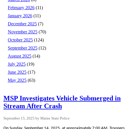
February 2026
(11)
January 2026
(11)
December 2025
(7)
November 2025
(70)
October 2025
(124)
September 2025
(12)
August 2025
(14)
July 2025
(19)
June 2025
(17)
May 2025
(63)
MSP Investigates Vehicle Submerged in
Stream After Crash
September 15, 2025
Maine State Police
On Sunday, September 14, 2025, at approximately 7:00 AM, Troopers