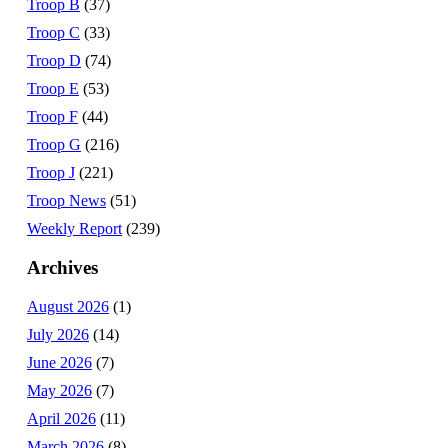
Troop B
(37)
Troop C
(33)
Troop D
(74)
Troop E
(53)
Troop F
(44)
Troop G
(216)
Troop J
(221)
Troop News
(51)
Weekly Report
(239)
Archives
August 2026
(1)
July 2026
(14)
June 2026
(7)
May 2026
(7)
April 2026
(11)
March 2026
(8)