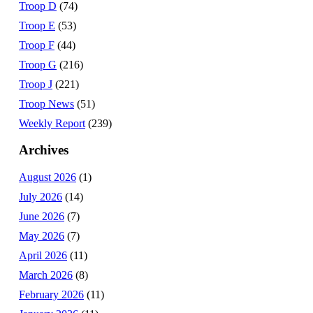
Troop D
(74)
Troop E
(53)
Troop F
(44)
Troop G
(216)
Troop J
(221)
Troop News
(51)
Weekly Report
(239)
Archives
August 2026
(1)
July 2026
(14)
June 2026
(7)
May 2026
(7)
April 2026
(11)
March 2026
(8)
February 2026
(11)