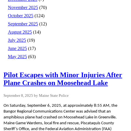
November 2025
(70)
October 2025
(124)
September 2025
(12)
August 2025
(14)
July 2025
(19)
June 2025
(17)
May 2025
(63)
Pilot Escapes with Minor Injuries After
Plane Crashes on Moosehead Lake
September 8, 2025
Maine State Police
On Saturday, September 6, 2025, at approximately 8:55 AM, the
Bangor Regional Communications Center was advised that an
amphibious plane had crashed on Moosehead Lake in Greenville.
Maine Game Wardens, local fire and rescue, Piscataquis County
Sheriff’s Office, and the Federal Aviation Administration (FAA)