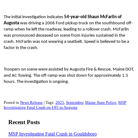
The initial investigation indicates
54-year-old Shaun McFarlin of
Augusta
was driving a 2006 Ford pickup truck on the southbound off-
ramp when he left the roadway, leading to a rollover crash. McFarlin
was pronounced deceased on scene from injuries sustained in the
crash. McFarlin was not wearing a seatbelt. Speed is believed to be a
factor in the crash.
Troopers on scene were assisted by Augusta Fire & Rescue, Maine DOT,
and AC Towing. The off-ramp was shut down for approximately 1.5
hours. The investigation is ongoing.
Posted in
News Release
Tags:
2025
September
Maine State Police
MSP
Investigating Fatal Crash on I-95 in Augusta
Recent Posts
MSP Investigating Fatal Crash in Gouldsboro