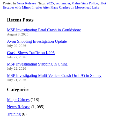
Posted in
News Release
Tags:
2025
September
Maine State Police
Pilot
Escapes with Minor Injuries After Plane Crashes on Moosehead Lake
Recent Posts
MSP Investigating Fatal Crash in Gouldsboro
August 3, 2026
Avon Shooting Investigation Update
July 29, 2026
Crash Slows Traffic on I-295
July 27, 2026
MSP Investigating Stabbing in China
July 22, 2026
MSP Investigating Multi-Vehicle Crash On I-95 in Sidney
July 21, 2026
Categories
Major Crimes
(118)
News Release
(1, 085)
Training
(6)