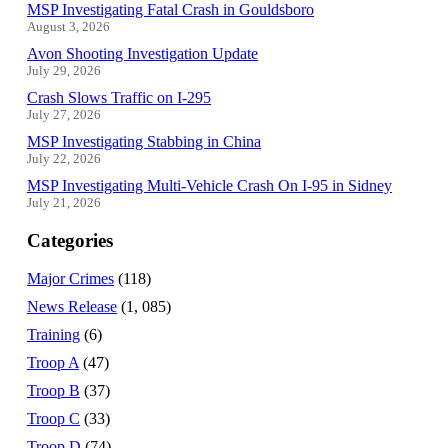
MSP Investigating Fatal Crash in Gouldsboro
August 3, 2026
Avon Shooting Investigation Update
July 29, 2026
Crash Slows Traffic on I-295
July 27, 2026
MSP Investigating Stabbing in China
July 22, 2026
MSP Investigating Multi-Vehicle Crash On I-95 in Sidney
July 21, 2026
Categories
Major Crimes
(118)
News Release
(1, 085)
Training
(6)
Troop A
(47)
Troop B
(37)
Troop C
(33)
Troop D
(74)