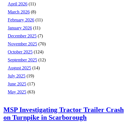
April 2026
(11)
March 2026
(8)
February 2026
(11)
January 2026
(11)
December 2025
(7)
November 2025
(70)
October 2025
(124)
September 2025
(12)
August 2025
(14)
July 2025
(19)
June 2025
(17)
May 2025
(63)
MSP Investigating Tractor Trailer Crash
on Turnpike in Scarborough