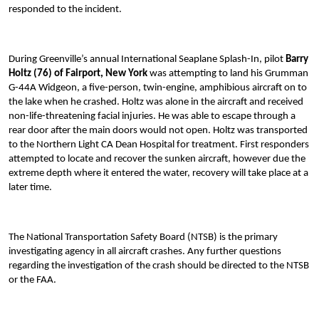
responded to the incident.
During Greenville’s annual International Seaplane Splash-In, pilot
Barry
Holtz (76) of Fairport, New York
was attempting to land his Grumman
G-44A Widgeon, a five-person, twin-engine, amphibious aircraft on to
the lake when he crashed. Holtz was alone in the aircraft and received
non-life-threatening facial injuries. He was able to escape through a
rear door after the main doors would not open. Holtz was transported
to the Northern Light CA Dean Hospital for treatment. First responders
attempted to locate and recover the sunken aircraft, however due the
extreme depth where it entered the water, recovery will take place at a
later time.
The National Transportation Safety Board (NTSB) is the primary
investigating agency in all aircraft crashes. Any further questions
regarding the investigation of the crash should be directed to the NTSB
or the FAA.