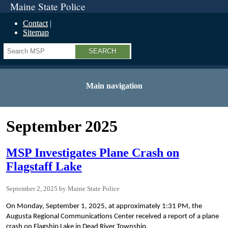
Maine State Police
Contact
Sitemap
Search
Main navigation
September 2025
MSP Investigates Plane Crash on
Flagstaff Lake
September 2, 2025
Maine State Police
On Monday, September 1, 2025, at approximately 1:31 PM, the
Augusta Regional Communications Center received a report of a plane
crash on Flagship Lake in Dead River Township.