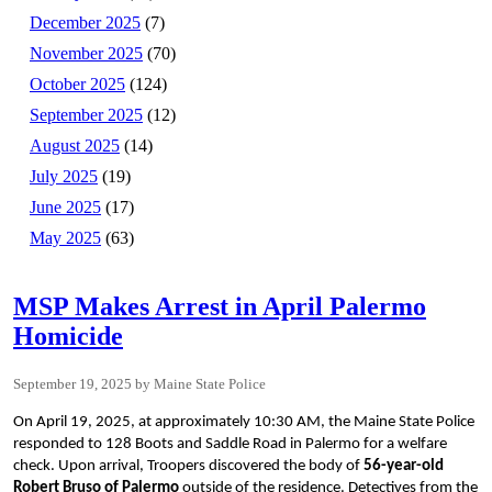
December 2025
(7)
November 2025
(70)
October 2025
(124)
September 2025
(12)
August 2025
(14)
July 2025
(19)
June 2025
(17)
May 2025
(63)
MSP Makes Arrest in April Palermo
Homicide
September 19, 2025
Maine State Police
On April 19, 2025, at approximately 10:30 AM, the Maine State Police
responded to 128 Boots and Saddle Road in Palermo for a welfare
check. Upon arrival, Troopers discovered the body of
56-year-old
Robert Bruso of Palermo
outside of the residence. Detectives from the