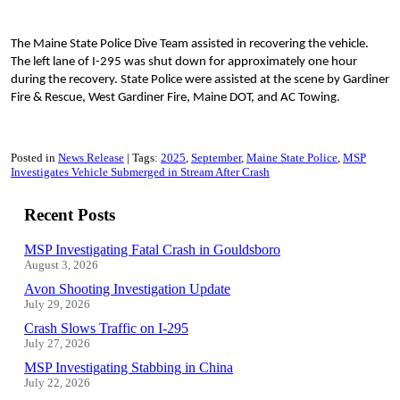
The Maine State Police Dive Team assisted in recovering the vehicle.
The left lane of I-295 was shut down for approximately one hour
during the recovery. State Police were assisted at the scene by Gardiner
Fire & Rescue, West Gardiner Fire, Maine DOT, and AC Towing.
Posted in
News Release
Tags:
2025
September
Maine State Police
MSP
Investigates Vehicle Submerged in Stream After Crash
Recent Posts
MSP Investigating Fatal Crash in Gouldsboro
August 3, 2026
Avon Shooting Investigation Update
July 29, 2026
Crash Slows Traffic on I-295
July 27, 2026
MSP Investigating Stabbing in China
July 22, 2026