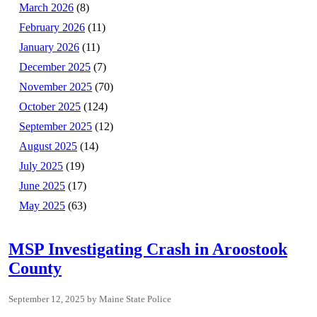
March 2026
(8)
February 2026
(11)
January 2026
(11)
December 2025
(7)
November 2025
(70)
October 2025
(124)
September 2025
(12)
August 2025
(14)
July 2025
(19)
June 2025
(17)
May 2025
(63)
MSP Investigating Crash in Aroostook
County
September 12, 2025
Maine State Police