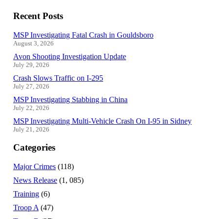
Recent Posts
MSP Investigating Fatal Crash in Gouldsboro
August 3, 2026
Avon Shooting Investigation Update
July 29, 2026
Crash Slows Traffic on I-295
July 27, 2026
MSP Investigating Stabbing in China
July 22, 2026
MSP Investigating Multi-Vehicle Crash On I-95 in Sidney
July 21, 2026
Categories
Major Crimes
(118)
News Release
(1, 085)
Training
(6)
Troop A
(47)