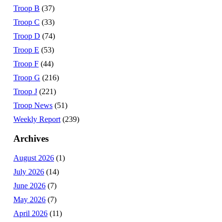
Troop B
(37)
Troop C
(33)
Troop D
(74)
Troop E
(53)
Troop F
(44)
Troop G
(216)
Troop J
(221)
Troop News
(51)
Weekly Report
(239)
Archives
August 2026
(1)
July 2026
(14)
June 2026
(7)
May 2026
(7)
April 2026
(11)