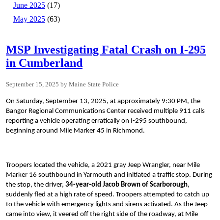
June 2025
(17)
May 2025
(63)
MSP Investigating Fatal Crash on I-295
in Cumberland
September 15, 2025
Maine State Police
On Saturday, September 13, 2025, at approximately 9:30 PM, the
Bangor Regional Communications Center received multiple 911 calls
reporting a vehicle operating erratically on I-295 southbound,
beginning around Mile Marker 45 in Richmond.
Troopers located the vehicle, a 2021 gray Jeep Wrangler, near Mile
Marker 16 southbound in Yarmouth and initiated a traffic stop. During
the stop, the driver,
34-year-old Jacob Brown of Scarborough
,
suddenly fled at a high rate of speed. Troopers attempted to catch up
to the vehicle with emergency lights and sirens activated. As the Jeep
came into view, it veered off the right side of the roadway, at Mile