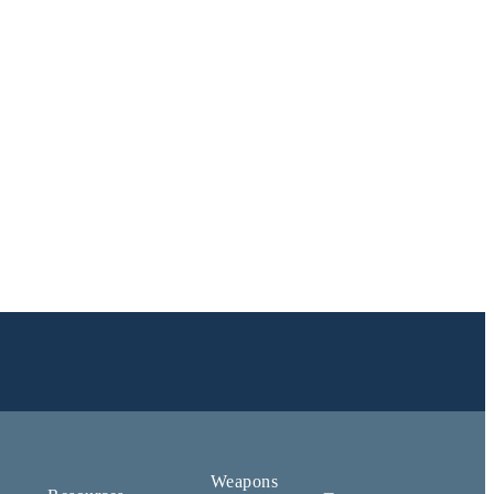
Weapons