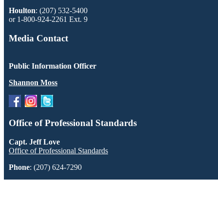
Houlton
: (207) 532-5400
or 1-800-924-2261 Ext. 9
Media Contact
Public Information Officer
Shannon Moss
Office of Professional Standards
Capt. Jeff Love
Office of Professional Standards
Phone
: (207) 624-7290