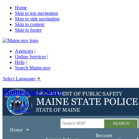
Home
Skip to top navigation
Skip to side navigation
Skip to content
Skip to footer
Agencies
|
Online Services
|
Help
|
Search Maine.gov
Select Language
▼
Maine State Police
Contact
Sitemap
Search
Home
Become