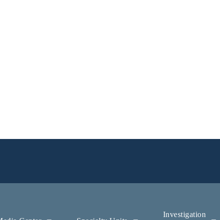
Investigation