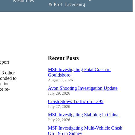
Resources
& Prof. Licensing
Recent Posts
eport
MSP Investigating Fatal Crash in
 3 other
Gouldsboro
ponded to
August 3, 2026
ction
Avon Shooting Investigation Update
ce re-
July 29, 2026
Crash Slows Traffic on I-295
July 27, 2026
MSP Investigating Stabbing in China
July 22, 2026
MSP Investigating Multi-Vehicle Crash
On I-95 in Sidney