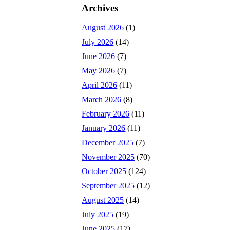
Archives
August 2026
(1)
July 2026
(14)
June 2026
(7)
May 2026
(7)
April 2026
(11)
March 2026
(8)
February 2026
(11)
January 2026
(11)
December 2025
(7)
November 2025
(70)
October 2025
(124)
September 2025
(12)
August 2025
(14)
July 2025
(19)
June 2025
(17)