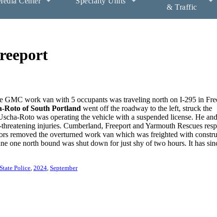
edia Center
Specialty Units
& Traffic
reeport
e GMC work van with 5 occupants was traveling north on I-295 in Fre
a-Roto of South Portland
went off the roadway to the left, struck the
. Uscha-Roto was operating the vehicle with a suspended license. He and
-threatening injuries. Cumberland, Freeport and Yarmouth Rescues res
ors removed the overturned work van which was freighted with constru
ne one north bound was shut down for just shy of two hours. It has sin
State Police
2024
September