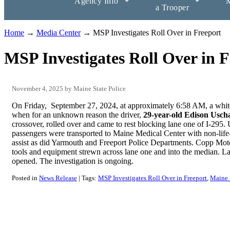
Agency Info
M
a Trooper
Home
→
Media Center
→ MSP Investigates Roll Over in Freeport
MSP Investigates Roll Over in F
November 4, 2025
Maine State Police
On Friday, September 27, 2024, at approximately 6:58 AM, a whit
when for an unknown reason the driver,
29-year-old Edison Usch
crossover, rolled over and came to rest blocking lane one of I-295
passengers were transported to Maine Medical Center with non-life
assist as did Yarmouth and Freeport Police Departments. Copp Mot
tools and equipment strewn across lane one and into the median. La
opened. The investigation is ongoing.
Posted in
News Release
Tags:
MSP Investigates Roll Over in Freeport
Maine 