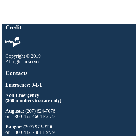
Credit
Copyright © 2019
All rights reserved.
Contacts
Emergency: 9-1-1
Non-Emergency
(800 numbers in-state only)
Augusta
: (207) 624-7076
or 1-800-452-4664 Ext. 9
Bangor
: (207) 973-3700
or 1-800-432-7381 Ext. 9