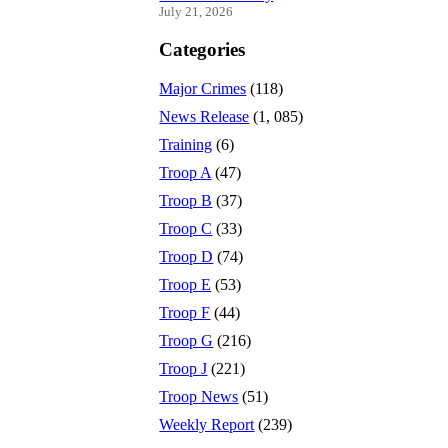
July 21, 2026
Categories
Major Crimes
(118)
News Release
(1, 085)
Training
(6)
Troop A
(47)
Troop B
(37)
Troop C
(33)
Troop D
(74)
Troop E
(53)
Troop F
(44)
Troop G
(216)
Troop J
(221)
Troop News
(51)
Weekly Report
(239)