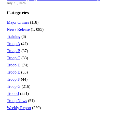
July 21, 2026
Categories
Major Crimes
(118)
News Release
(1, 085)
Training
(6)
Troop A
(47)
Troop B
(37)
Troop C
(33)
Troop D
(74)
Troop E
(53)
Troop F
(44)
Troop G
(216)
Troop J
(221)
Troop News
(51)
Weekly Report
(239)