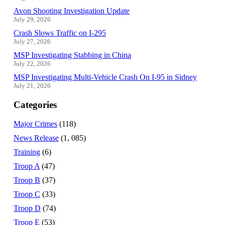
Avon Shooting Investigation Update
July 29, 2026
Crash Slows Traffic on I-295
July 27, 2026
MSP Investigating Stabbing in China
July 22, 2026
MSP Investigating Multi-Vehicle Crash On I-95 in Sidney
July 21, 2026
Categories
Major Crimes
(118)
News Release
(1, 085)
Training
(6)
Troop A
(47)
Troop B
(37)
Troop C
(33)
Troop D
(74)
Troop E
(53)