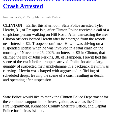
Crash Arrested
November 27, 2025
Maine State Police
CLINTON
– Earlier this afternoon, State Police arrested Tyler
Hewitt, 31, of Presque Isle, after Clinton Police received a call of a
suspicious person walking on Hill Road. After canvassing the area,
Clinton officers located Hewitt after he emerged from the woods
near Interstate 95. Troopers confirmed Hewitt was driving on a
suspended license when he was involved in a fatal crash on the
morning of November 25, 2025, on Interstate 95 in Clinton, that
claimed the life of John Perkins, 38, of Hampden. Hewitt fled the
scene of the crash before troopers arrived. Police located a large
quantity of suspected methamphetamine in a backpack Hewitt was
carrying. Hewitt was charged with aggravated trafficking of
scheduled drugs, leaving the scene of a crash resulting in death,
and operating after suspension.
State Police would like to thank the Clinton Police Department for
the continued support in the investigation, as well as the Clinton
Fire Department, Kennebec County Sheriff’s Office, and Capital
Police for their assistance.