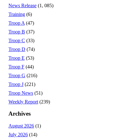
News Release
(1, 085)
Training
(6)
Troop A
(47)
Troop B
(37)
Troop C
(33)
Troop D
(74)
Troop E
(53)
Troop F
(44)
Troop G
(216)
Troop J
(221)
Troop News
(51)
Weekly Report
(239)
Archives
August 2026
(1)
July 2026
(14)