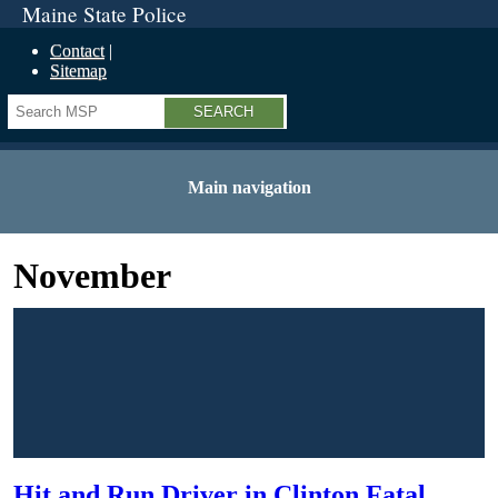
Maine State Police
Contact
Sitemap
Search
Main navigation
November
Hit and Run Driver in Clinton Fatal