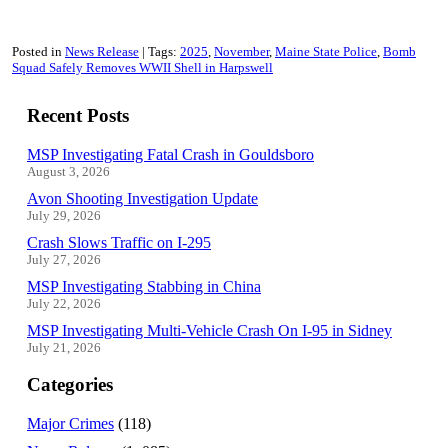
Posted in
News Release
Tags:
2025
November
Maine State Police
Bomb
Squad Safely Removes WWII Shell in Harpswell
Recent Posts
MSP Investigating Fatal Crash in Gouldsboro
August 3, 2026
Avon Shooting Investigation Update
July 29, 2026
Crash Slows Traffic on I-295
July 27, 2026
MSP Investigating Stabbing in China
July 22, 2026
MSP Investigating Multi-Vehicle Crash On I-95 in Sidney
July 21, 2026
Categories
Major Crimes
(118)