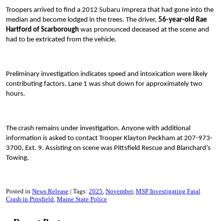
Troopers arrived to find a 2012 Subaru Impreza that had gone into the
median and become lodged in the trees. The driver,
56-year-old Rae
Hartford of Scarborough
was pronounced deceased at the scene and
had to be extricated from the vehicle.
Preliminary investigation indicates speed and intoxication were likely
contributing factors. Lane 1 was shut down for approximately two
hours.
The crash remains under investigation. Anyone with additional
information is asked to contact Trooper Klayton Peckham at 207-973-
3700, Ext. 9. Assisting on scene was Pittsfield Rescue and Blanchard’s
Towing.
Posted in
News Release
Tags:
2025
November
MSP Investigating Fatal
Crash in Pittsfield
Maine State Police