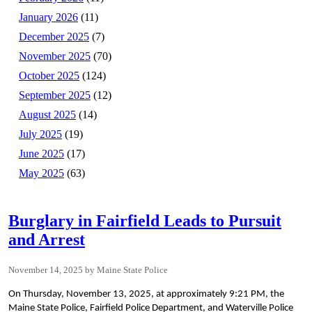
January 2026
(11)
December 2025
(7)
November 2025
(70)
October 2025
(124)
September 2025
(12)
August 2025
(14)
July 2025
(19)
June 2025
(17)
May 2025
(63)
Burglary in Fairfield Leads to Pursuit
and Arrest
November 14, 2025
Maine State Police
On Thursday, November 13, 2025, at approximately 9:21 PM, the
Maine State Police, Fairfield Police Department, and Waterville Police