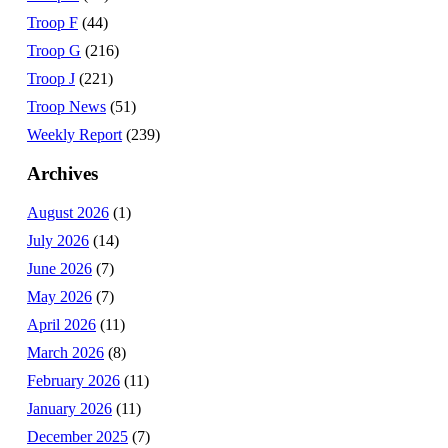
Troop F
(44)
Troop G
(216)
Troop J
(221)
Troop News
(51)
Weekly Report
(239)
Archives
August 2026
(1)
July 2026
(14)
June 2026
(7)
May 2026
(7)
April 2026
(11)
March 2026
(8)
February 2026
(11)
January 2026
(11)
December 2025
(7)