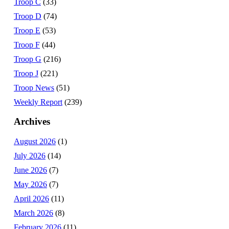
Troop C
(33)
Troop D
(74)
Troop E
(53)
Troop F
(44)
Troop G
(216)
Troop J
(221)
Troop News
(51)
Weekly Report
(239)
Archives
August 2026
(1)
July 2026
(14)
June 2026
(7)
May 2026
(7)
April 2026
(11)
March 2026
(8)
February 2026
(11)