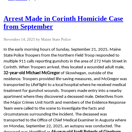
Arrest Made in Corinth Homicide Case
from September
November 14, 2025
Maine State Police
In the early morning hours of Sunday, September 21, 2025, Maine
State Police Troopers from the Northern Field Troop responded to
multiple 911 calls reporting gunshots in the area of 272 Main Street in
Corinth. When Troopers arrived, they located a wounded adult male,
32-year-old Michael McGregor
of Skowhegan, outside of the
residence. Troopers provided life-saving measures, and McGregor was
transported by LifeFlight to a local hospital where he received medical
treatment for gunshot wounds. Troopers made entry into a nearby
apartment where they discovered a deceased male. Detectives from
the Major Crimes Unit North and members of the Evidence Response
Team were called to the scene to investigate the facts and
circumstances surrounding the incident. The deceased was
transported to the Office of Chief Medical Examiner in Augusta where
on Monday, September 22, 2025, an autopsy was conducted. The