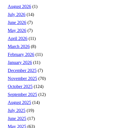
August 2026
(1)
July 2026
(14)
June 2026
(7)
May 2026
(7)
April 2026
(11)
March 2026
(8)
February 2026
(11)
January 2026
(11)
December 2025
(7)
November 2025
(70)
October 2025
(124)
September 2025
(12)
August 2025
(14)
July 2025
(19)
June 2025
(17)
May 2025
(63)