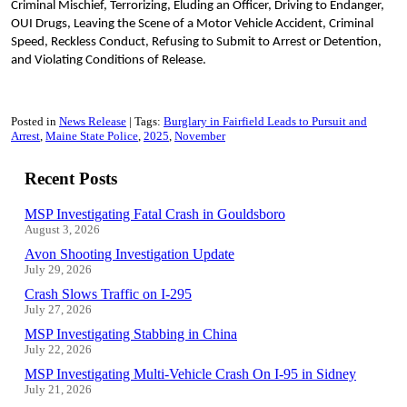
Criminal Mischief, Terrorizing, Eluding an Officer, Driving to Endanger,
OUI Drugs, Leaving the Scene of a Motor Vehicle Accident, Criminal
Speed, Reckless Conduct, Refusing to Submit to Arrest or Detention,
and Violating Conditions of Release.
Posted in
News Release
Tags:
Burglary in Fairfield Leads to Pursuit and
Arrest
Maine State Police
2025
November
Recent Posts
MSP Investigating Fatal Crash in Gouldsboro
August 3, 2026
Avon Shooting Investigation Update
July 29, 2026
Crash Slows Traffic on I-295
July 27, 2026
MSP Investigating Stabbing in China
July 22, 2026
MSP Investigating Multi-Vehicle Crash On I-95 in Sidney
July 21, 2026