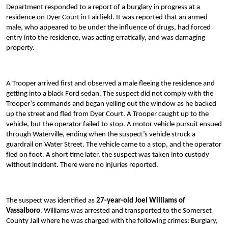
Department responded to a report of a burglary in progress at a
residence on Dyer Court in Fairfield. It was reported that an armed
male, who appeared to be under the influence of drugs, had forced
entry into the residence, was acting erratically, and was damaging
property.
A Trooper arrived first and observed a male fleeing the residence and
getting into a black Ford sedan. The suspect did not comply with the
Trooper’s commands and began yelling out the window as he backed
up the street and fled from Dyer Court. A Trooper caught up to the
vehicle, but the operator failed to stop. A motor vehicle pursuit ensued
through Waterville, ending when the suspect’s vehicle struck a
guardrail on Water Street. The vehicle came to a stop, and the operator
fled on foot. A short time later, the suspect was taken into custody
without incident. There were no injuries reported.
The suspect was identified as
27-year-old Joel Williams of
Vassalboro
. Williams was arrested and transported to the Somerset
County Jail where he was charged with the following crimes: Burglary,