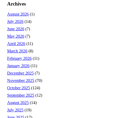
Archives
August 2026
(1)
July 2026
(14)
June 2026
(7)
May 2026
(7)
April 2026
(11)
March 2026
(8)
February 2026
(11)
January 2026
(11)
December 2025
(7)
November 2025
(70)
October 2025
(124)
September 2025
(12)
August 2025
(14)
July 2025
(19)
June 2025
(17)