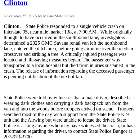
Clinton
November 25, 2025
Maine State Police
Clinton
, – State Police responded to a single vehicle crash on
Interstate 95, near mile marker 138, at 7:00 AM. While originally
thought to have occurred in the southbound lane, investigators
determined a 2025 GMC Savana rental van left the northbound
lane, entered the ditch area, before going airborne over the median
crossover and striking a tree. A critically injured passenger was
located and life-saving measures began. The passenger was
transported to a local hospital but died from injuries sustained in the
crash. The release of information regarding the deceased passenger
is pending notification of the next of kin.
State Police were told by witnesses that a male driver, described as
wearing dark clothes and carrying a dark backpack ran from the
van and into the woods before troopers arrived on scene. Troopers
searched most of the day with support from the State Police K-9
unit and the Airwing but were unable to locate the driver. State
Police is asking anyone who may have witnessed the crash, or has
information regarding the driver, to contact State Police Bangor at
207-973-3700.