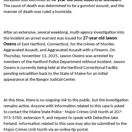
deceased was identified as
46-year-old Scott Roberts of Glenburn
.
The cause of death was determined to be a gunshot wound, and the
manner of death was ruled a homicide.
After an extensive, several weeklong, multi-agency investigation into
the incident an arrest warrant was issued for
27-year-old Jawon
Owens
of East Hartford, Connecticut, for the crimes of Murder,
Aggravated Assault, and Aggravated Assault with a Firearm. On
Thursday, November 13, 2025, Jawon Owens was arrested by
members of the Hartford Police Department without incident. Jawon
Owens is currently being held at the Hartford Correctional Facility
pending extradition back to the State of Maine for an initial
appearance at the Bangor Judicial Center.
At this time, there is no ongoing risk to the public, but the investigation
remains active. Anyone with information related to this case is asked
to contact the Maine State Police - Major Crimes Unit North at 207-
973-3700, extension 9, and request to speak with Detective Jake
Ferland. Information related to this case may also be submitted to the
Major Crimes Unit North via an online tip portal.