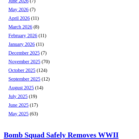
June 2026
(7)
May 2026
(7)
April 2026
(11)
March 2026
(8)
February 2026
(11)
January 2026
(11)
December 2025
(7)
November 2025
(70)
October 2025
(124)
September 2025
(12)
August 2025
(14)
July 2025
(19)
June 2025
(17)
May 2025
(63)
Bomb Squad Safely Removes WWII