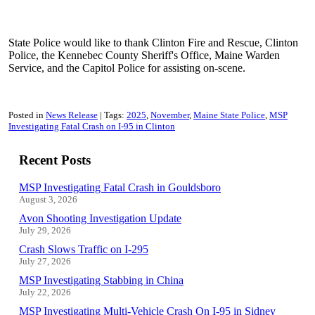
State Police would like to thank Clinton Fire and Rescue, Clinton
Police, the Kennebec County Sheriff's Office, Maine Warden
Service, and the Capitol Police for assisting on-scene.
Posted in
News Release
Tags:
2025
November
Maine State Police
MSP
Investigating Fatal Crash on I-95 in Clinton
Recent Posts
MSP Investigating Fatal Crash in Gouldsboro
August 3, 2026
Avon Shooting Investigation Update
July 29, 2026
Crash Slows Traffic on I-295
July 27, 2026
MSP Investigating Stabbing in China
July 22, 2026
MSP Investigating Multi-Vehicle Crash On I-95 in Sidney