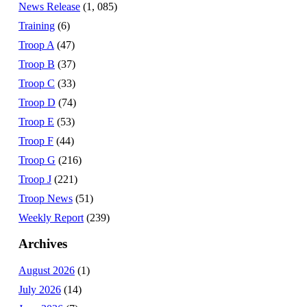
News Release
(1, 085)
Training
(6)
Troop A
(47)
Troop B
(37)
Troop C
(33)
Troop D
(74)
Troop E
(53)
Troop F
(44)
Troop G
(216)
Troop J
(221)
Troop News
(51)
Weekly Report
(239)
Archives
August 2026
(1)
July 2026
(14)