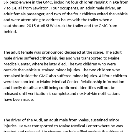
Six people were in the GMC, including four children ranging in age from
7 to 14, all from Lewiston. Four occupants, an adult male driver, an
adult female passenger, and two of the four children exited the vehicle
and were attempting to address issues with the trailer when a
southbound 2015 Audi SUV struck the trailer and the GMC from
behind.
The adult female was pronounced deceased at the scene. The adult
male driver suffered critical injuries and was transported to Maine
Medical Center, where he later died. The two children who were
outside the vehicle sustained minor injuries. The two children who
remained inside the GMC also suffered minor injuries. All four children
were transported to Maine Medical Center. Relationship information
and family details are still being confirmed. Identities will not be
released until verification is complete and next-of-kin notifications
have been made.
The driver of the Audi, an adult male from Wales, sustained minor
injuries. He was transported to Maine Medical Center where he was