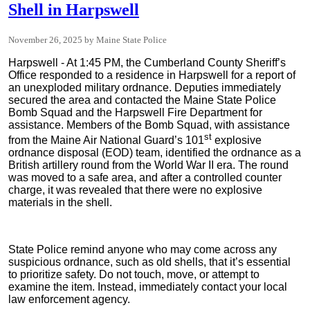
Shell in Harpswell
November 26, 2025
Maine State Police
Harpswell - At 1:45 PM, the Cumberland County Sheriff’s
Office responded to a residence in Harpswell for a report of
an unexploded military ordnance. Deputies immediately
secured the area and contacted the Maine State Police
Bomb Squad and the Harpswell Fire Department for
assistance. Members of the Bomb Squad, with assistance
st
from the Maine Air National Guard’s 101
explosive
ordnance disposal (EOD) team, identified the ordnance as a
British artillery round from the World War II era. The round
was moved to a safe area, and after a controlled counter
charge, it was revealed that there were no explosive
materials in the shell.
State Police remind anyone who may come across any
suspicious ordnance, such as old shells, that it’s essential
to prioritize safety. Do not touch, move, or attempt to
examine the item. Instead, immediately contact your local
law enforcement agency.