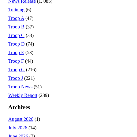
News Release
(1, 085)
Training
(6)
Troop A
(47)
Troop B
(37)
Troop C
(33)
Troop D
(74)
Troop E
(53)
Troop F
(44)
Troop G
(216)
Troop J
(221)
Troop News
(51)
Weekly Report
(239)
Archives
August 2026
(1)
July 2026
(14)
June 2026
(7)