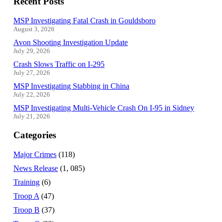
Recent Posts
MSP Investigating Fatal Crash in Gouldsboro
August 3, 2026
Avon Shooting Investigation Update
July 29, 2026
Crash Slows Traffic on I-295
July 27, 2026
MSP Investigating Stabbing in China
July 22, 2026
MSP Investigating Multi-Vehicle Crash On I-95 in Sidney
July 21, 2026
Categories
Major Crimes
(118)
News Release
(1, 085)
Training
(6)
Troop A
(47)
Troop B
(37)