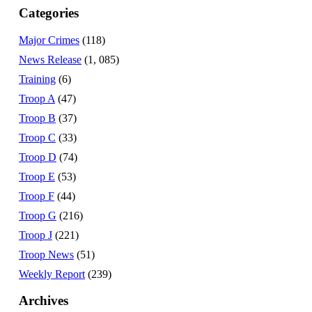
Categories
Major Crimes
(118)
News Release
(1, 085)
Training
(6)
Troop A
(47)
Troop B
(37)
Troop C
(33)
Troop D
(74)
Troop E
(53)
Troop F
(44)
Troop G
(216)
Troop J
(221)
Troop News
(51)
Weekly Report
(239)
Archives