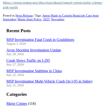
https://www.maine.gov/dps/msp/about/report-crime/major-crimes-
unit-north
Posted in
News Release
Tags:
Arrest Made in Corinth Homicide Case from
September
Maine State Police
2025
November
Recent Posts
MSP Investigating Fatal Crash in Gouldsboro
August 3, 2026
Avon Shooting Investigation Update
July 29, 2026
Crash Slows Traffic on I-295
July 27, 2026
MSP Investigating Stabbing in China
July 22, 2026
MSP Investigating Multi-Vehicle Crash On I-95 in Sidney
July 21, 2026
Categories
Major Crimes
(118)