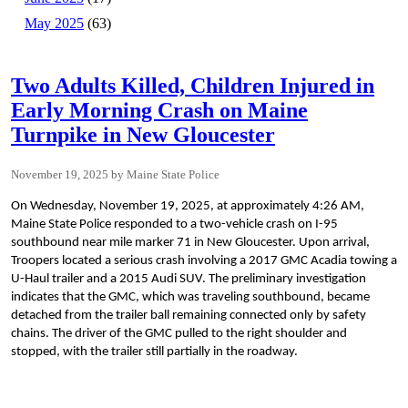
May 2025
(63)
Two Adults Killed, Children Injured in
Early Morning Crash on Maine
Turnpike in New Gloucester
November 19, 2025
Maine State Police
On Wednesday, November 19, 2025, at approximately 4:26 AM,
Maine State Police responded to a two-vehicle crash on I-95
southbound near mile marker 71 in New Gloucester. Upon arrival,
Troopers located a serious crash involving a 2017 GMC Acadia towing a
U-Haul trailer and a 2015 Audi SUV. The preliminary investigation
indicates that the GMC, which was traveling southbound, became
detached from the trailer ball remaining connected only by safety
chains. The driver of the GMC pulled to the right shoulder and
stopped, with the trailer still partially in the roadway.