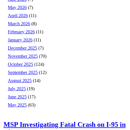
May 2026
(7)
April 2026
(11)
March 2026
(8)
February 2026
(11)
January 2026
(11)
December 2025
(7)
November 2025
(70)
October 2025
(124)
September 2025
(12)
August 2025
(14)
July 2025
(19)
June 2025
(17)
May 2025
(63)
MSP Investigating Fatal Crash on I-95 in