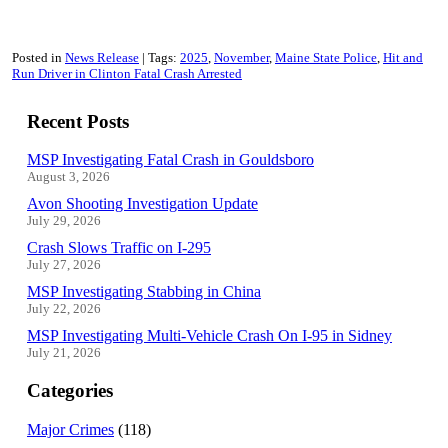
Posted in
News Release
Tags:
2025
November
Maine State Police
Hit and
Run Driver in Clinton Fatal Crash Arrested
Recent Posts
MSP Investigating Fatal Crash in Gouldsboro
August 3, 2026
Avon Shooting Investigation Update
July 29, 2026
Crash Slows Traffic on I-295
July 27, 2026
MSP Investigating Stabbing in China
July 22, 2026
MSP Investigating Multi-Vehicle Crash On I-95 in Sidney
July 21, 2026
Categories
Major Crimes
(118)