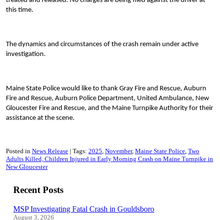
treated and released. No charges are being filed against the driver at
this time.
The dynamics and circumstances of the crash remain under active
investigation.
Maine State Police would like to thank Gray Fire and Rescue, Auburn
Fire and Rescue, Auburn Police Department, United Ambulance, New
Gloucester Fire and Rescue, and the Maine Turnpike Authority for their
assistance at the scene.
Posted in
News Release
Tags:
2025
November
Maine State Police
Two
Adults Killed, Children Injured in Early Morning Crash on Maine Turnpike in
New Gloucester
Recent Posts
MSP Investigating Fatal Crash in Gouldsboro
August 3, 2026