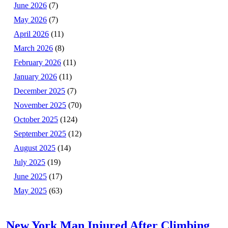
June 2026
(7)
May 2026
(7)
April 2026
(11)
March 2026
(8)
February 2026
(11)
January 2026
(11)
December 2025
(7)
November 2025
(70)
October 2025
(124)
September 2025
(12)
August 2025
(14)
July 2025
(19)
June 2025
(17)
May 2025
(63)
New York Man Injured After Climbing