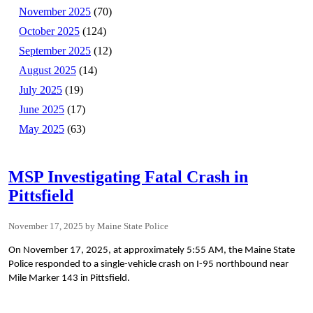
November 2025
(70)
October 2025
(124)
September 2025
(12)
August 2025
(14)
July 2025
(19)
June 2025
(17)
May 2025
(63)
MSP Investigating Fatal Crash in
Pittsfield
November 17, 2025
Maine State Police
On November 17, 2025, at approximately 5:55 AM, the Maine State
Police responded to a single-vehicle crash on I-95 northbound near
Mile Marker 143 in Pittsfield.