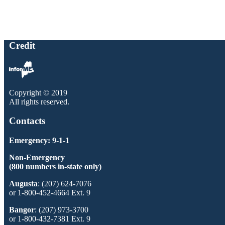
Credit
Copyright © 2019
All rights reserved.
Contacts
Emergency: 9-1-1
Non-Emergency
(800 numbers in-state only)
Augusta
: (207) 624-7076
or 1-800-452-4664 Ext. 9
Bangor
: (207) 973-3700
or 1-800-432-7381 Ext. 9