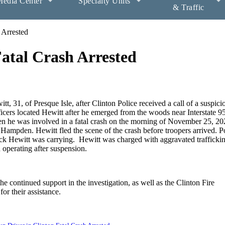
edia Center
Specialty Units
& Traffic
 Arrested
Fatal Crash Arrested
itt, 31, of Presque Isle, after Clinton Police received a call of a suspici
icers located Hewitt after he emerged from the woods near Interstate 95
n he was involved in a fatal crash on the morning of November 25, 20
of Hampden. Hewitt fled the scene of the crash before troopers arrived. P
ck Hewitt was carrying. Hewitt was charged with aggravated traffickin
d operating after suspension.
he continued support in the investigation, as well as the Clinton Fire
or their assistance.