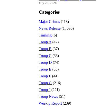
July 22, 2026
Categories
Major Crimes
(118)
News Release
(1, 086)
Training
(6)
Troop A
(47)
Troop B
(37)
Troop C
(33)
Troop D
(74)
Troop E
(53)
Troop F
(44)
Troop G
(216)
Troop J
(221)
Troop News
(51)
Weekly Report
(239)