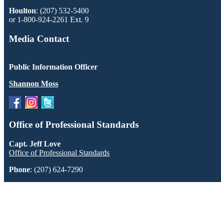
Houlton
: (207) 532-5400
or 1-800-924-2261 Ext. 9
Media Contact
Public Information Officer
Shannon Moss
Office of Professional Standards
Capt. Jeff Love
Office of Professional Standards
Phone
: (207) 624-7290