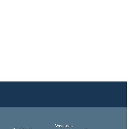
Weapons