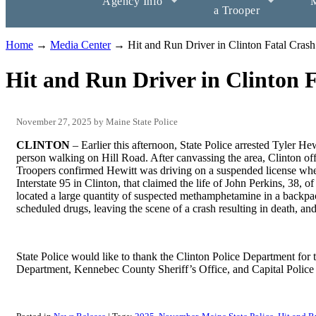
Agency Info
M
a Trooper
Home
→
Media Center
→ Hit and Run Driver in Clinton Fatal Crash
Hit and Run Driver in Clinton 
November 27, 2025
Maine State Police
CLINTON
– Earlier this afternoon, State Police arrested Tyler Hew
person walking on Hill Road. After canvassing the area, Clinton off
Troopers confirmed Hewitt was driving on a suspended license whe
Interstate 95 in Clinton, that claimed the life of John Perkins, 38, 
located a large quantity of suspected methamphetamine in a backpa
scheduled drugs, leaving the scene of a crash resulting in death, an
State Police would like to thank the Clinton Police Department for t
Department, Kennebec County Sheriff’s Office, and Capital Police f