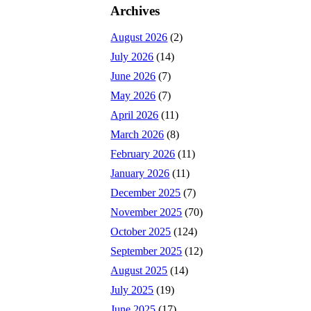
Archives
August 2026
(2)
July 2026
(14)
June 2026
(7)
May 2026
(7)
April 2026
(11)
March 2026
(8)
February 2026
(11)
January 2026
(11)
December 2025
(7)
November 2025
(70)
October 2025
(124)
September 2025
(12)
August 2025
(14)
July 2025
(19)
June 2025
(17)