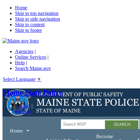
Home
Skip to top navigation
Skip to side navigation
Skip to content
Skip to footer
Agencies
|
Online Services
|
Help
|
Search Maine.gov
Select Language
▼
Maine State Police
Contact
Sitemap
Search
Home
Become