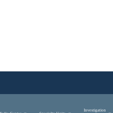
Investigation