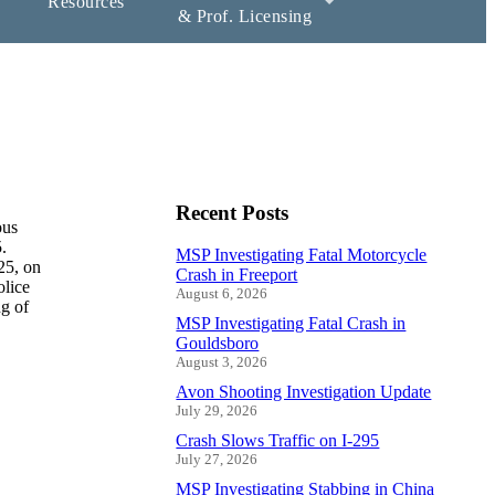
Resources
& Prof. Licensing
Recent Posts
ous
.
MSP Investigating Fatal Motorcycle
25, on
Crash in Freeport
olice
August 6, 2026
g of
MSP Investigating Fatal Crash in
Gouldsboro
August 3, 2026
Avon Shooting Investigation Update
July 29, 2026
Crash Slows Traffic on I-295
July 27, 2026
MSP Investigating Stabbing in China