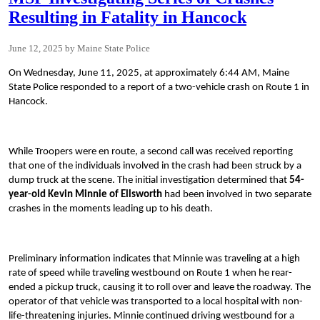
Resulting in Fatality in Hancock
June 12, 2025
Maine State Police
On Wednesday, June 11, 2025, at approximately 6:44 AM, Maine
State Police responded to a report of a two-vehicle crash on Route 1 in
Hancock.
While Troopers were en route, a second call was received reporting
that one of the individuals involved in the crash had been struck by a
dump truck at the scene. The initial investigation determined that
54-
year-old Kevin Minnie of Ellsworth
had been involved in two separate
crashes in the moments leading up to his death.
Preliminary information indicates that Minnie was traveling at a high
rate of speed while traveling westbound on Route 1 when he rear-
ended a pickup truck, causing it to roll over and leave the roadway. The
operator of that vehicle was transported to a local hospital with non-
life-threatening injuries. Minnie continued driving westbound for a