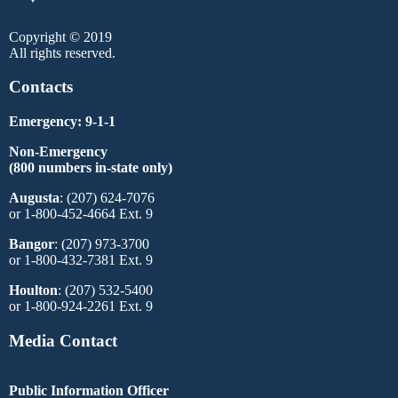
Copyright © 2019
All rights reserved.
Contacts
Emergency: 9-1-1
Non-Emergency
(800 numbers in-state only)
Augusta
: (207) 624-7076
or 1-800-452-4664 Ext. 9
Bangor
: (207) 973-3700
or 1-800-432-7381 Ext. 9
Houlton
: (207) 532-5400
or 1-800-924-2261 Ext. 9
Media Contact
Public Information Officer