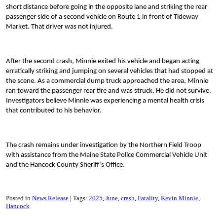
short distance before going in the opposite lane and striking the rear
passenger side of a second vehicle on Route 1 in front of Tideway
Market. That driver was not injured.
After the second crash, Minnie exited his vehicle and began acting
erratically striking and jumping on several vehicles that had stopped at
the scene. As a commercial dump truck approached the area, Minnie
ran toward the passenger rear tire and was struck. He did not survive.
Investigators believe Minnie was experiencing a mental health crisis
that contributed to his behavior.
The crash remains under investigation by the Northern Field Troop
with assistance from the Maine State Police Commercial Vehicle Unit
and the Hancock County Sheriff’s Office.
Posted in
News Release
Tags:
2025
June
crash
Fatality
Kevin Minnie
Hancock