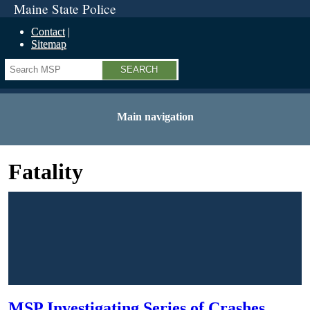
Maine State Police
Contact
Sitemap
Search
Main navigation
Fatality
MSP Investigating Series of Crashes