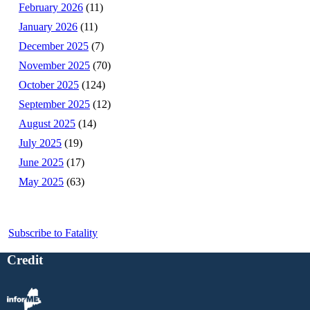
February 2026
(11)
January 2026
(11)
December 2025
(7)
November 2025
(70)
October 2025
(124)
September 2025
(12)
August 2025
(14)
July 2025
(19)
June 2025
(17)
May 2025
(63)
Subscribe to Fatality
Credit