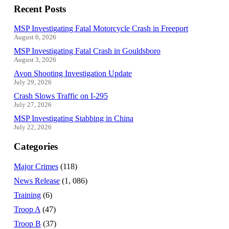
Recent Posts
MSP Investigating Fatal Motorcycle Crash in Freeport
August 6, 2026
MSP Investigating Fatal Crash in Gouldsboro
August 3, 2026
Avon Shooting Investigation Update
July 29, 2026
Crash Slows Traffic on I-295
July 27, 2026
MSP Investigating Stabbing in China
July 22, 2026
Categories
Major Crimes
(118)
News Release
(1, 086)
Training
(6)
Troop A
(47)
Troop B
(37)