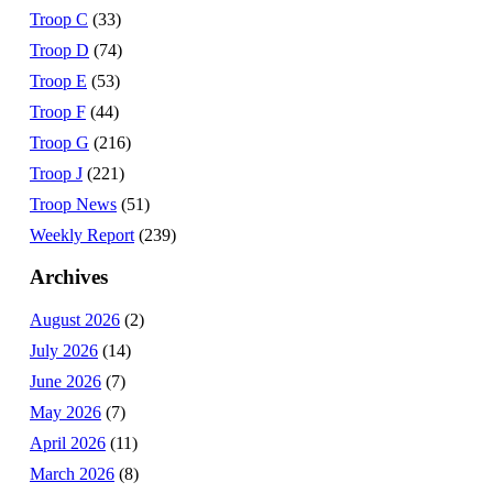
Troop C
(33)
Troop D
(74)
Troop E
(53)
Troop F
(44)
Troop G
(216)
Troop J
(221)
Troop News
(51)
Weekly Report
(239)
Archives
August 2026
(2)
July 2026
(14)
June 2026
(7)
May 2026
(7)
April 2026
(11)
March 2026
(8)